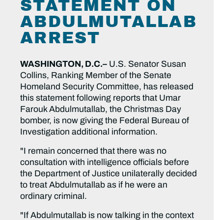
STATEMENT ON
ABDULMUTALLAB
ARREST
WASHINGTON, D.C.–
U.S. Senator Susan
Collins, Ranking Member of the Senate
Homeland Security Committee, has released
this statement following reports that Umar
Farouk Abdulmutallab, the Christmas Day
bomber, is now giving the Federal Bureau of
Investigation additional information.
"I remain concerned that there was no
consultation with intelligence officials before
the Department of Justice unilaterally decided
to treat Abdulmutallab as if he were an
ordinary criminal.
"If Abdulmutallab is now talking in the context