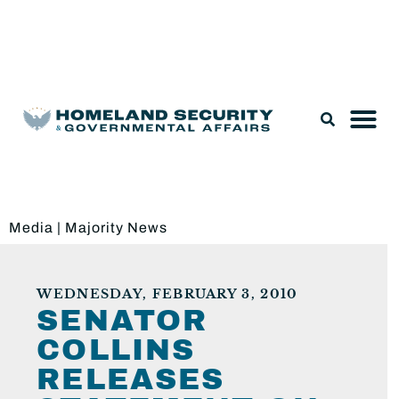
Legislation & Nominations
Media
|
Majority News
WEDNESDAY, FEBRUARY 3, 2010
SENATOR
COLLINS
RELEASES