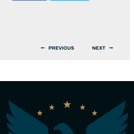
PREVIOUS
NEXT