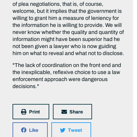
of plea negotiations, that is, of course,
welcome, but it implies that the government is
willing to grant him a measure of leniency for
the information he is willing to provide. We will
never know whether the quality and quantity of
information might have been superior had he
not been given a lawyer who is now guiding
him on what to reveal and what not to disclose.
"The lack of coordination on the front end and
the inexplicable, reflexive choice to use a law
enforcement approach were dangerous
decisions."
Print
Share
Like
Tweet