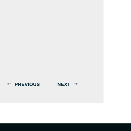
PREVIOUS
NEXT