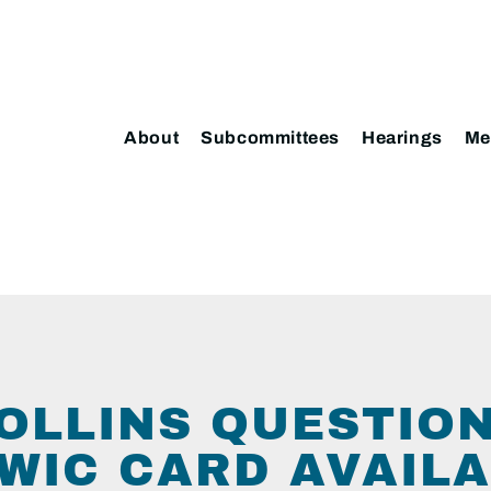
About
Subcommittees
Hearings
Me
OLLINS QUESTIO
WIC CARD AVAILA