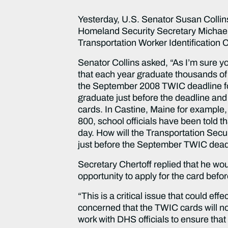
Yesterday, U.S. Senator Susan Colli
Homeland Security Secretary Michael C
Transportation Worker Identification
Senator Collins asked, “As I’m sure 
that each year graduate thousands of
the September 2008 TWIC deadline for
graduate just before the deadline an
cards. In Castine, Maine for example
800, school officials have been told th
day. How will the Transportation Secu
just before the September TWIC dead
Secretary Chertoff replied that he wou
opportunity to apply for the card befo
“This is a critical issue that could e
concerned that the TWIC cards will no
work with DHS officials to ensure that