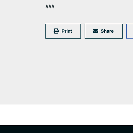
###
Print
Share