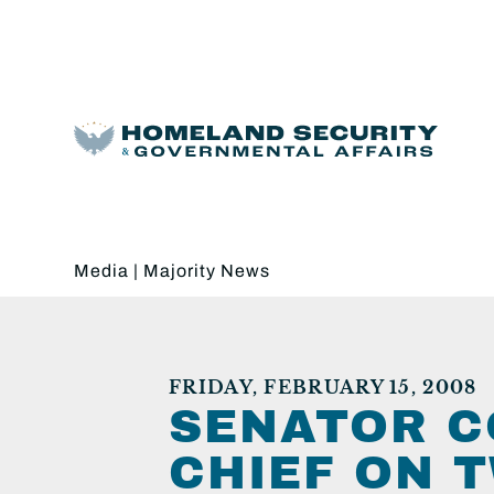
Media
|
Majority News
FRIDAY, FEBRUARY 15, 2008
SENATOR C
CHIEF ON T