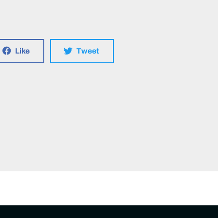
Like
Tweet