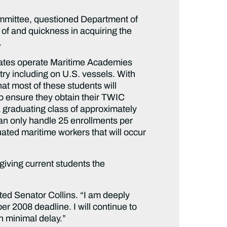
mmittee, questioned Department of
of and quickness in acquiring the
.
states operate Maritime Academies
ry including on U.S. vessels. With
t most of these students will
o ensure they obtain their TWIC
 graduating class of approximately
 can only handle 25 enrollments per
ated maritime workers that will occur
giving current students the
oted Senator Collins. “I am deeply
r 2008 deadline. I will continue to
h minimal delay.”