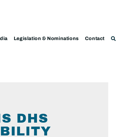
dia
Legislation & Nominations
Contact
NS DHS
BILITY