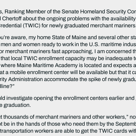
ns, Ranking Member of the Senate Homeland Security Co
hertoff about the ongoing problems with the availability 
 Credential (TWIC) for newly graduated merchant mariners
you’re aware, my home State of Maine and several other 
 men and women ready to work in the U.S. maritime indust
 merchant mariners fast approaching, I am concerned tha
d that local TWIC enrollment capacity may be inadequate t
, where Maine Maritime Academy is located and expects a
at a mobile enrollment center will be available but that it
rity Administration accommodate the spike of newly gradu
line?”
ld investigate opening the enrollment centers earlier and 
re graduation.
ffect thousands of merchant mariners and other workers,” n
t be in the hands of those who need them by the Septembe
 transportation workers are able to get the TWIC cards wit