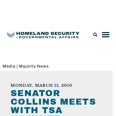
Legislation & Nominations
Media
|
Majority News
MONDAY, MARCH 15, 2010
SENATOR
COLLINS MEETS
WITH TSA