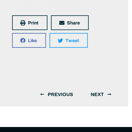
Print
Share
Like
Tweet
PREVIOUS
NEXT