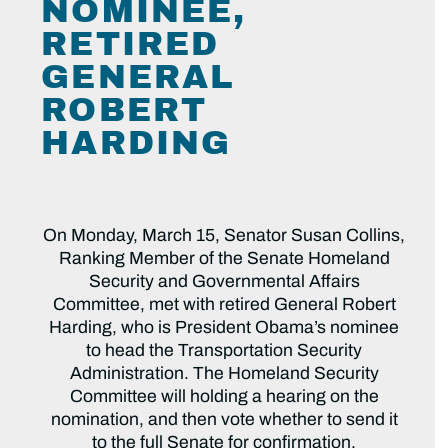
NOMINEE,
RETIRED
GENERAL
ROBERT
HARDING
On Monday, March 15, Senator Susan Collins,
Ranking Member of the Senate Homeland
Security and Governmental Affairs
Committee, met with retired General Robert
Harding, who is President Obama’s nominee
to head the Transportation Security
Administration. The Homeland Security
Committee will holding a hearing on the
nomination, and then vote whether to send it
to the full Senate for confirmation.