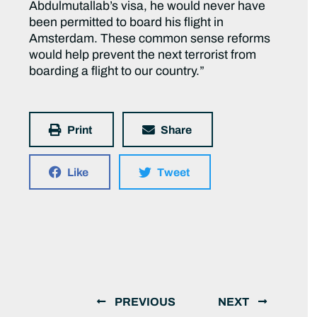
Abdulmutallab’s visa, he would never have
been permitted to board his flight in
Amsterdam. These common sense reforms
would help prevent the next terrorist from
boarding a flight to our country.”
Print
Share
Like
Tweet
PREVIOUS
NEXT