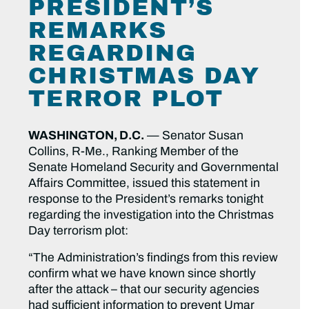
PRESIDENT’S
REMARKS
REGARDING
CHRISTMAS DAY
TERROR PLOT
WASHINGTON, D.C.
— Senator Susan
Collins, R-Me., Ranking Member of the
Senate Homeland Security and Governmental
Affairs Committee, issued this statement in
response to the President’s remarks tonight
regarding the investigation into the Christmas
Day terrorism plot:
“The Administration’s findings from this review
confirm what we have known since shortly
after the attack – that our security agencies
had sufficient information to prevent Umar