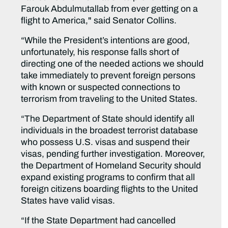
Farouk Abdulmutallab from ever getting on a
flight to America," said Senator Collins.
“While the President’s intentions are good,
unfortunately, his response falls short of
directing one of the needed actions we should
take immediately to prevent foreign persons
with known or suspected connections to
terrorism from traveling to the United States.
“The Department of State should identify all
individuals in the broadest terrorist database
who possess U.S. visas and suspend their
visas, pending further investigation. Moreover,
the Department of Homeland Security should
expand existing programs to confirm that all
foreign citizens boarding flights to the United
States have valid visas.
“If the State Department had cancelled