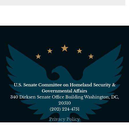
U.S. Senate Committee on Homeland Security &
Governmental Affairs
340 Dirksen Senate Office Building Washington, DC,
20510
(202) 224-4751
Privacy Policy