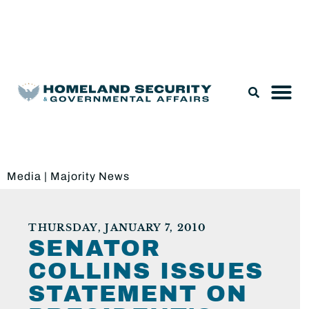
Legislation & Nominations
Media
|
Majority News
THURSDAY, JANUARY 7, 2010
SENATOR
COLLINS ISSUES
STATEMENT ON