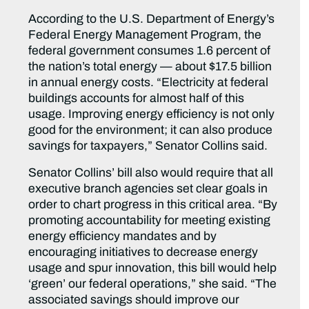
According to the U.S. Department of Energy’s
Federal Energy Management Program, the
federal government consumes 1.6 percent of
the nation’s total energy — about $17.5 billion
in annual energy costs. “Electricity at federal
buildings accounts for almost half of this
usage. Improving energy efficiency is not only
good for the environment; it can also produce
savings for taxpayers,” Senator Collins said.
Senator Collins’ bill also would require that all
executive branch agencies set clear goals in
order to chart progress in this critical area. “By
promoting accountability for meeting existing
energy efficiency mandates and by
encouraging initiatives to decrease energy
usage and spur innovation, this bill would help
‘green’ our federal operations,” she said. “The
associated savings should improve our