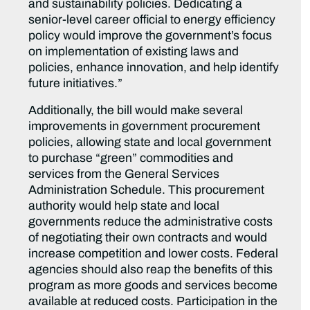
and sustainability policies. Dedicating a
senior-level career official to energy efficiency
policy would improve the government’s focus
on implementation of existing laws and
policies, enhance innovation, and help identify
future initiatives.”
Additionally, the bill would make several
improvements in government procurement
policies, allowing state and local government
to purchase “green” commodities and
services from the General Services
Administration Schedule. This procurement
authority would help state and local
governments reduce the administrative costs
of negotiating their own contracts and would
increase competition and lower costs. Federal
agencies should also reap the benefits of this
program as more goods and services become
available at reduced costs. Participation in the