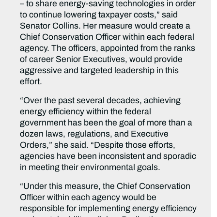
– to share energy-saving technologies in order
to continue lowering taxpayer costs,” said
Senator Collins. Her measure would create a
Chief Conservation Officer within each federal
agency. The officers, appointed from the ranks
of career Senior Executives, would provide
aggressive and targeted leadership in this
effort.
“Over the past several decades, achieving
energy efficiency within the federal
government has been the goal of more than a
dozen laws, regulations, and Executive
Orders,” she said. “Despite those efforts,
agencies have been inconsistent and sporadic
in meeting their environmental goals.
“Under this measure, the Chief Conservation
Officer within each agency would be
responsible for implementing energy efficiency