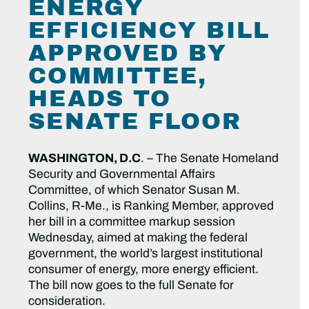
ENERGY
EFFICIENCY BILL
APPROVED BY
COMMITTEE,
HEADS TO
SENATE FLOOR
WASHINGTON, D.C
. – The Senate Homeland
Security and Governmental Affairs
Committee, of which Senator Susan M.
Collins, R-Me., is Ranking Member, approved
her bill in a committee markup session
Wednesday, aimed at making the federal
government, the world’s largest institutional
consumer of energy, more energy efficient.
The bill now goes to the full Senate for
consideration.