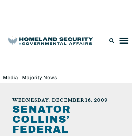
Legislation & Nominations
Media
|
Majority News
WEDNESDAY, DECEMBER 16, 2009
SENATOR
COLLINS’
FEDERAL