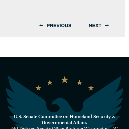
PREVIOUS
NEXT
U.S. Senate Committee on Homeland Security &
Governmental Affairs
340 Dirksen Senate Office Building Washington, DC,