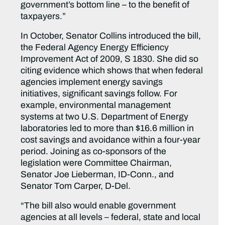
government’s bottom line – to the benefit of
taxpayers.”
In October, Senator Collins introduced the bill,
the Federal Agency Energy Efficiency
Improvement Act of 2009, S 1830. She did so
citing evidence which shows that when federal
agencies implement energy savings
initiatives, significant savings follow. For
example, environmental management
systems at two U.S. Department of Energy
laboratories led to more than $16.6 million in
cost savings and avoidance within a four-year
period. Joining as co-sponsors of the
legislation were Committee Chairman,
Senator Joe Lieberman, ID-Conn., and
Senator Tom Carper, D-Del.
“The bill also would enable government
agencies at all levels – federal, state and local