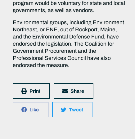
program would be voluntary for state and local
governments, as well as vendors.
Environmental groups, including Environment
Northeast, or ENE, out of Rockport, Maine,
and the Environmental Defense Fund, have
endorsed the legislation. The Coalition for
Government Procurement and the
Professional Services Council have also
endorsed the measure.
Print
Share
Like
Tweet