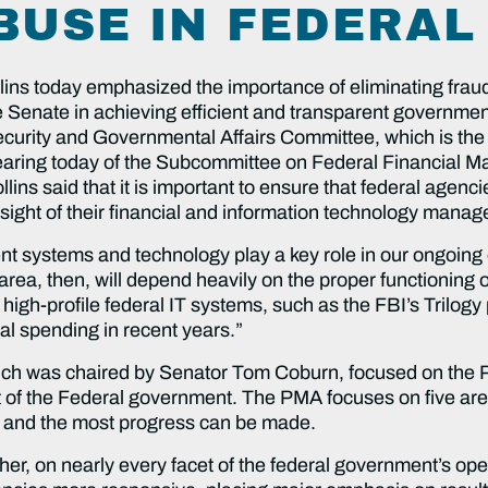
BUSE IN FEDERA
ns today emphasized the importance of eliminating fraud
e Senate in achieving efficient and transparent government
urity and Governmental Affairs Committee, which is the 
hearing today of the Subcommittee on Federal Financial
llins said that it is important to ensure that federal agenc
ersight of their financial and information technology mana
 systems and technology play a key role in our ongoing e
area, then, will depend heavily on the proper functioning 
ral high-profile federal IT systems, such as the FBI’s Tril
l spending in recent years.”
ich was chaired by Senator Tom Coburn, focused on the
 of the Federal government. The PMA focuses on five a
and the most progress can be made.
r, on nearly every facet of the federal government’s opera