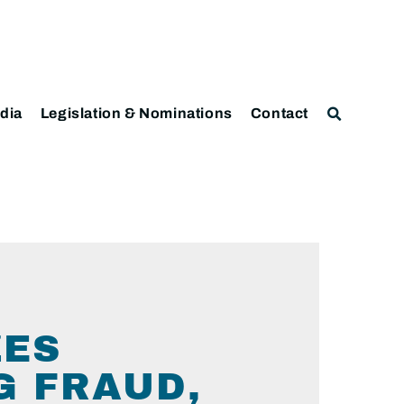
dia
Legislation & Nominations
Contact
ZES
G FRAUD,