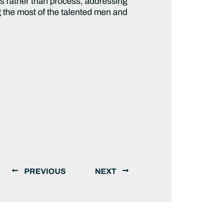
s rather than process, addressing
ng the most of the talented men and
PREVIOUS
NEXT