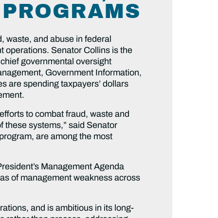
L PROGRAMS
, waste, and abuse in federal
 operations. Senator Collins is the
chief governmental oversight
 Management, Government Information,
ies are spending taxpayers’ dollars
gement.
fforts to combat fraud, waste and
of these systems,” said Senator
ogy program, are among the most
 President’s Management Agenda
reas of management weakness across
tions, and is ambitious in its long-