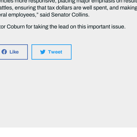
cies more responsive, placing major emphasis on result
attles, ensuring that tax dollars are well spent, and maki
al employees,” said Senator Collins.
r Coburn for taking the lead on this important issue.
Like
Tweet