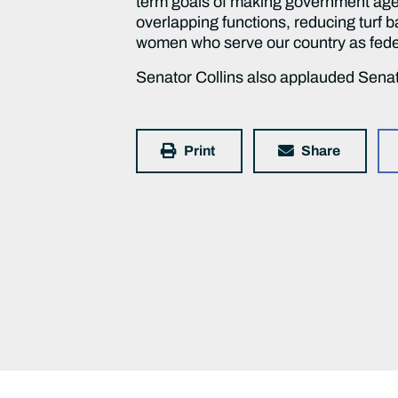
term goals of making government agen
overlapping functions, reducing turf b
women who serve our country as feder
Senator Collins also applauded Senato
Print
Share