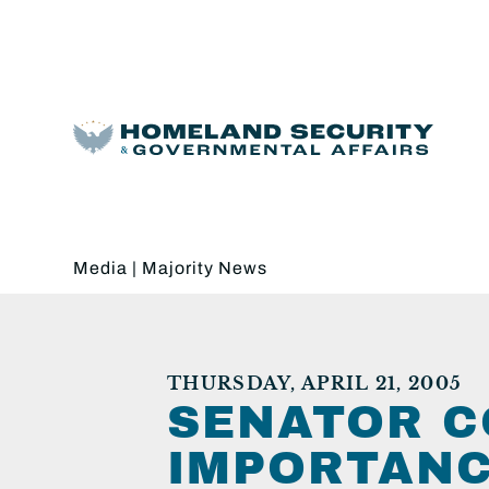
Media
|
Majority News
THURSDAY, APRIL 21, 2005
SENATOR C
IMPORTANC