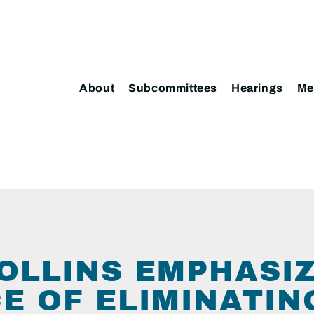
About
Subcommittees
Hearings
Me
OLLINS EMPHASI
E OF ELIMINATIN