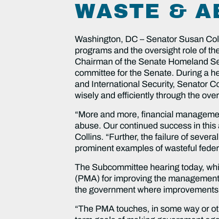
WASTE & A
Washington, DC – Senator Susan Colli
programs and the oversight role of th
Chairman of the Senate Homeland Sec
committee for the Senate. During a 
and International Security, Senator Co
wisely and efficiently through the ov
“More and more, financial management
abuse. Our continued success in this 
Collins. “Further, the failure of seve
prominent examples of wasteful federa
The Subcommittee hearing today, wh
(PMA) for improving the management
the government where improvements 
“The PMA touches, in some way or othe