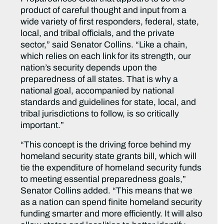
product of careful thought and input from a
wide variety of first responders, federal, state,
local, and tribal officials, and the private
sector,” said Senator Collins. “Like a chain,
which relies on each link for its strength, our
nation’s security depends upon the
preparedness of all states. That is why a
national goal, accompanied by national
standards and guidelines for state, local, and
tribal jurisdictions to follow, is so critically
important.”
“This concept is the driving force behind my
homeland security state grants bill, which will
tie the expenditure of homeland security funds
to meeting essential preparedness goals,”
Senator Collins added. “This means that we
as a nation can spend finite homeland security
funding smarter and more efficiently. It will also