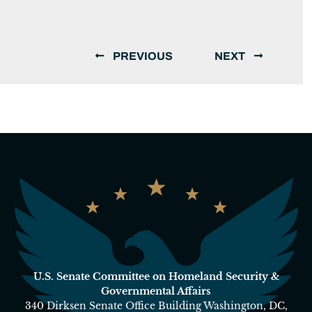
PREVIOUS
NEXT
U.S. Senate Committee on Homeland Security &
Governmental Affairs
340 Dirksen Senate Office Building Washington, DC,