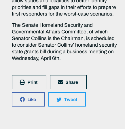
allow states and localities to better identify
priorities and fill gaps in their efforts to prepare
first responders for the worst-case scenarios.
The Senate Homeland Security and
Governmental Affairs Committee, of which
Senator Collins is the Chairman, is scheduled
to consider Senator Collins’ homeland security
state grants bill during a business meeting on
Wednesday, April 6th.
Print
Share
Like
Tweet