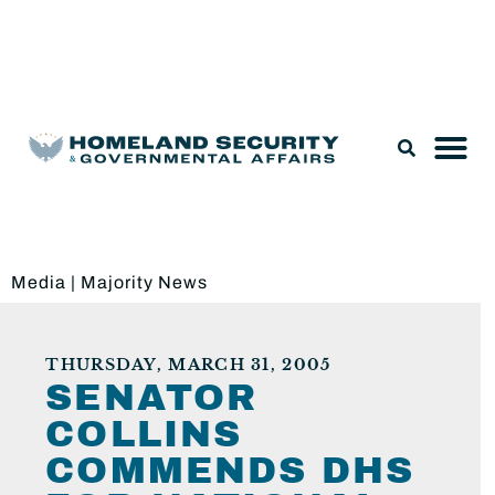
Legislation & Nominations
Media
|
Majority News
THURSDAY, MARCH 31, 2005
SENATOR
COLLINS
COMMENDS DHS