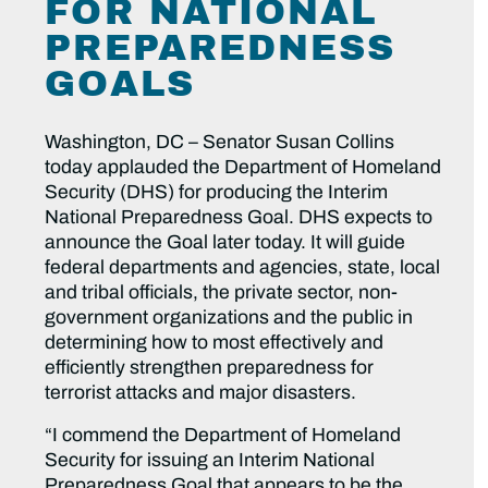
FOR NATIONAL
PREPAREDNESS
GOALS
Washington, DC – Senator Susan Collins
today applauded the Department of Homeland
Security (DHS) for producing the Interim
National Preparedness Goal. DHS expects to
announce the Goal later today. It will guide
federal departments and agencies, state, local
and tribal officials, the private sector, non-
government organizations and the public in
determining how to most effectively and
efficiently strengthen preparedness for
terrorist attacks and major disasters.
“I commend the Department of Homeland
Security for issuing an Interim National
Preparedness Goal that appears to be the