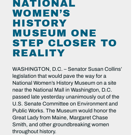
NATIONAL
WOMEN’S
HISTORY
MUSEUM ONE
STEP CLOSER TO
REALITY
WASHINGTON, D.C. – Senator Susan Collins’
legislation that would pave the way for a
National Women’s History Museum on a site
near the National Mall in Washington, D.C.
passed late yesterday unanimously out of the
U.S. Senate Committee on Environment and
Public Works. The Museum would honor the
Great Lady from Maine, Margaret Chase
Smith, and other groundbreaking women
throughout history.