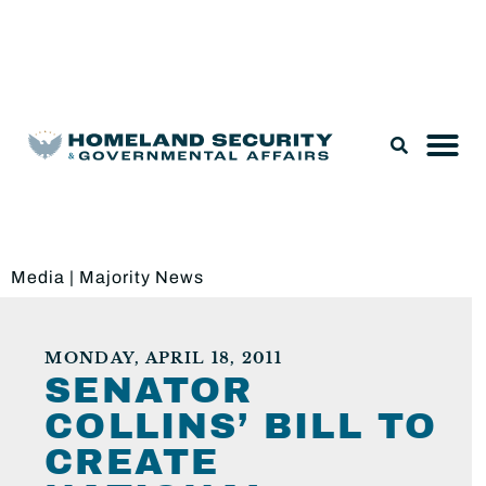
Legislation & Nominations
Media
|
Majority News
MONDAY, APRIL 18, 2011
SENATOR
COLLINS’ BILL TO
CREATE