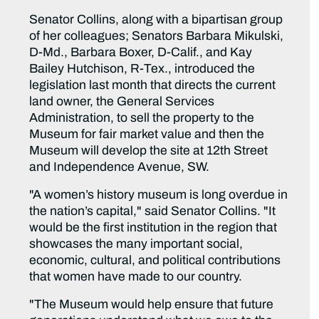
Senator Collins, along with a bipartisan group
of her colleagues; Senators Barbara Mikulski,
D-Md., Barbara Boxer, D-Calif., and Kay
Bailey Hutchison, R-Tex., introduced the
legislation last month that directs the current
land owner, the General Services
Administration, to sell the property to the
Museum for fair market value and then the
Museum will develop the site at 12th Street
and Independence Avenue, SW.
"A women’s history museum is long overdue in
the nation’s capital," said Senator Collins. "It
would be the first institution in the region that
showcases the many important social,
economic, cultural, and political contributions
that women have made to our country.
"The Museum would help ensure that future