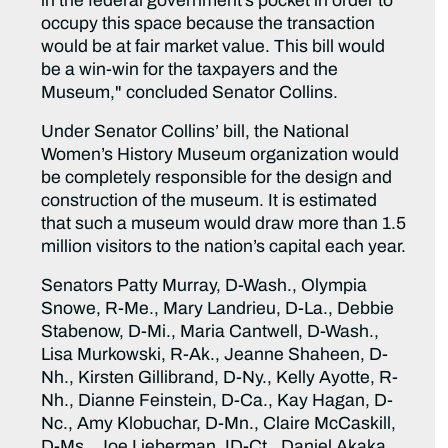
in the federal government’s pocket in order to
occupy this space because the transaction
would be at fair market value. This bill would
be a win-win for the taxpayers and the
Museum," concluded Senator Collins.
Under Senator Collins’ bill, the National
Women’s History Museum organization would
be completely responsible for the design and
construction of the museum. It is estimated
that such a museum would draw more than 1.5
million visitors to the nation’s capital each year.
Senators Patty Murray, D-Wash., Olympia
Snowe, R-Me., Mary Landrieu, D-La., Debbie
Stabenow, D-Mi., Maria Cantwell, D-Wash.,
Lisa Murkowski, R-Ak., Jeanne Shaheen, D-
Nh., Kirsten Gillibrand, D-Ny., Kelly Ayotte, R-
Nh., Dianne Feinstein, D-Ca., Kay Hagan, D-
Nc., Amy Klobuchar, D-Mn., Claire McCaskill,
D-Ms., Joe Lieberman, ID-Ct., Daniel Akaka,