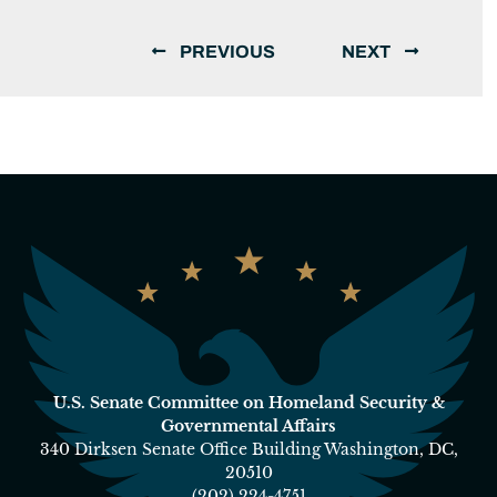
PREVIOUS
NEXT
U.S. Senate Committee on Homeland Security &
Governmental Affairs
340 Dirksen Senate Office Building Washington, DC,
20510
(202) 224-4751