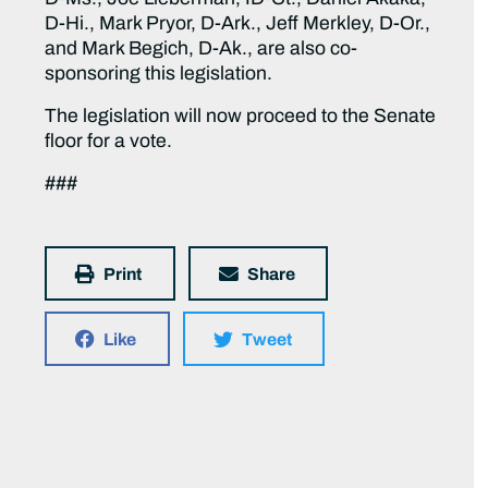
D-Hi., Mark Pryor, D-Ark., Jeff Merkley, D-Or.,
and Mark Begich, D-Ak., are also co-
sponsoring this legislation.
The legislation will now proceed to the Senate
floor for a vote.
###
Print
Share
Like
Tweet