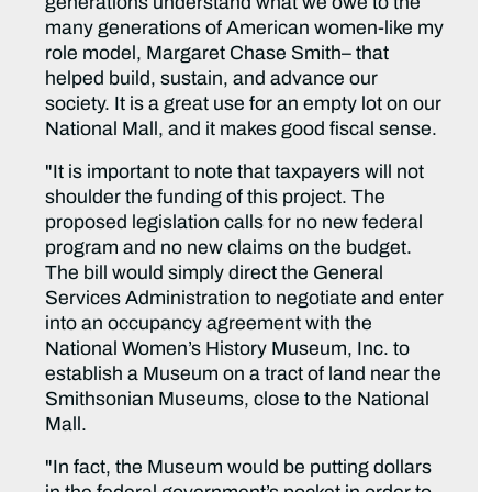
generations understand what we owe to the
many generations of American women-like my
role model, Margaret Chase Smith– that
helped build, sustain, and advance our
society. It is a great use for an empty lot on our
National Mall, and it makes good fiscal sense.
"It is important to note that taxpayers will not
shoulder the funding of this project. The
proposed legislation calls for no new federal
program and no new claims on the budget.
The bill would simply direct the General
Services Administration to negotiate and enter
into an occupancy agreement with the
National Women’s History Museum, Inc. to
establish a Museum on a tract of land near the
Smithsonian Museums, close to the National
Mall.
"In fact, the Museum would be putting dollars