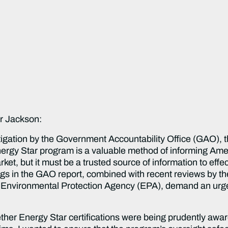
r Jackson:
tigation by the Government Accountability Office (GAO),
 Energy Star program is a valuable method of informing A
ket, but it must be a trusted source of information to effe
gs in the GAO report, combined with recent reviews by th
Environmental Protection Agency (EPA), demand an urgen
her Energy Star certifications were being prudently awa