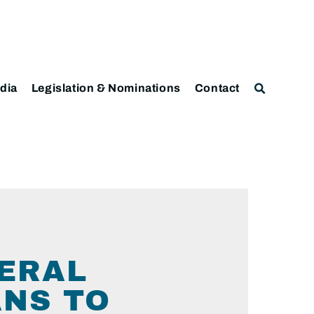
dia
Legislation & Nominations
Contact
DERAL
ANS TO