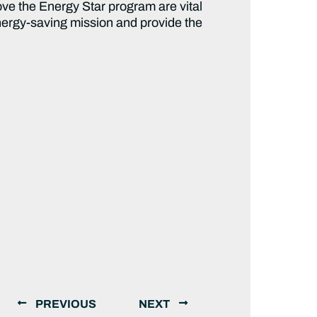
rove the Energy Star program are vital
 energy-saving mission and provide the
PREVIOUS
NEXT