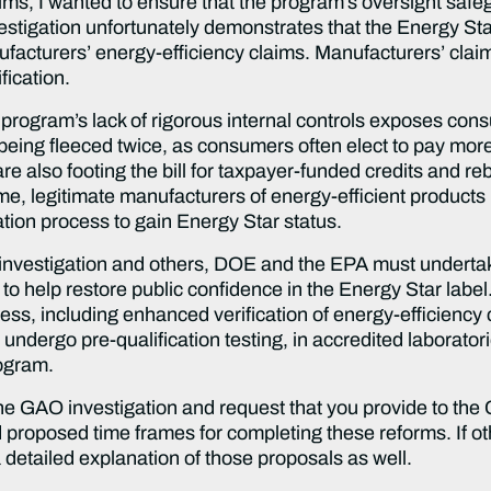
ims, I wanted to ensure that the program’s oversight saf
tigation unfortunately demonstrates that the Energy Sta
ufacturers’ energy-efficiency claims. Manufacturers’ claim
fication.
program’s lack of rigorous internal controls exposes con
s being fleeced twice, as consumers often elect to pay mor
re also footing the bill for taxpayer-funded credits and r
time, legitimate manufacturers of energy-efficient product
ation process to gain Energy Star status.
 investigation and others, DOE and the EPA must undertak
to help restore public confidence in the Energy Star labe
cess, including enhanced verification of energy-efficiency
 undergo pre-qualification testing, in accredited laboratori
rogram.
the GAO investigation and request that you provide to the 
d proposed time frames for completing these reforms. If o
 detailed explanation of those proposals as well.