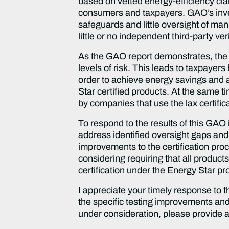
based on vetted energy-efficiency cla
consumers and taxpayers. GAO’s inves
safeguards and little oversight of man
little or no independent third-party veri
As the GAO report demonstrates, the 
levels of risk. This leads to taxpayer
order to achieve energy savings and a
Star certified products. At the same 
by companies that use the lax certific
To respond to the results of this GAO
address identified oversight gaps and 
improvements to the certification pro
considering requiring that all products
certification under the Energy Star p
I appreciate your timely response to 
the specific testing improvements an
under consideration, please provide a