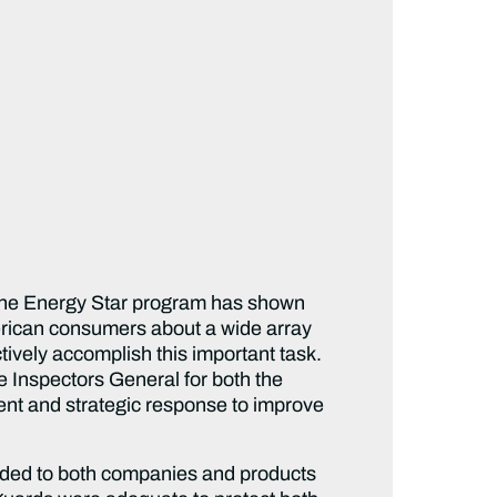
 the Energy Star program has shown
merican consumers about a wide array
ctively accomplish this important task.
e Inspectors General for both the
t and strategic response to improve
rded to both companies and products