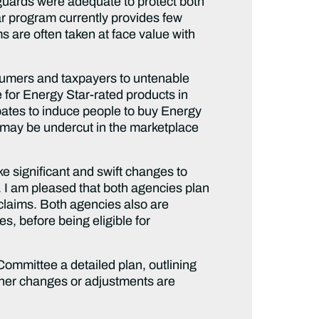
eguards were adequate to protect both
r program currently provides few
s are often taken at face value with
sumers and taxpayers to untenable
e for Energy Star-rated products in
ebates to induce people to buy Energy
s may be undercut in the marketplace
e significant and swift changes to
l. I am pleased that both agencies plan
 claims. Both agencies also are
es, before being eligible for
Committee a detailed plan, outlining
ther changes or adjustments are