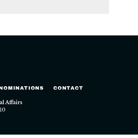
 NOMINATIONS
CONTACT
 Affairs
10