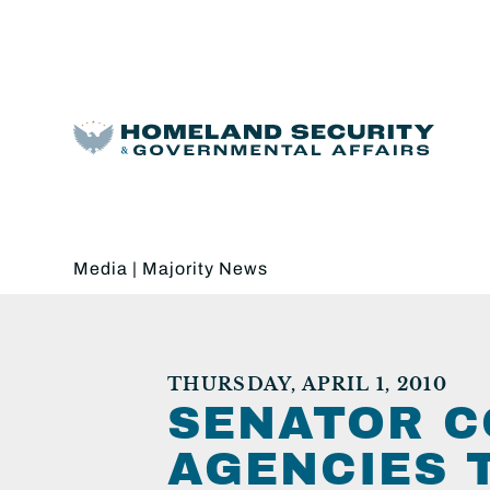
Media
|
Majority News
THURSDAY, APRIL 1, 2010
SENATOR C
AGENCIES 