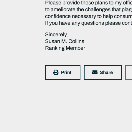
Please provide these plans to my offic
to ameliorate the challenges that plag
confidence necessary to help consum
If you have any questions please con
Sincerely,
Susan M. Collins
Ranking Member
Print
Share