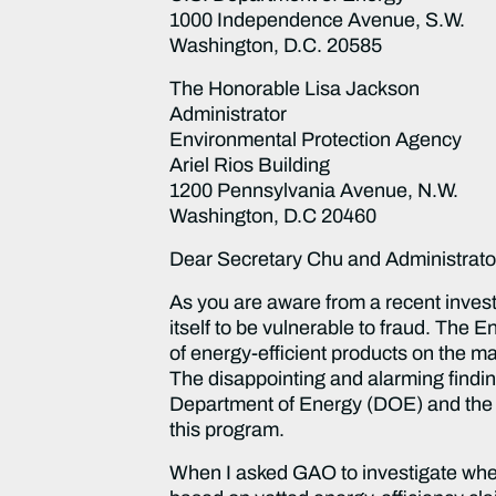
1000 Independence Avenue, S.W.
Washington, D.C. 20585
The Honorable Lisa Jackson
Administrator
Environmental Protection Agency
Ariel Rios Building
1200 Pennsylvania Avenue, N.W.
Washington, D.C 20460
Dear Secretary Chu and Administrato
As you are aware from a recent inves
itself to be vulnerable to fraud. The
of energy-efficient products on the mar
The disappointing and alarming findin
Department of Energy (DOE) and the 
this program.
When I asked GAO to investigate whet