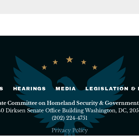
S
HEARINGS
MEDIA
LEGISLATION &
nate Committee on Homeland Security & Governmental
40 Dirksen Senate Office Building Washington, DC, 205
(202) 224-4751
Privacy Policy