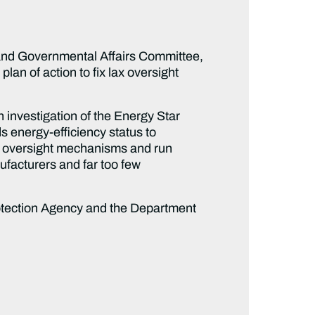
and Governmental Affairs Committee,
lan of action to fix lax oversight
n investigation of the Energy Star
s energy-efficiency status to
f oversight mechanisms and run
nufacturers and far too few
 Protection Agency and the Department