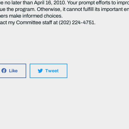
e no later than April 16, 2010. Your prompt efforts to imp
ue the program. Otherwise, it cannot fulfill its important
ers make informed choices.
tact my Committee staff at (202) 224-4751.
Like
Tweet