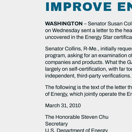
IMPROVE E
WASHINGTON
– Senator Susan Col
on Wednesday sent a letter to the head
uncovered in the Energy Star certific
Senator Collins, R-Me., initially requ
program, asking for an examination of
companies and products. What the GA
largely on self-certification, with fa
independent, third-party verifications.
The following is the text of the lette
of Energy, which jointly operate the 
March 31, 2010
The Honorable Steven Chu
Secretary
U.S. Department of Energy