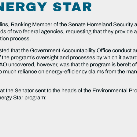
NERGY STAR
lins, Ranking Member of the Senate Homeland Security 
s of two federal agencies, requesting that they provide a p
ation process.
ested that the Government Accountability Office conduct a
 the program’s oversight and processes by which it award
O uncovered, however, was that the program is bereft o
r too much reliance on energy-efficiency claims from the ma
r that the Senator sent to the heads of the Environmental
Energy Star program: