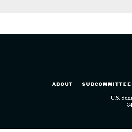
ABOUT
SUBCOMMITTEE
U.S. Se
3