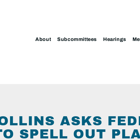
About
Subcommittees
Hearings
Me
OLLINS ASKS FE
TO SPELL OUT PL