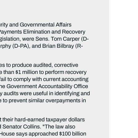
ity and Governmental Affairs
 Payments Elimination and Recovery
egislation, were Sens. Tom Carper (D-
rphy (D-PA), and Brian Bilbray (R-
s to produce audited, corrective
 than $1 million to perform recovery
fail to comply with current accounting
the Government Accountability Office
audits were useful in identifying and
 to prevent similar overpayments in
 their hard-earned taxpayer dollars
d Senator Collins. "The law also
 House says approached $100 billion