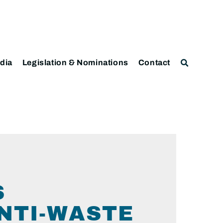
dia
Legislation & Nominations
Contact
S
ANTI-WASTE