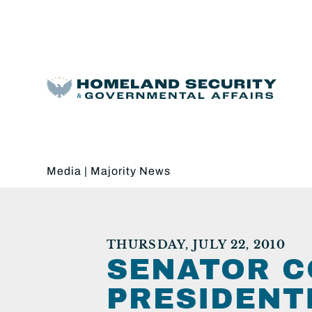
Media
|
Majority News
THURSDAY, JULY 22, 2010
SENATOR C
PRESIDENT