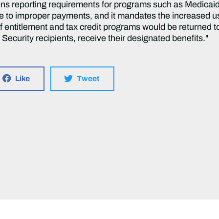
thens reporting requirements for programs such as Medica
le to improper payments, and it mandates the increased use
 entitlement and tax credit programs would be returned t
Security recipients, receive their designated benefits."
Like
Tweet