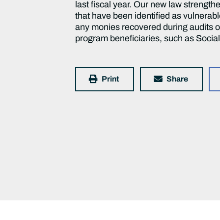
last fiscal year. Our new law streng
that have been identified as vulnerab
any monies recovered during audits of
program beneficiaries, such as Social 
Print
Share