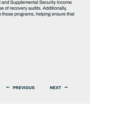
id and Supplemental Security Income
 of recovery audits. Additionally,
o those programs, helping ensure that
PREVIOUS
NEXT