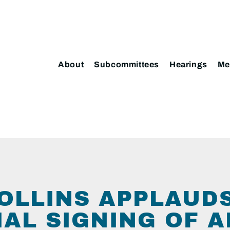
About
Subcommittees
Hearings
Me
OLLINS APPLAUD
IAL SIGNING OF 