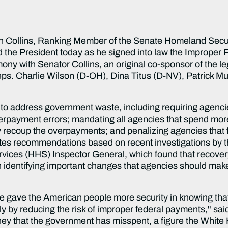
 Collins, Ranking Member of the Senate Homeland Secur
 the President today as he signed into law the Improper
ny with Senator Collins, an original co-sponsor of the l
ps. Charlie Wilson (D-OH), Dina Titus (D-NV), Patrick Mu
 to address government waste, including requiring agencie
verpayment errors; mandating all agencies that spend more
ly recoup the overpayments; and penalizing agencies that 
tes recommendations based on recent investigations by 
ces (HHS) Inspector General, which found that recovery 
 identifying important changes that agencies should make
we gave the American people more security in knowing that
ly by reducing the risk of improper federal payments," sai
ney that the government has misspent, a figure the White