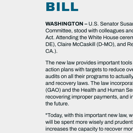
BILL
WASHINGTON –
U.S. Senator Susan
Committee, stood with colleagues and
Act. Attending the White House ceremo
DE), Claire McCaskill (D-MO), and Re
CA.).
The new law provides important tools
action plans with targets to reduce o
audits on all their programs to actual
and recovery laws. The law incorpora
(GAO) and the Health and Human Servi
recovering improper payments, and in
the future.
"Today, with this important new law, 
will be spent more wisely and prudent
increases the capacity to recover mo