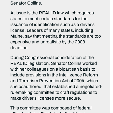
Senator Collins.
At issue is the REAL ID law which requires
states to meet certain standards for the
issuance of identification such as a driver’s
license. Leaders of many states, including
Maine, say that meeting the standards are too
expensive and unrealistic by the 2008
deadline.
During Congressional consideration of the
REAL ID legislation, Senator Collins worked
with her colleagues on a bipartisan basis to
include provisions in the Intelligence Reform
and Terrorism Prevention Act of 2004, which
she coauthored, that established a negotiated-
rulemaking committee to craft regulations to
make driver’s licenses more secure.
This committee was composed of federal