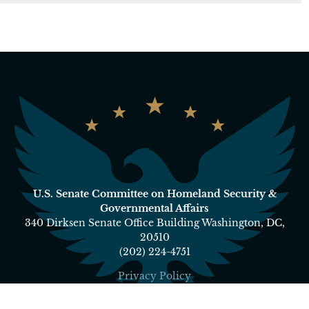
U.S. Senate Committee on Homeland Security &
Governmental Affairs
340 Dirksen Senate Office Building Washington, DC,
20510
(202) 224-4751
Privacy Policy