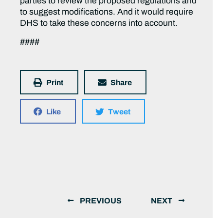
parties to review the proposed regulations and
to suggest modifications. And it would require
DHS to take these concerns into account.
####
Print
Share
Like
Tweet
PREVIOUS
NEXT