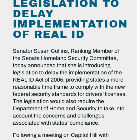
LEGISLATION TO
DELAY
IMPLEMENTATION
OF REAL ID
Senator Susan Collins, Ranking Member of
the Senate Homeland Security Committee,
today announced that she is introducing
legislation to delay the implementation of the
REAL ID Act of 2005, providing states a more
reasonable time frame to comply with the new
federal security standards for drivers’ licenses.
The legislation would also require the
Department of Homeland Security to take into
account the concerns and challenges
associated with states’ compliance.
Following a meeting on Capitol Hill with