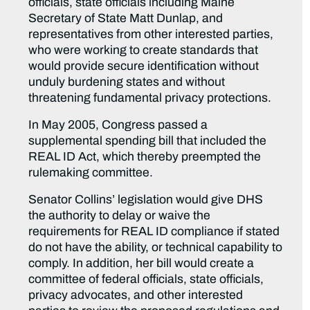
officials, state officials including Maine
Secretary of State Matt Dunlap, and
representatives from other interested parties,
who were working to create standards that
would provide secure identification without
unduly burdening states and without
threatening fundamental privacy protections.
In May 2005, Congress passed a
supplemental spending bill that included the
REAL ID Act, which thereby preempted the
rulemaking committee.
Senator Collins’ legislation would give DHS
the authority to delay or waive the
requirements for REAL ID compliance if stated
do not have the ability, or technical capability to
comply. In addition, her bill would create a
committee of federal officials, state officials,
privacy advocates, and other interested