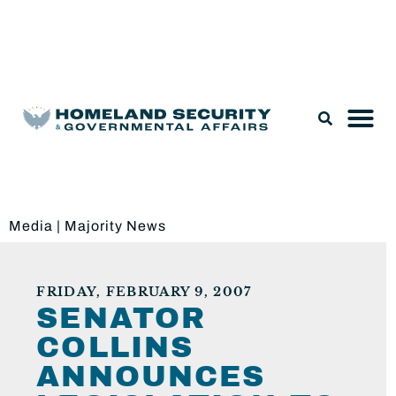
Legislation & Nominations
Media
|
Majority News
FRIDAY, FEBRUARY 9, 2007
SENATOR
COLLINS
ANNOUNCES