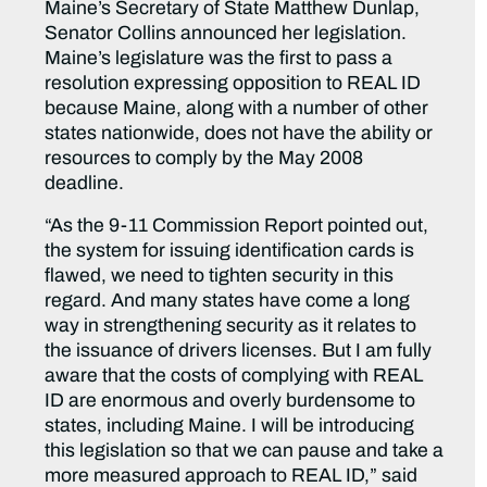
Maine’s Secretary of State Matthew Dunlap,
Senator Collins announced her legislation.
Maine’s legislature was the first to pass a
resolution expressing opposition to REAL ID
because Maine, along with a number of other
states nationwide, does not have the ability or
resources to comply by the May 2008
deadline.
“As the 9-11 Commission Report pointed out,
the system for issuing identification cards is
flawed, we need to tighten security in this
regard. And many states have come a long
way in strengthening security as it relates to
the issuance of drivers licenses. But I am fully
aware that the costs of complying with REAL
ID are enormous and overly burdensome to
states, including Maine. I will be introducing
this legislation so that we can pause and take a
more measured approach to REAL ID,” said