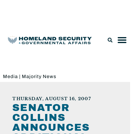
Legislation & Nominations
Media
|
Majority News
THURSDAY, AUGUST 16, 2007
SENATOR
COLLINS
ANNOUNCES