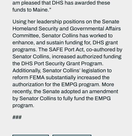
am pleased that DHS has awarded these
funds to Maine.”
Using her leadership positions on the Senate
Homeland Security and Governmental Affairs
Committee, Senator Collins has worked to
enhance, and sustain funding for, DHS grant
programs. The SAFE Port Act, co-authored by
Senator Collins, increased authorized funding
the DHS Port Security Grant Program.
Additionally, Senator Collins’ legislation to
reform FEMA substantially increased the
authorization for the EMPG program. More
recently, the Senate adopted an amendment
by Senator Collins to fully fund the EMPG
program.
###