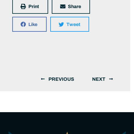
Print
Share
Like
Tweet
PREVIOUS
NEXT