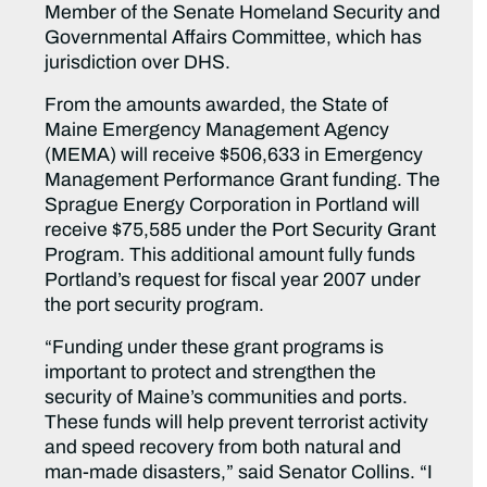
Member of the Senate Homeland Security and
Governmental Affairs Committee, which has
jurisdiction over DHS.
From the amounts awarded, the State of
Maine Emergency Management Agency
(MEMA) will receive $506,633 in Emergency
Management Performance Grant funding. The
Sprague Energy Corporation in Portland will
receive $75,585 under the Port Security Grant
Program. This additional amount fully funds
Portland’s request for fiscal year 2007 under
the port security program.
“Funding under these grant programs is
important to protect and strengthen the
security of Maine’s communities and ports.
These funds will help prevent terrorist activity
and speed recovery from both natural and
man-made disasters,” said Senator Collins. “I