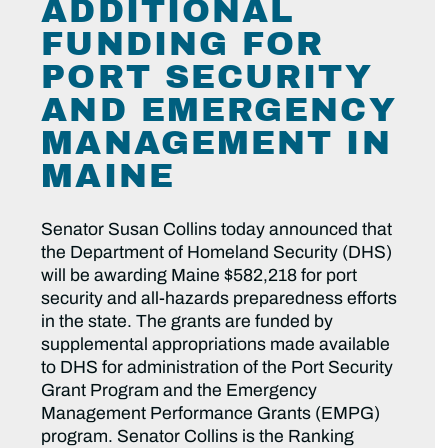
ADDITIONAL
FUNDING FOR
PORT SECURITY
AND EMERGENCY
MANAGEMENT IN
MAINE
Senator Susan Collins today announced that
the Department of Homeland Security (DHS)
will be awarding Maine $582,218 for port
security and all-hazards preparedness efforts
in the state. The grants are funded by
supplemental appropriations made available
to DHS for administration of the Port Security
Grant Program and the Emergency
Management Performance Grants (EMPG)
program. Senator Collins is the Ranking