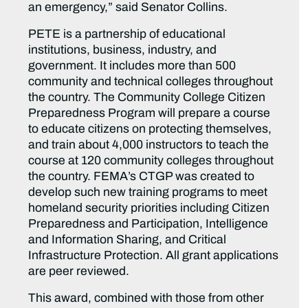
an emergency,” said Senator Collins.
PETE is a partnership of educational
institutions, business, industry, and
government. It includes more than 500
community and technical colleges throughout
the country. The Community College Citizen
Preparedness Program will prepare a course
to educate citizens on protecting themselves,
and train about 4,000 instructors to teach the
course at 120 community colleges throughout
the country. FEMA’s CTGP was created to
develop such new training programs to meet
homeland security priorities including Citizen
Preparedness and Participation, Intelligence
and Information Sharing, and Critical
Infrastructure Protection. All grant applications
are peer reviewed.
This award, combined with those from other