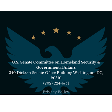
U.S. Senate Committee on Homeland Security &
Governmental Affairs
340 Dirksen Senate Office Building Washington, DC,
20510
(202) 224-4751
Privacy Policy