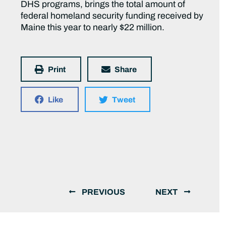
DHS programs, brings the total amount of
federal homeland security funding received by
Maine this year to nearly $22 million.
Print
Share
Like
Tweet
PREVIOUS
NEXT