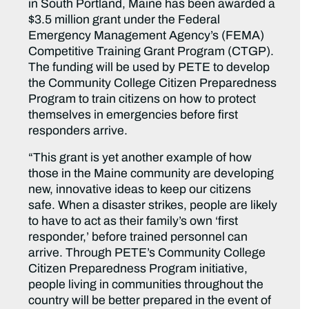
in South Portland, Maine has been awarded a
$3.5 million grant under the Federal
Emergency Management Agency’s (FEMA)
Competitive Training Grant Program (CTGP).
The funding will be used by PETE to develop
the Community College Citizen Preparedness
Program to train citizens on how to protect
themselves in emergencies before first
responders arrive.
“This grant is yet another example of how
those in the Maine community are developing
new, innovative ideas to keep our citizens
safe. When a disaster strikes, people are likely
to have to act as their family’s own ‘first
responder,’ before trained personnel can
arrive. Through PETE’s Community College
Citizen Preparedness Program initiative,
people living in communities throughout the
country will be better prepared in the event of