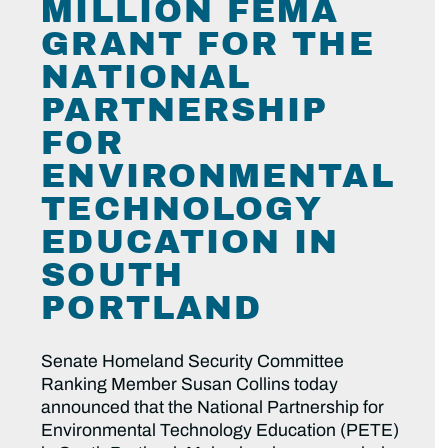
MILLION FEMA
GRANT FOR THE
NATIONAL
PARTNERSHIP
FOR
ENVIRONMENTAL
TECHNOLOGY
EDUCATION IN
SOUTH
PORTLAND
Senate Homeland Security Committee
Ranking Member Susan Collins today
announced that the National Partnership for
Environmental Technology Education (PETE)