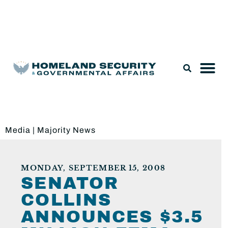
Legislation & Nominations
Media
|
Majority News
MONDAY, SEPTEMBER 15, 2008
SENATOR
COLLINS
ANNOUNCES $3.5