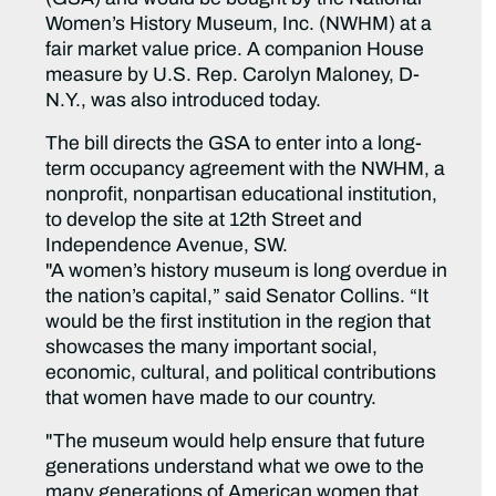
Women’s History Museum, Inc. (NWHM) at a
fair market value price. A companion House
measure by U.S. Rep. Carolyn Maloney, D-
N.Y., was also introduced today.
The bill directs the GSA to enter into a long-
term occupancy agreement with the NWHM, a
nonprofit, nonpartisan educational institution,
to develop the site at 12th Street and
Independence Avenue, SW.
"A women’s history museum is long overdue in
the nation’s capital,” said Senator Collins. “It
would be the first institution in the region that
showcases the many important social,
economic, cultural, and political contributions
that women have made to our country.
"The museum would help ensure that future
generations understand what we owe to the
many generations of American women that