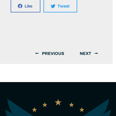
Like
Tweet
PREVIOUS
NEXT