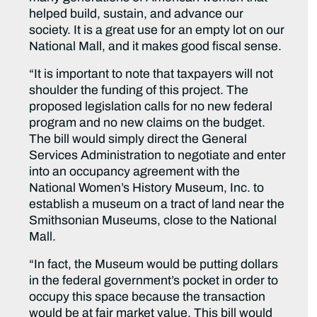
helped build, sustain, and advance our
society. It is a great use for an empty lot on our
National Mall, and it makes good fiscal sense.
“It is important to note that taxpayers will not
shoulder the funding of this project. The
proposed legislation calls for no new federal
program and no new claims on the budget.
The bill would simply direct the General
Services Administration to negotiate and enter
into an occupancy agreement with the
National Women’s History Museum, Inc. to
establish a museum on a tract of land near the
Smithsonian Museums, close to the National
Mall.
“In fact, the Museum would be putting dollars
in the federal government’s pocket in order to
occupy this space because the transaction
would be at fair market value. This bill would