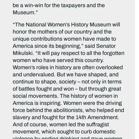
be a win-win for the taxpayers and the
Museum.”
“The National Women’s History Museum will
honor the mothers of our country and the
unique contributions women have made to
America since its beginning,” said Senator
Mikulski. “It will pay respect to all the forgotten
women who have served this country.
Women’s roles in history are often overlooked
and undervalued. But we have shaped, and
continue to shape, society – not only in terms
of battles fought and won – but through great
social movements. The history of women in
America is inspiring. Women were the driving
force behind the abolitionists, who helped end
slavery and fought for the 14th Amendment.
And of course, women led the suffragist
movement, which sought to curb domestic
violence by ending drinking and gave women