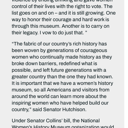
control of their lives with the right to vote. The
list goes on and on – and it is still growing. One
way to honor their courage and hard work is
through this museum. Another is to carry on
their legacy. I vow to do just that. ”
“The fabric of our country’s rich history has
been woven by generations of courageous
women who continually made history as they
broke down barriers, redefined what is
possible, and left future generations with a
greater country than the one they had known.
It is important that we have a women’s history
museum, so all Americans and visitors from
around the world can learn more about the
inspiring women who have helped build our
country,” said Senator Hutchison.
Under Senator Collins’ bill, the National
Women’s History Museum organization would