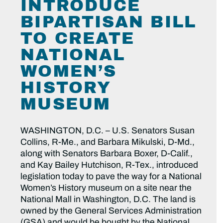
INTRODUCE
BIPARTISAN BILL
TO CREATE
NATIONAL
WOMEN’S
HISTORY
MUSEUM
WASHINGTON, D.C. – U.S. Senators Susan
Collins, R-Me., and Barbara Mikulski, D-Md.,
along with Senators Barbara Boxer, D-Calif.,
and Kay Bailey Hutchison, R-Tex., introduced
legislation today to pave the way for a National
Women’s History museum on a site near the
National Mall in Washington, D.C. The land is
owned by the General Services Administration
(GSA) and would be bought by the National