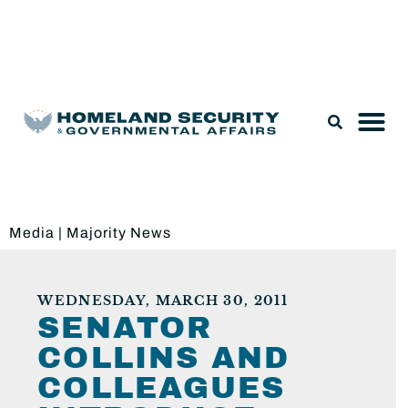
Legislation & Nominations
Media
|
Majority News
WEDNESDAY, MARCH 30, 2011
SENATOR
COLLINS AND
COLLEAGUES