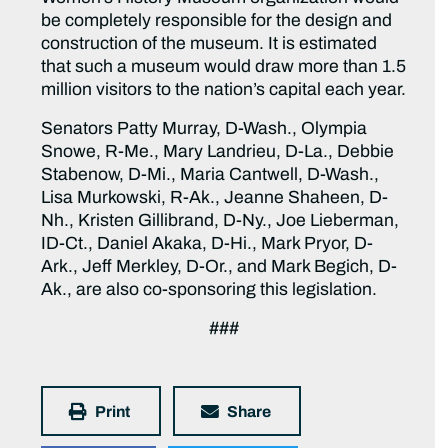
be completely responsible for the design and
construction of the museum. It is estimated
that such a museum would draw more than 1.5
million visitors to the nation’s capital each year.
Senators Patty Murray, D-Wash., Olympia
Snowe, R-Me., Mary Landrieu, D-La., Debbie
Stabenow, D-Mi., Maria Cantwell, D-Wash.,
Lisa Murkowski, R-Ak., Jeanne Shaheen, D-
Nh., Kristen Gillibrand, D-Ny., Joe Lieberman,
ID-Ct., Daniel Akaka, D-Hi., Mark Pryor, D-
Ark., Jeff Merkley, D-Or., and Mark Begich, D-
Ak., are also co-sponsoring this legislation.
###
Print
Share