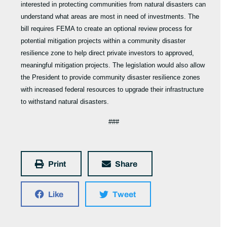
interested in protecting communities from natural disasters can
understand what areas are most in need of investments. The
bill requires FEMA to create an optional review process for
potential mitigation projects within a community disaster
resilience zone to help direct private investors to approved,
meaningful mitigation projects. The legislation would also allow
the President to provide community disaster resilience zones
with increased federal resources to upgrade their infrastructure
to withstand natural disasters.
###
Print
Share
Like
Tweet