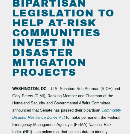
BIPARTISAN
LEGISLATION TO
HELP AT-RISK
COMMUNITIES
INVEST IN
DISASTER
MITIGATION
PROJECTS
WASHINGTON, DC –
U.S. Senators Rob Portman (R-OH) and
Gary Peters (D-MI), Ranking Member and Chairman of the
Homeland Security and Governmental Affairs Committee,
announced that Senate has passed their bipartisan
Community
Disaster Resilience Zones Act
to make permanent the Federal
Emergency Management Agency’s (FEMA) National Risk
Index (NRI) – an online tool that utilizes data to identify