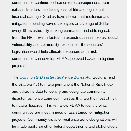
communities continue to face severe consequences from
natural disasters – including loss of life and significant
financial damage. Studies have shown that resilience and
mitigation spending saves taxpayers an average of $6 for
every $1 invested. By making permanent and utilizing data
from the NRI – which factors in expected annual losses, social
vulnerability and community resilience – the senators’
legislation would help allocate resources so at-risk
communities can develop FEMA-approved hazard mitigation
projects.
The
Community Disaster Resilience Zones Act
would amend
the
Stafford Act
to make permanent the National Risk Index
and utilize its data to identify and designate community
disaster resilience zone communities that are the most at risk
to natural hazards. This will allow FEMA to identify what
communities are most in need of assistance for mitigation
projects. Community disaster resilience zone designations will
be made public so other federal departments and stakeholders