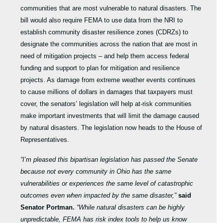
communities that are most vulnerable to natural disasters. The
bill would also require FEMA to use data from the NRI to
establish community disaster resilience zones (CDRZs) to
designate the communities across the nation that are most in
need of mitigation projects – and help them access federal
funding and support to plan for mitigation and resilience
projects. As damage from extreme weather events continues
to cause millions of dollars in damages that taxpayers must
cover, the senators’ legislation will help at-risk communities
make important investments that will limit the damage caused
by natural disasters. The legislation now heads to the House of
Representatives.
“I’m pleased this bipartisan legislation has passed the Senate
because not every community in Ohio has the same
vulnerabilities or experiences the same level of catastrophic
outcomes even when impacted by the same disaster,”
said
Senator Portman.
“While natural disasters can be highly
unpredictable, FEMA has risk index tools to help us know