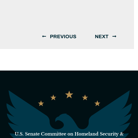
PREVIOUS
NEXT
U.S. Senate Committee on Homeland Security &