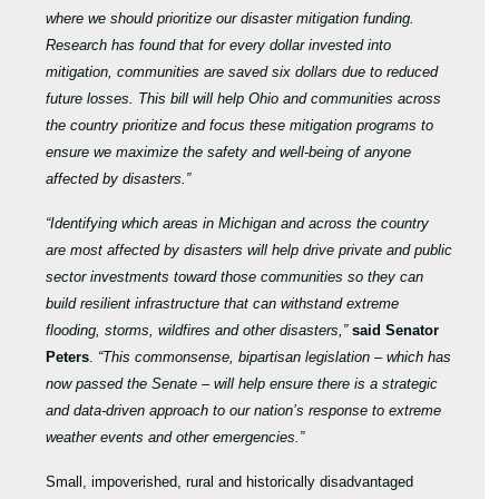
where we should prioritize our disaster mitigation funding.
Research has found that for every dollar invested into
mitigation, communities are saved six dollars due to reduced
future losses. This bill will help Ohio and communities across
the country prioritize and focus these mitigation programs to
ensure we maximize the safety and well-being of anyone
affected by disasters.”
“Identifying which areas in Michigan and across the country
are most affected by disasters will help drive private and public
sector investments toward those communities so they can
build resilient infrastructure that can withstand extreme
flooding, storms, wildfires and other disasters,”
said Senator
Peters
.
“This commonsense, bipartisan legislation – which has
now passed the Senate – will help ensure there is a strategic
and data-driven approach to our nation’s response to extreme
weather events and other emergencies.”
Small, impoverished, rural and historically disadvantaged