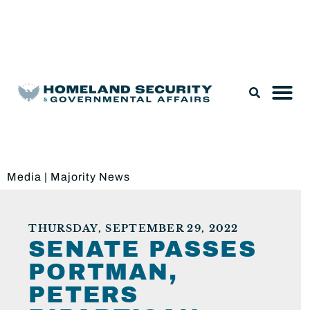
Legislation & Nominations
Media
|
Majority News
THURSDAY, SEPTEMBER 29, 2022
SENATE PASSES
PORTMAN,
PETERS