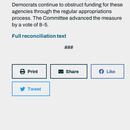
Democrats continue to obstruct funding for these
agencies through the regular appropriations
process. The Committee advanced the measure
by a vote of 8-5.
Full reconciliation text
###
Print
Share
Like
Tweet