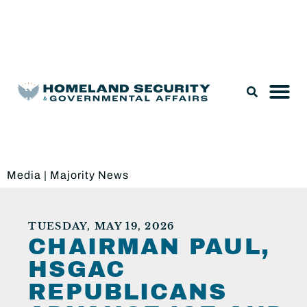
Legislation & Nominations
Media
|
Majority News
TUESDAY, MAY 19, 2026
CHAIRMAN PAUL,
HSGAC
REPUBLICANS