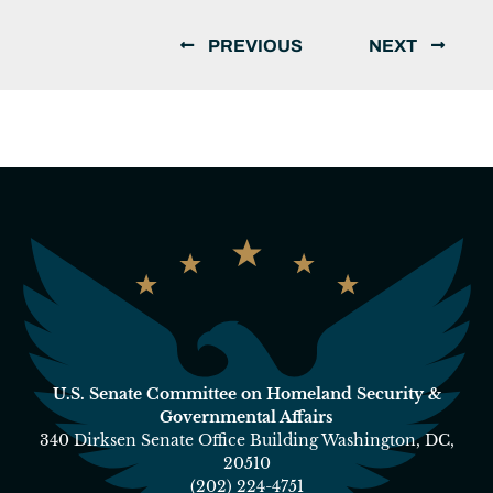
PREVIOUS
NEXT
U.S. Senate Committee on Homeland Security &
Governmental Affairs
340 Dirksen Senate Office Building Washington, DC,
20510
(202) 224-4751