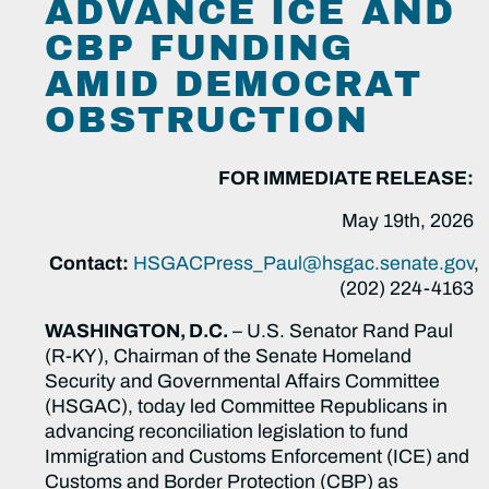
ADVANCE ICE AND
CBP FUNDING
AMID DEMOCRAT
OBSTRUCTION
FOR IMMEDIATE RELEASE:
May 19th, 2026
Contact:
HSGACPress_Paul@hsgac.senate.gov
,
(202) 224-4163
WASHINGTON, D.C.
–
U.S. Senator Rand Paul
(R-KY), Chairman of the Senate Homeland
Security and Governmental Affairs Committee
(HSGAC), today led Committee Republicans in
advancing reconciliation legislation to fund
Immigration and Customs Enforcement (ICE) and
Customs and Border Protection (CBP) as