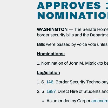
APPROVES 1
NOMINATIO
WASHINGTON
—
The Senate Homela
border security bills and the Depart
Bills were passed by voice vote unles
Nominations:
1. Nomination of John M. Mitnick to 
Legislation
1. S.
146
, Border Security Technology
2. S.
1887
, Direct Hire of Students a
As amended by Carper
amendme