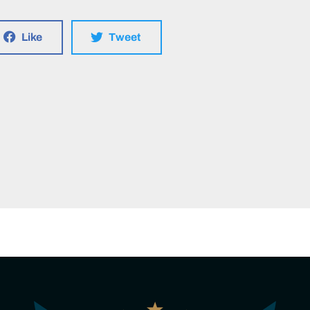
Like
Tweet