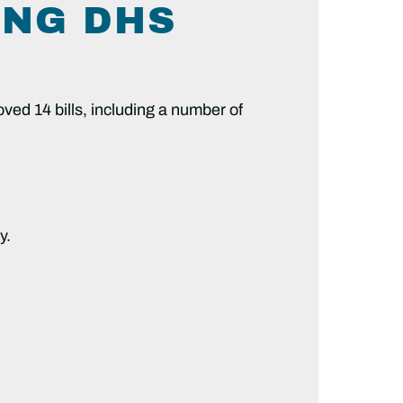
ING DHS
d 14 bills, including a number of
y.