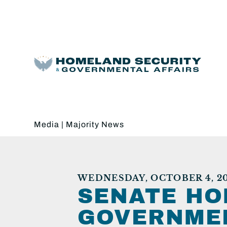
Media
|
Majority News
WEDNESDAY, OCTOBER 4, 20
SENATE HO
GOVERNMEN