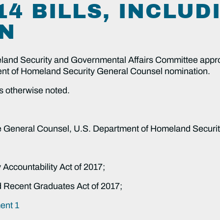
4 BILLS, INCLUD
N
nd Security and Governmental Affairs Committee approve
ment of Homeland Security General Counsel nomination.
s otherwise noted.
be General Counsel, U.S. Department of Homeland Securit
 Accountability Act of 2017;
nd Recent Graduates Act of 2017;
nt 1