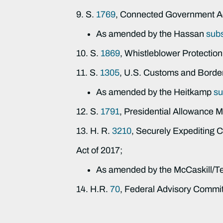
9. S.
1769
, Connected Government A
As amended by the Hassan
sub
10. S.
1869
, Whistleblower Protection
11. S.
1305
, U.S. Customs and Border
As amended by the Heitkamp
su
12. S.
1791
, Presidential Allowance M
13. H. R.
3210
, Securely Expediting
Act of 2017;
As amended by the McCaskill/T
14. H.R.
70
, Federal Advisory Commi