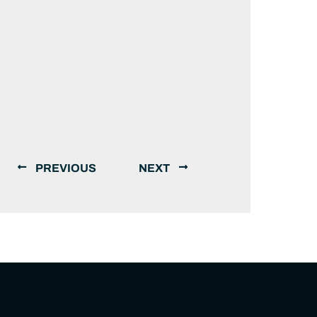
PREVIOUS
NEXT