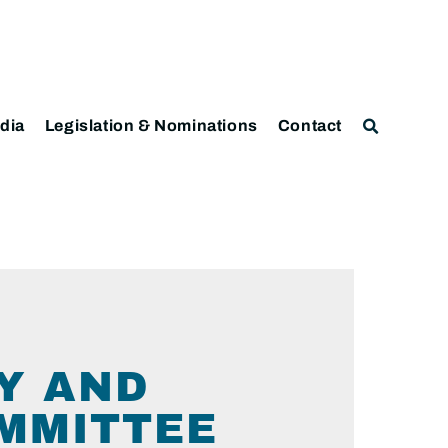
dia
Legislation & Nominations
Contact
Y AND
MMITTEE