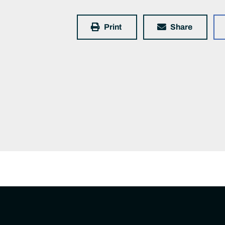
Print
Share