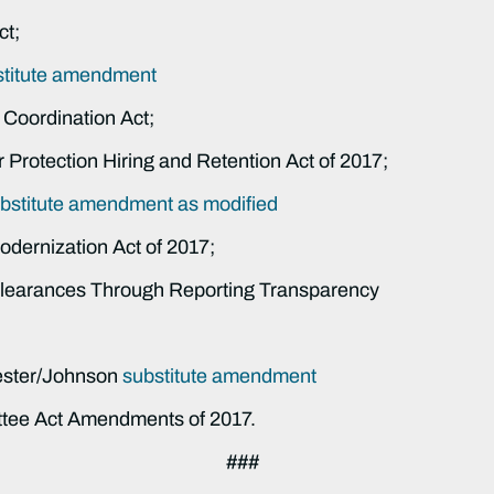
ct;
stitute amendment
 Coordination Act;
 Protection Hiring and Retention Act of 2017;
bstitute amendment as modified
odernization Act of 2017;
 Clearances Through Reporting Transparency
ester/Johnson
substitute amendment
ttee Act Amendments of 2017.
###