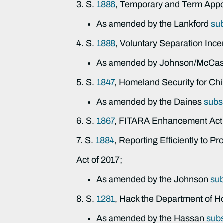
3. S.
1886
, Temporary and Term Appo
As amended by the Lankford
su
4. S.
1888
, Voluntary Separation Inc
As amended by Johnson/McCask
5. S.
1847
, Homeland Security for Chi
As amended by the Daines
subs
6. S.
1867
, FITARA Enhancement Act 
7. S.
1884
, Reporting Efficiently to P
Act of 2017;
As amended by the Johnson
su
8. S.
1281
, Hack the Department of H
As amended by the Hassan
subs