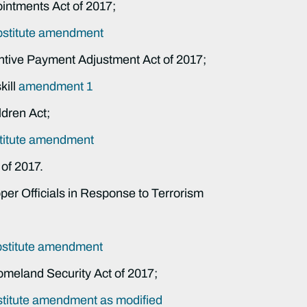
intments Act of 2017;
bstitute amendment
entive Payment Adjustment Act of 2017;
ill
amendment 1
ldren Act;
titute amendment
of 2017.
roper Officials in Response to Terrorism
bstitute amendment
omeland Security Act of 2017;
titute amendment as modified