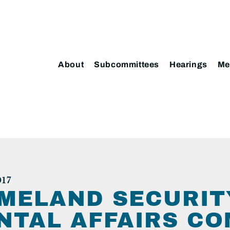
About
Subcommittees
Hearings
Me
17
MELAND SECURIT
TAL AFFAIRS CO