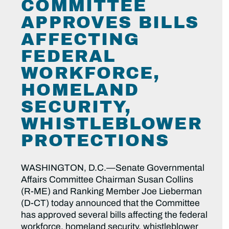
COMMITTEE
APPROVES BILLS
AFFECTING
FEDERAL
WORKFORCE,
HOMELAND
SECURITY,
WHISTLEBLOWER
PROTECTIONS
WASHINGTON, D.C.—Senate Governmental
Affairs Committee Chairman Susan Collins
(R-ME) and Ranking Member Joe Lieberman
(D-CT) today announced that the Committee
has approved several bills affecting the federal
workforce, homeland security, whistleblower