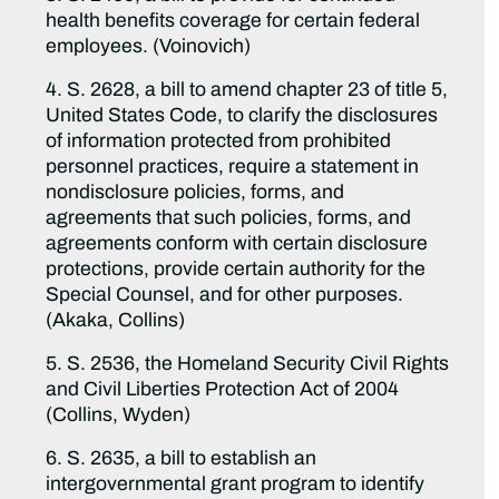
health benefits coverage for certain federal
employees. (Voinovich)
4. S. 2628, a bill to amend chapter 23 of title 5,
United States Code, to clarify the disclosures
of information protected from prohibited
personnel practices, require a statement in
nondisclosure policies, forms, and
agreements that such policies, forms, and
agreements conform with certain disclosure
protections, provide certain authority for the
Special Counsel, and for other purposes.
(Akaka, Collins)
5. S. 2536, the Homeland Security Civil Rights
and Civil Liberties Protection Act of 2004
(Collins, Wyden)
6. S. 2635, a bill to establish an
intergovernmental grant program to identify