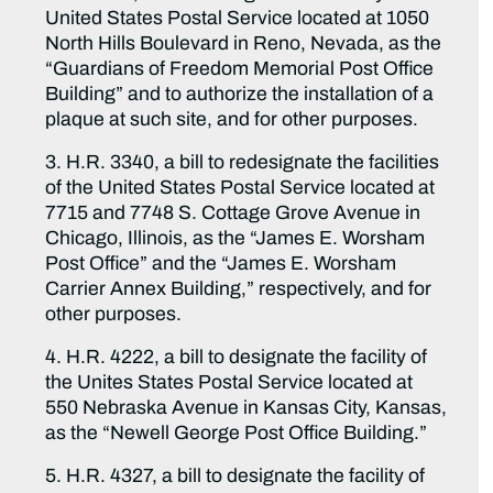
United States Postal Service located at 1050
North Hills Boulevard in Reno, Nevada, as the
“Guardians of Freedom Memorial Post Office
Building” and to authorize the installation of a
plaque at such site, and for other purposes.
3. H.R. 3340, a bill to redesignate the facilities
of the United States Postal Service located at
7715 and 7748 S. Cottage Grove Avenue in
Chicago, Illinois, as the “James E. Worsham
Post Office” and the “James E. Worsham
Carrier Annex Building,” respectively, and for
other purposes.
4. H.R. 4222, a bill to designate the facility of
the Unites States Postal Service located at
550 Nebraska Avenue in Kansas City, Kansas,
as the “Newell George Post Office Building.”
5. H.R. 4327, a bill to designate the facility of