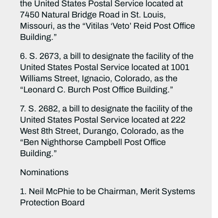
the United States Postal Service located at
7450 Natural Bridge Road in St. Louis,
Missouri, as the “Vitilas ‘Veto’ Reid Post Office
Building.”
6. S. 2673, a bill to designate the facility of the
United States Postal Service located at 1001
Williams Street, Ignacio, Colorado, as the
“Leonard C. Burch Post Office Building.”
7. S. 2682, a bill to designate the facility of the
United States Postal Service located at 222
West 8th Street, Durango, Colorado, as the
“Ben Nighthorse Campbell Post Office
Building.”
Nominations
1. Neil McPhie to be Chairman, Merit Systems
Protection Board