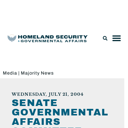
Legislation & Nominations
Media
|
Majority News
WEDNESDAY, JULY 21, 2004
SENATE
GOVERNMENTAL
AFFAIRS