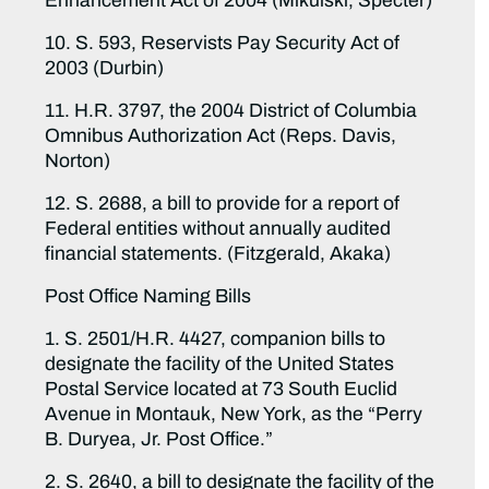
Enhancement Act of 2004 (Mikulski, Specter)
10. S. 593, Reservists Pay Security Act of
2003 (Durbin)
11. H.R. 3797, the 2004 District of Columbia
Omnibus Authorization Act (Reps. Davis,
Norton)
12. S. 2688, a bill to provide for a report of
Federal entities without annually audited
financial statements. (Fitzgerald, Akaka)
Post Office Naming Bills
1. S. 2501/H.R. 4427, companion bills to
designate the facility of the United States
Postal Service located at 73 South Euclid
Avenue in Montauk, New York, as the “Perry
B. Duryea, Jr. Post Office.”
2. S. 2640, a bill to designate the facility of the