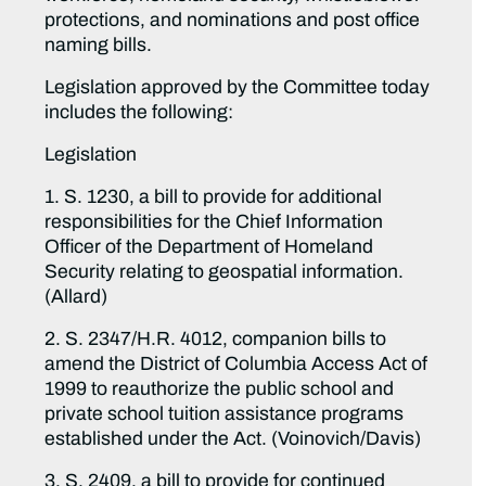
protections, and nominations and post office
naming bills.
Legislation approved by the Committee today
includes the following:
Legislation
1. S. 1230, a bill to provide for additional
responsibilities for the Chief Information
Officer of the Department of Homeland
Security relating to geospatial information.
(Allard)
2. S. 2347/H.R. 4012, companion bills to
amend the District of Columbia Access Act of
1999 to reauthorize the public school and
private school tuition assistance programs
established under the Act. (Voinovich/Davis)
3. S. 2409, a bill to provide for continued