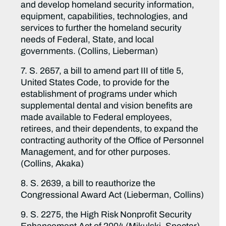
and develop homeland security information,
equipment, capabilities, technologies, and
services to further the homeland security
needs of Federal, State, and local
governments. (Collins, Lieberman)
7. S. 2657, a bill to amend part III of title 5,
United States Code, to provide for the
establishment of programs under which
supplemental dental and vision benefits are
made available to Federal employees,
retirees, and their dependents, to expand the
contracting authority of the Office of Personnel
Management, and for other purposes.
(Collins, Akaka)
8. S. 2639, a bill to reauthorize the
Congressional Award Act (Lieberman, Collins)
9. S. 2275, the High Risk Nonprofit Security