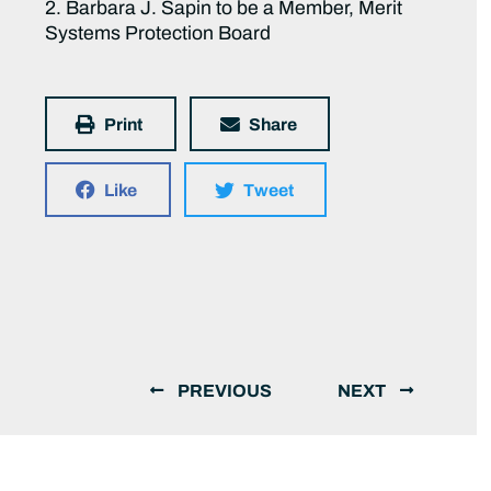
2. Barbara J. Sapin to be a Member, Merit
Systems Protection Board
Print
Share
Like
Tweet
PREVIOUS
NEXT