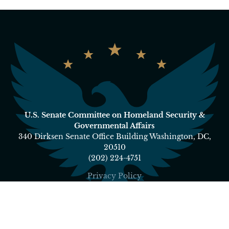
U.S. Senate Committee on Homeland Security &
Governmental Affairs
340 Dirksen Senate Office Building Washington, DC,
20510
(202) 224-4751
Privacy Policy