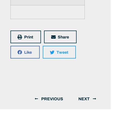
Print
Share
Like
Tweet
PREVIOUS
NEXT