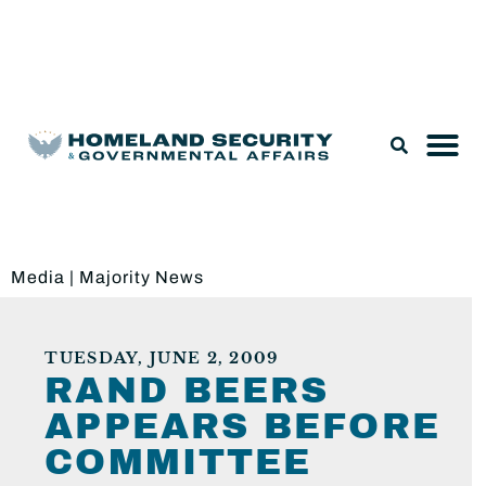
Legislation & Nominations
Media
|
Majority News
TUESDAY, JUNE 2, 2009
RAND BEERS
APPEARS BEFORE
COMMITTEE