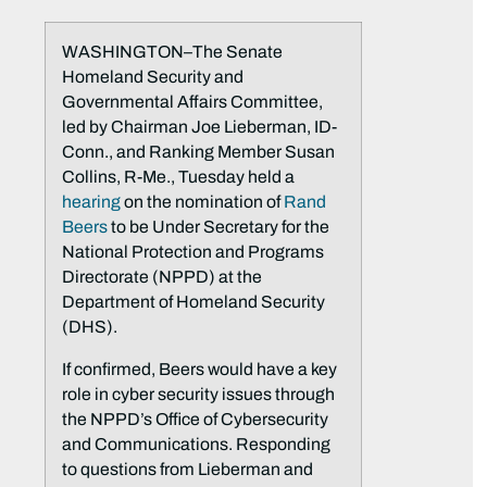
WASHINGTON–The Senate
Homeland Security and
Governmental Affairs Committee,
led by Chairman Joe Lieberman, ID-
Conn., and Ranking Member Susan
Collins, R-Me., Tuesday held a
hearing
on the nomination of
Rand
Beers
to be Under Secretary for the
National Protection and Programs
Directorate (NPPD) at the
Department of Homeland Security
(DHS).
If confirmed, Beers would have a key
role in cyber security issues through
the NPPD’s Office of Cybersecurity
and Communications. Responding
to questions from Lieberman and