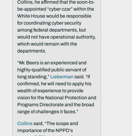
Collins, he affirmed that the soon-to-
be-appointed “cyber czar” within the
White House would be responsible
for coordinating cyber security
among federal departments, but
would not have operational authority,
which would remain with the
departments.
“Mr. Beers is an experienced and
highly-qualified public servant of
long standing,”
Lieberman
said. “If
confirmed, he will need to apply his
wealth of experience to provide
vision for the National Protection and
Programs Directorate and the broad
range of challenges it faces.”
Collins
said, “The scope and
importance of the NPPD’s