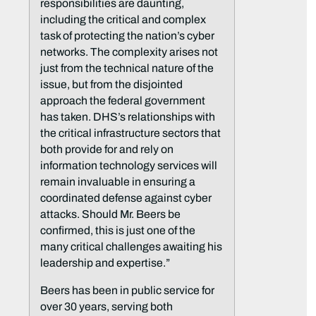
responsibilities are daunting,
including the critical and complex
task of protecting the nation’s cyber
networks. The complexity arises not
just from the technical nature of the
issue, but from the disjointed
approach the federal government
has taken. DHS’s relationships with
the critical infrastructure sectors that
both provide for and rely on
information technology services will
remain invaluable in ensuring a
coordinated defense against cyber
attacks. Should Mr. Beers be
confirmed, this is just one of the
many critical challenges awaiting his
leadership and expertise.”
Beers has been in public service for
over 30 years, serving both