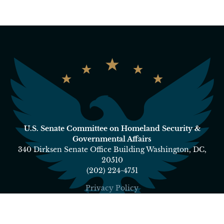
U.S. Senate Committee on Homeland Security &
Governmental Affairs
340 Dirksen Senate Office Building Washington, DC,
20510
(202) 224-4751
Privacy Policy