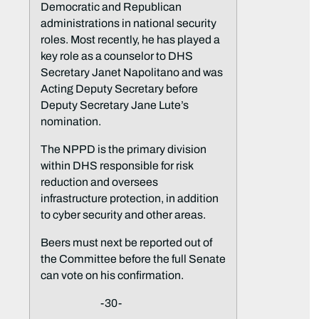
Democratic and Republican
administrations in national security
roles. Most recently, he has played a
key role as a counselor to DHS
Secretary Janet Napolitano and was
Acting Deputy Secretary before
Deputy Secretary Jane Lute’s
nomination.
The NPPD is the primary division
within DHS responsible for risk
reduction and oversees
infrastructure protection, in addition
to cyber security and other areas.
Beers must next be reported out of
the Committee before the full Senate
can vote on his confirmation.
-30-