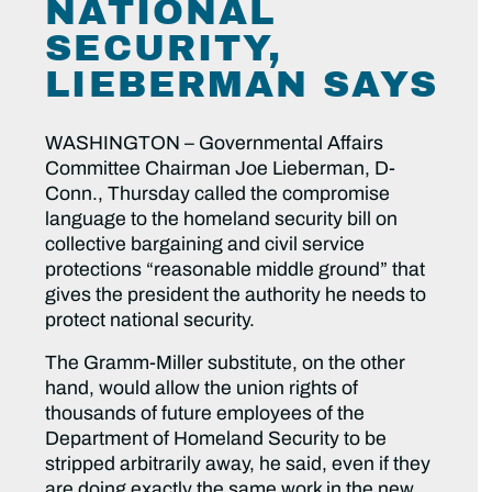
NATIONAL
SECURITY,
LIEBERMAN SAYS
WASHINGTON – Governmental Affairs
Committee Chairman Joe Lieberman, D-
Conn., Thursday called the compromise
language to the homeland security bill on
collective bargaining and civil service
protections “reasonable middle ground” that
gives the president the authority he needs to
protect national security.
The Gramm-Miller substitute, on the other
hand, would allow the union rights of
thousands of future employees of the
Department of Homeland Security to be
stripped arbitrarily away, he said, even if they
are doing exactly the same work in the new