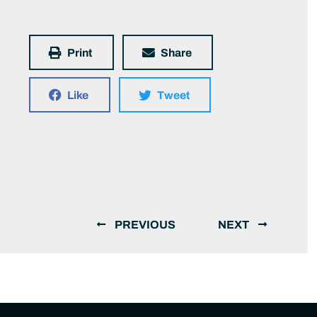
Print
Share
Like
Tweet
PREVIOUS
NEXT