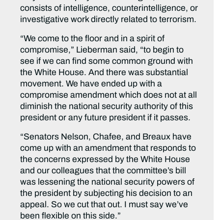
consists of intelligence, counterintelligence, or
investigative work directly related to terrorism.
“We come to the floor and in a spirit of
compromise,” Lieberman said, “to begin to
see if we can find some common ground with
the White House. And there was substantial
movement. We have ended up with a
compromise amendment which does not at all
diminish the national security authority of this
president or any future president if it passes.
“Senators Nelson, Chafee, and Breaux have
come up with an amendment that responds to
the concerns expressed by the White House
and our colleagues that the committee’s bill
was lessening the national security powers of
the president by subjecting his decision to an
appeal. So we cut that out. I must say we’ve
been flexible on this side.”