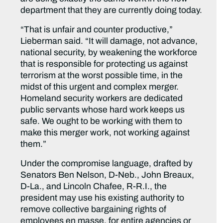
department that they are currently doing today.
“That is unfair and counter productive,”
Lieberman said. “It will damage, not advance,
national security, by weakening the workforce
that is responsible for protecting us against
terrorism at the worst possible time, in the
midst of this urgent and complex merger.
Homeland security workers are dedicated
public servants whose hard work keeps us
safe. We ought to be working with them to
make this merger work, not working against
them.”
Under the compromise language, drafted by
Senators Ben Nelson, D-Neb., John Breaux,
D-La., and Lincoln Chafee, R-R.I., the
president may use his existing authority to
remove collective bargaining rights of
employees en masse, for entire agencies or