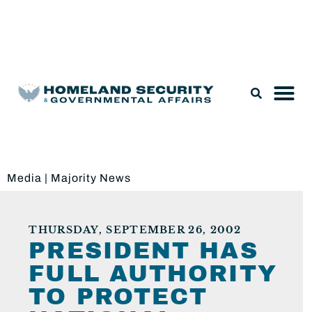
Legislation & Nominations
Media
|
Majority News
THURSDAY, SEPTEMBER 26, 2002
PRESIDENT HAS
FULL AUTHORITY
TO PROTECT