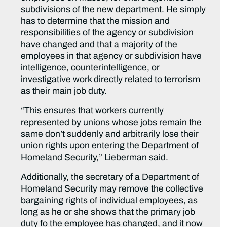
subdivisions of the new department. He simply
has to determine that the mission and
responsibilities of the agency or subdivision
have changed and that a majority of the
employees in that agency or subdivision have
intelligence, counterintelligence, or
investigative work directly related to terrorism
as their main job duty.
“This ensures that workers currently
represented by unions whose jobs remain the
same don’t suddenly and arbitrarily lose their
union rights upon entering the Department of
Homeland Security,” Lieberman said.
Additionally, the secretary of a Department of
Homeland Security may remove the collective
bargaining rights of individual employees, as
long as he or she shows that the primary job
duty fo the employee has changed, and it now