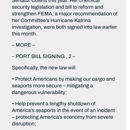
Senator Collins this year. Her chemical
security legislation and bill to reform and
strengthen FEMA, a major recommendation of
her Committee’s Hurricane Katrina
investigation, were both signed into law earlier
this month.
– MORE –
– PORT BILL SIGNING , 2 –
Specifically, the new law will
• Protect Americans by making our cargo and
seaports more secure – mitigating a
dangerous vulnerability;
• Help prevent a lengthy shutdown of
America’s seaports in the event of an incident
– protecting America’s economy from severe
disruption;