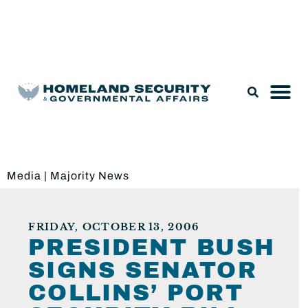
Legislation & Nominations
Media
|
Majority News
FRIDAY, OCTOBER 13, 2006
PRESIDENT BUSH
SIGNS SENATOR
COLLINS’ PORT