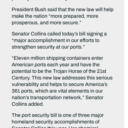
President Bush said that the new law will help
make the nation “more prepared, more
prosperous, and more secure.”
Senator Collins called today’s bill signing a
“major accomplishment in our efforts to
strengthen security at our ports.”
“Eleven million shipping containers enter
American ports each year and have the
potential to be the Trojan Horse of the 21st
Century. This new law addresses this serious
vulnerability and helps to secure America’s
361 ports, which are vital elements in our
nation’s transportation network,” Senator
Collins added.
The port security bill is one of three major
homeland security accomplishments of