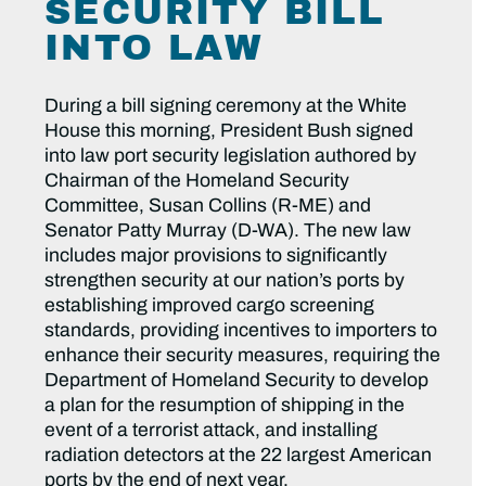
SECURITY BILL
INTO LAW
During a bill signing ceremony at the White
House this morning, President Bush signed
into law port security legislation authored by
Chairman of the Homeland Security
Committee, Susan Collins (R-ME) and
Senator Patty Murray (D-WA). The new law
includes major provisions to significantly
strengthen security at our nation’s ports by
establishing improved cargo screening
standards, providing incentives to importers to
enhance their security measures, requiring the
Department of Homeland Security to develop
a plan for the resumption of shipping in the
event of a terrorist attack, and installing
radiation detectors at the 22 largest American
ports by the end of next year.