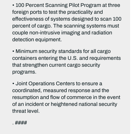
• 100 Percent Scanning Pilot Program at three
foreign ports to test the practicality and
effectiveness of systems designed to scan 100
percent of cargo. The scanning systems must
couple non-intrusive imaging and radiation
detection equipment.
• Minimum security standards for all cargo
containers entering the U.S. and requirements
that strengthen current cargo security
programs.
• Joint Operations Centers to ensure a
coordinated, measured response and the
resumption and flow of commerce in the event
of an incident or heightened national security
threat level.
. ####