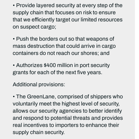
• Provide layered security at every step of the
supply chain that focuses on risk to ensure
that we efficiently target our limited resources
on suspect cargo;
• Push the borders out so that weapons of
mass destruction that could arrive in cargo
containers do not reach our shores; and
• Authorizes $400 million in port security
grants for each of the next five years.
Additional provisions:
• The GreenLane, comprised of shippers who
voluntarily meet the highest level of security,
allows our security agencies to better identify
and respond to potential threats and provides
real incentives to importers to enhance their
supply chain security.