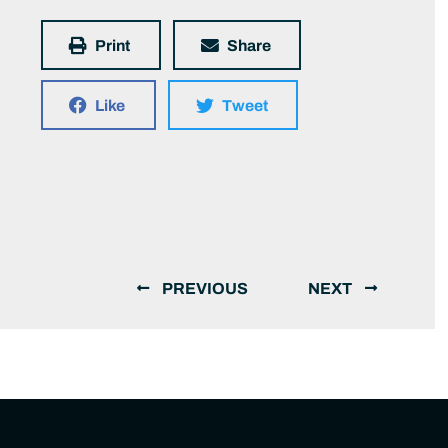
Print
Share
Like
Tweet
PREVIOUS
NEXT