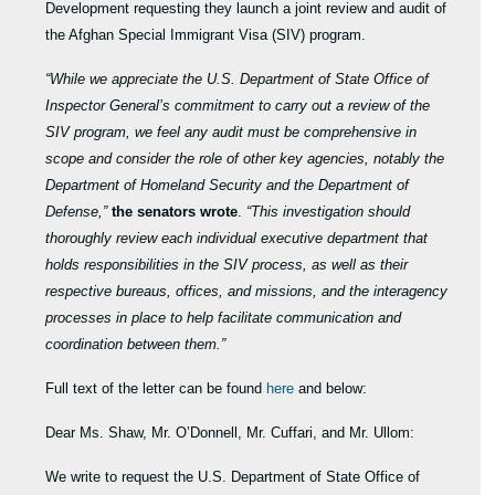
Development requesting they launch a joint review and audit of
the Afghan Special Immigrant Visa (SIV) program.
“While we appreciate the U.S. Department of State Office of
Inspector General’s commitment to carry out a review of the
SIV program, we feel
any audit must be comprehensive in
scope and consider the role of other key agencies, notably the
Department of Homeland Security and the Department of
Defense,”
the senators wrote
.
“This investigation should
thoroughly review each individual executive department that
holds responsibilities in the SIV process, as well as their
respective bureaus, offices, and missions, and the interagency
processes in place to help facilitate communication and
coordination between them.”
Full text of the letter can be found
here
and below:
Dear Ms. Shaw, Mr. O’Donnell, Mr. Cuffari, and Mr. Ullom:
We write to request the U.S. Department of State Office of