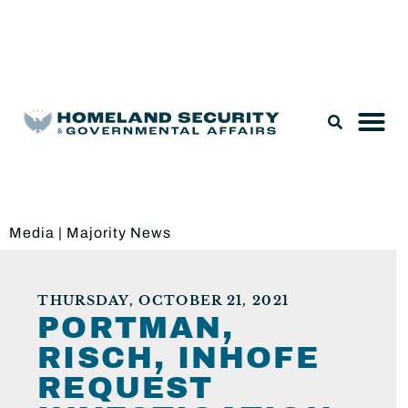
Legislation & Nominations
Media
|
Majority News
THURSDAY, OCTOBER 21, 2021
PORTMAN,
RISCH, INHOFE
REQUEST