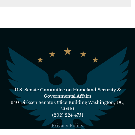
U.S. Senate Committee on Homeland Security &
Governmental Affairs
340 Dirksen Senate Office Building Washington, DC,
20510
(202) 224-4751
Privacy Policy