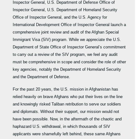
Inspector General, U.S. Department of Defense Office of
Inspector General, U.S. Department of Homeland Security
Office of Inspector General, and the U.S. Agency for
International Development Office of Inspector General launch a
comprehensive joint review and audit of the Afghan Special
Immigrant Visa (SIV) program. While we appreciate the U.S.
Department of State Office of Inspector General’s commitment
to carry out a review of the SIV program, we feel any audit
must be comprehensive in scope and consider the role of other
key agencies, notably the Department of Homeland Security
and the Department of Defense.
For the past 20 years, the U.S. mission in Afghanistan has
relied heavily on brave Afghans who put their lives on the line
and knowingly risked Taliban retribution to serve our soldiers
and diplomats. Without their support, our mission would not
have been possible. Now, in the aftermath of the chaotic and
haphazard U.S. withdrawal, in which thousands of SIV
applicants were shamefully left behind, these same Afghans