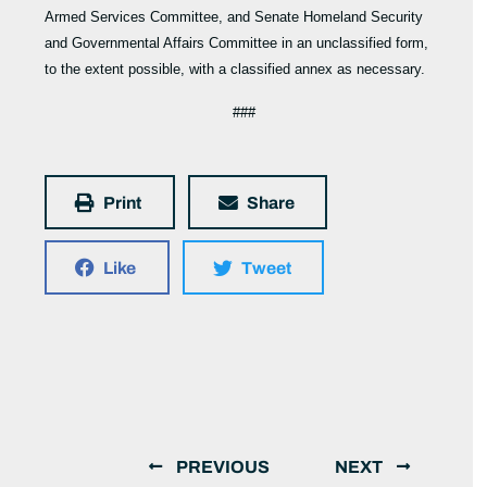
Armed Services Committee, and Senate Homeland Security
and Governmental Affairs Committee in an unclassified form,
to the extent possible, with a classified annex as necessary.
###
Print
Share
Like
Tweet
PREVIOUS
NEXT