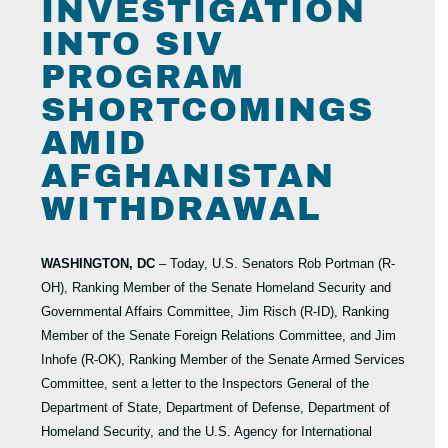
INVESTIGATION
INTO SIV
PROGRAM
SHORTCOMINGS
AMID
AFGHANISTAN
WITHDRAWAL
WASHINGTON, DC
– Today, U.S. Senators Rob Portman (R-
OH), Ranking Member of the Senate Homeland Security and
Governmental Affairs Committee, Jim Risch (R-ID), Ranking
Member of the Senate Foreign Relations Committee, and Jim
Inhofe (R-OK), Ranking Member of the Senate Armed Services
Committee, sent a letter to the Inspectors General of the
Department of State, Department of Defense, Department of
Homeland Security, and the U.S. Agency for International