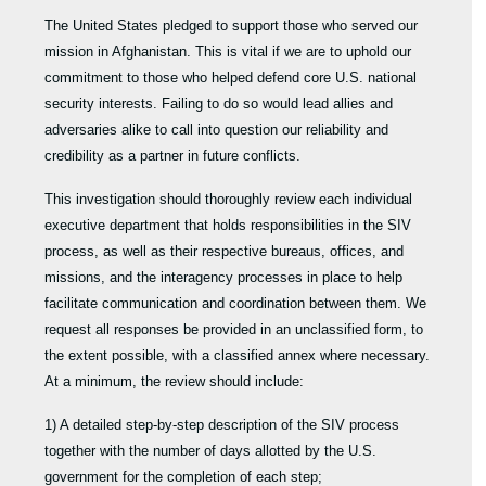
The United States pledged to support those who served our
mission in Afghanistan. This is vital if we are to uphold our
commitment to those who helped defend core U.S. national
security interests. Failing to do so would lead allies and
adversaries alike to call into question our reliability and
credibility as a partner in future conflicts.
This investigation should thoroughly review each individual
executive department that holds responsibilities in the SIV
process, as well as their respective bureaus, offices, and
missions, and the interagency processes in place to help
facilitate communication and coordination between them. We
request all responses be provided in an unclassified form, to
the extent possible, with a classified annex where necessary.
At a minimum, the review should include:
1) A detailed step-by-step description of the SIV process
together with the number of days allotted by the U.S.
government for the completion of each step;