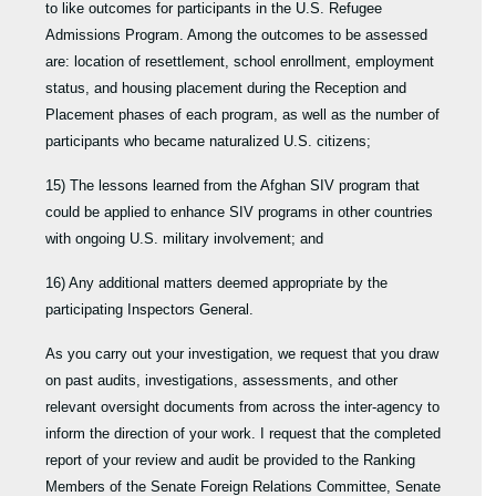
to like outcomes for participants in the U.S. Refugee
Admissions Program. Among the outcomes to be assessed
are: location of resettlement, school enrollment, employment
status, and housing placement during the Reception and
Placement phases of each program, as well as the number of
participants who became naturalized U.S. citizens;
15) The lessons learned from the Afghan SIV program that
could be applied to enhance SIV programs in other countries
with ongoing U.S. military involvement; and
16) Any additional matters deemed appropriate by the
participating Inspectors General.
As you carry out your investigation, we request that you draw
on past audits, investigations, assessments, and other
relevant oversight documents from across the inter-agency to
inform the direction of your work. I request that the completed
report of your review and audit be provided to the Ranking
Members of the Senate Foreign Relations Committee, Senate