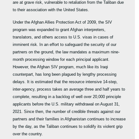
are at grave risk, vulnerable to retaliation from the Taliban due
to their association with the United States.
Under the Afghan Allies Protection Act of 2009, the SIV
program was expanded to grant Afghan interpreters,
translators, and others access to U.S. visas in cases of
imminent risk. In an effort to safeguard the security of our
partners on the ground, the law mandates a maximum nine-
month processing window for each principal applicant.
However, the Afghan SIV program, much like its Iraqi
counterpart, has long been plagued by lengthy processing
delays. It is estimated that the resource intensive 14-step,
inter-agency, process takes an average three and half years to
complete, resulting in a backlog of well over 20,000 principle
applicants before the U.S. military withdrawal on August 31,
2021. Since then, the number of credible threats against our
partners and their families in Afghanistan continues to increase
by the day, as the Taliban continues to solidify its violent grip
over the country.