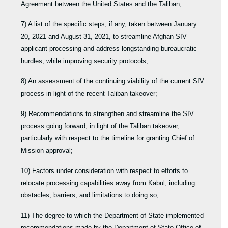
Agreement between the United States and the Taliban;
7) A list of the specific steps, if any, taken between January
20, 2021 and August 31, 2021, to streamline Afghan SIV
applicant processing and address longstanding bureaucratic
hurdles, while improving security protocols;
8) An assessment of the continuing viability of the current SIV
process in light of the recent Taliban takeover;
9) Recommendations to strengthen and streamline the SIV
process going forward, in light of the Taliban takeover,
particularly with respect to the timeline for granting Chief of
Mission approval;
10) Factors under consideration with respect to efforts to
relocate processing capabilities away from Kabul, including
obstacles, barriers, and limitations to doing so;
11) The degree to which the Department of State implemented
recommendations made by the Department of State Office of