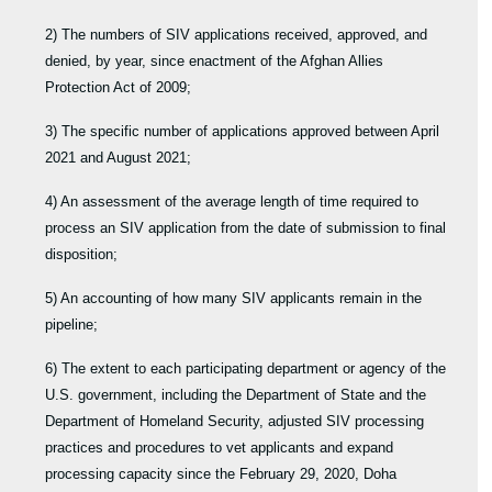
2) The numbers of SIV applications received, approved, and
denied, by year, since enactment of the Afghan Allies
Protection Act of 2009;
3) The specific number of applications approved between April
2021 and August 2021;
4) An assessment of the average length of time required to
process an SIV application from the date of submission to final
disposition;
5) An accounting of how many SIV applicants remain in the
pipeline;
6) The extent to each participating department or agency of the
U.S. government, including the Department of State and the
Department of Homeland Security, adjusted SIV processing
practices and procedures to vet applicants and expand
processing capacity since the February 29, 2020, Doha