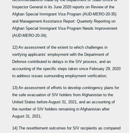
Inspector General in its June 2020 reports on Review of the
Afghan Special Immigrant Visa Program (AUD-MERO-20-35)
and Management Assistance Report: Quarterly Reporting on
Afghan Special Immigrant Visa Program Needs Improvement
(AUD-MERO-20-34);
12) An assessment of the extent to which challenges in
verifying applicants’ employment with the Department of
Defense contributed to delays in the SIV process, and an
accounting of the specific steps taken since February 29, 2020
to address issues surrounding employment verification;
13) An assessment of efforts to develop contingency plans for
the safe evacuation of SIV holders from Afghanistan to the
United States before August 31, 2021, and an accounting of
the number of SIV holders remaining in Afghanistan after
August 31, 2021;
14) The resettlement outcomes for SIV recipients as compared