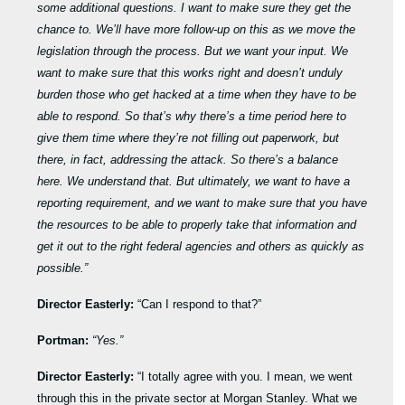
some additional questions. I want to make sure they get the
chance to. We’ll have more follow-up on this as we move the
legislation through the process. But we want your input. We
want to make sure that this works right and doesn’t unduly
burden those who get hacked at a time when they have to be
able to respond. So that’s why there’s a time period here to
give them time where they’re not filling out paperwork, but
there, in fact, addressing the attack. So there’s a balance
here. We understand that. But ultimately, we want to have a
reporting requirement, and we want to make sure that you have
the resources to be able to properly take that information and
get it out to the right federal agencies and others as quickly as
possible.”
Director Easterly:
“Can I respond to that?”
Portman:
“Yes.”
Director Easterly:
“I totally agree with you. I mean, we went
through this in the private sector at Morgan Stanley. What we