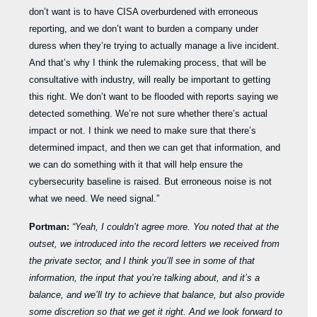
don’t want is to have CISA overburdened with erroneous
reporting, and we don’t want to burden a company under
duress when they’re trying to actually manage a live incident.
And that’s why I think the rulemaking process, that will be
consultative with industry, will really be important to getting
this right. We don’t want to be flooded with reports saying we
detected something. We’re not sure whether there’s actual
impact or not. I think we need to make sure that there’s
determined impact, and then we can get that information, and
we can do something with it that will help ensure the
cybersecurity baseline is raised. But erroneous noise is not
what we need. We need signal.”
Portman:
“Yeah, I couldn’t agree more. You noted that at the
outset, we introduced into the record letters we received from
the private sector, and I think you’ll see in some of that
information, the input that you’re talking about, and it’s a
balance, and we’ll try to achieve that balance, but also provide
some discretion so that we get it right. And we look forward to