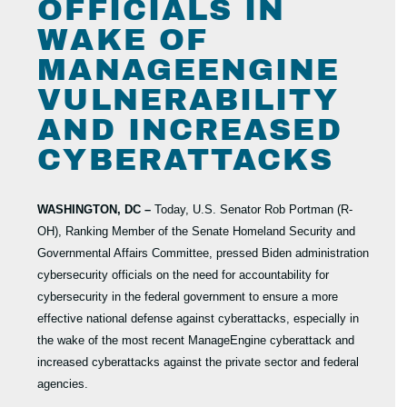
OFFICIALS IN
WAKE OF
MANAGEENGINE
VULNERABILITY
AND INCREASED
CYBERATTACKS
WASHINGTON, DC –
Today, U.S. Senator Rob Portman (R-
OH), Ranking Member of the Senate Homeland Security and
Governmental Affairs Committee, pressed Biden administration
cybersecurity officials on the need for accountability for
cybersecurity in the federal government to ensure a more
effective national defense against cyberattacks, especially in
the wake of the most recent ManageEngine cyberattack and
increased cyberattacks against the private sector and federal
agencies.