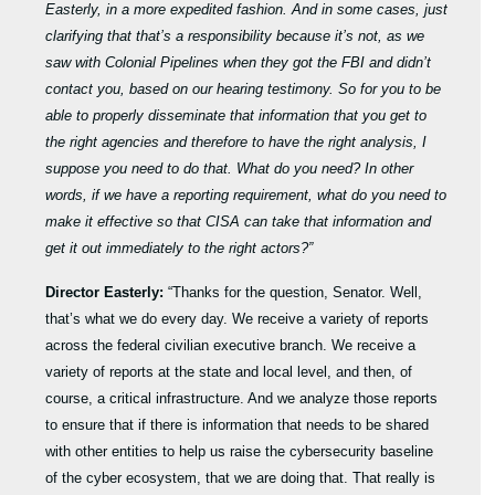
Easterly, in a more expedited fashion. And in some cases, just
clarifying that that’s a responsibility because it’s not, as we
saw with Colonial Pipelines when they got the FBI and didn’t
contact you, based on our hearing testimony. So for you to be
able to properly disseminate that information that you get to
the right agencies and therefore to have the right analysis, I
suppose you need to do that. What do you need? In other
words, if we have a reporting requirement, what do you need to
make it effective so that CISA can take that information and
get it out immediately to the right actors?”
Director Easterly:
“Thanks for the question, Senator. Well,
that’s what we do every day. We receive a variety of reports
across the federal civilian executive branch. We receive a
variety of reports at the state and local level, and then, of
course, a critical infrastructure. And we analyze those reports
to ensure that if there is information that needs to be shared
with other entities to help us raise the cybersecurity baseline
of the cyber ecosystem, that we are doing that. That really is