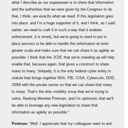
what I describe as our superpower is to share that information
and the authorities that we were given by the Congress to do
that, I think, are exactly what we need. If this legislation goes
into place, and I’m a huge supporter of it, and I think, as I said
earlier, we need to craft it in such a way that it enables
enforcement, it is timely, but we’re going to need to put in
place process to be able to handle this information at even
greater scale and make sure that we can share it as agilely as
possible. I think that the JCDC that we’re standing up will help
enable that, because again, that gives a construct to share
many to many. Uniquely, it is the only federal cyber entity in
statute that brings together NSA, FBI, CISA, Cybercom, DOD,
ODNI with the private sector so that we can share that many
to many. That’s the dots visibility issue that we’re trying to
solve, Ranking Member Portman, and I’m optimistic that we’ll
be able to leverage any new legislation to share that
information as agilely as possible.”
Portman:
“Well, I appreciate that my colleagues want to ask