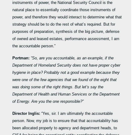
instruments of power, the National Security Council is the
natural place to essentially coordinate those instruments of
power, and therefore they would interact to determine what that
strategy should be to do the rest of what’s required. But for
purposes of preparation, synthesis of the big picture, defense
of owned and leased estates, performance assessment, I am
the accountable person.”
Portman:
“So, are you accountable, as an example, if the
Department of Homeland Security does not have proper cyber
hygiene in place? Probably not a good example because they
were one of the few agencies that we found of the eight that
was doing some of the right things. But let’s say the
Department of Health and Human Services or the Department
of Energy. Are you the one responsible?”
Director Inglis:
“Yes, sir. I am ultimately the accountable
person. Now, my job is to ensure that that accountability has
been allocated properly to agency and department heads, to