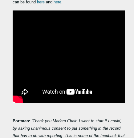
can be found
here
and
here
.
Portman:
“Thank you Madam Chair. I want to start if I could,
by asking unanimous consent to put something in the record
that has to do with reporting. This is some of the feedback that