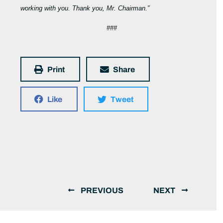
working with you. Thank you, Mr. Chairman.”
###
Print
Share
Like
Tweet
PREVIOUS
NEXT