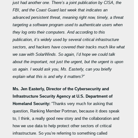
just had another one. There’s a joint publication by CISA, the
FBI, and the Coast Guard last week that indicates an
advanced persistent threat, meaning right now, timely, a threat
targeting a software program used to authenticate users when
they log onto their computers. And according to this
publication, it’s widely used by several critical infrastructure
sectors, and hackers have covered their tracks much like what
we saw with SolarWinds. So again, I’d hope we could talk
about the important, not just the urgent, but the urgent is upon
us again. I would ask you, Ms.
Easterly, can you briefly
explain what this is and why it matters?”
Ms. Jen Easterly, Director of the Cybersecurity and
Infrastructure Security Agency at U.S. Department of
Homeland Security:
“Thanks very much for asking that
question, Ranking Member Portman, because it does speak
to, I think, a really good new story and the collaboration and
how we use data to help protect other sectors of critical
infrastructure. So you’re referring to something called