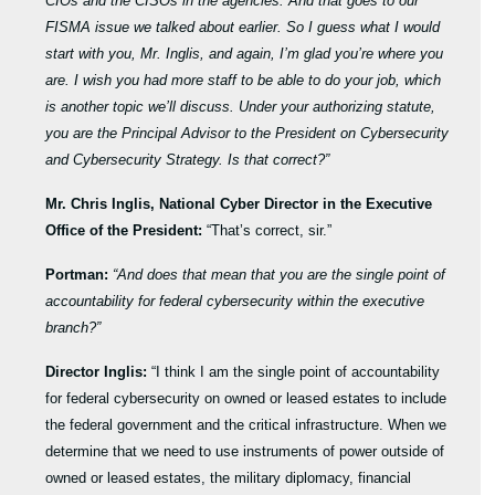
CIOs and the CISOs in the agencies. And that goes to our
FISMA issue we talked about earlier. So I guess what I would
start with you, Mr. Inglis, and again, I’m glad you’re where you
are. I wish you had more staff to be able to do your job, which
is another topic we’ll discuss. Under your authorizing statute,
you are the Principal Advisor to the President on Cybersecurity
and Cybersecurity Strategy. Is that correct?”
Mr. Chris Inglis, National Cyber Director in the Executive
Office of the President:
“That’s correct, sir.”
Portman:
“And does that mean that you are the single point of
accountability for federal cybersecurity within the executive
branch?”
Director Inglis:
“I think I am the single point of accountability
for federal cybersecurity on owned or leased estates to include
the federal government and the critical infrastructure. When we
determine that we need to use instruments of power outside of
owned or leased estates, the military diplomacy, financial