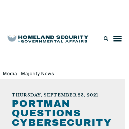
Legislation & Nominations
Media
|
Majority News
THURSDAY, SEPTEMBER 23, 2021
PORTMAN
QUESTIONS
CYBERSECURITY