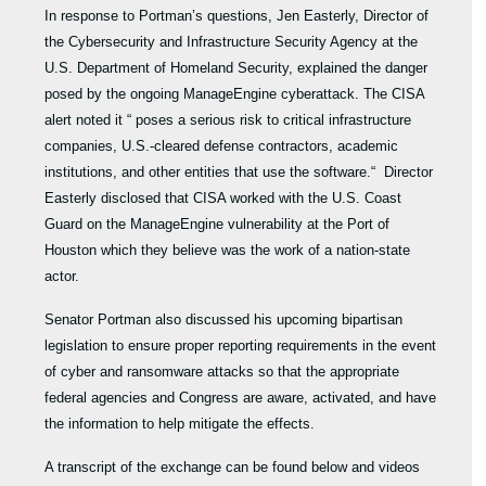
In response to Portman’s questions, Jen Easterly, Director of
the Cybersecurity and Infrastructure Security Agency at the
U.S. Department of Homeland Security, explained the danger
posed by the ongoing ManageEngine cyberattack. The CISA
alert noted it “ poses a serious risk to critical infrastructure
companies, U.S.-cleared defense contractors, academic
institutions, and other entities that use the software.“ Director
Easterly disclosed that CISA worked with the U.S. Coast
Guard on the ManageEngine vulnerability at the Port of
Houston which they believe was the work of a nation-state
actor.
Senator Portman also discussed his upcoming bipartisan
legislation to ensure proper reporting requirements in the event
of cyber and ransomware attacks so that the appropriate
federal agencies and Congress are aware, activated, and have
the information to help mitigate the effects.
A transcript of the exchange can be found below and videos