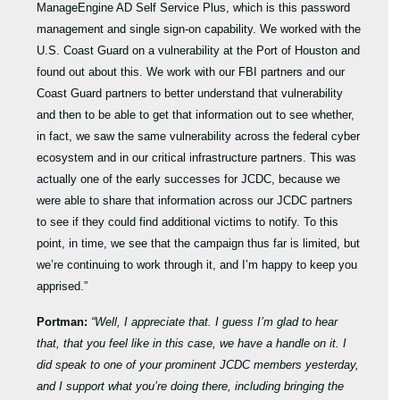
ManageEngine AD Self Service Plus, which is this password
management and single sign-on capability. We worked with the
U.S. Coast Guard on a vulnerability at the Port of Houston and
found out about this. We work with our FBI partners and our
Coast Guard partners to better understand that vulnerability
and then to be able to get that information out to see whether,
in fact, we saw the same vulnerability across the federal cyber
ecosystem and in our critical infrastructure partners. This was
actually one of the early successes for JCDC, because we
were able to share that information across our JCDC partners
to see if they could find additional victims to notify. To this
point, in time, we see that the campaign thus far is limited, but
we’re continuing to work through it, and I’m happy to keep you
apprised.”
Portman:
“Well, I appreciate that. I guess I’m glad to hear
that, that you feel like in this case, we have a handle on it. I
did speak to one of your prominent JCDC members yesterday,
and I support what you’re doing there, including bringing the