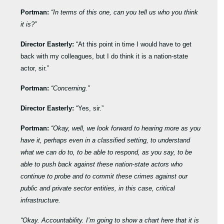
Portman:
“In terms of this one, can you tell us who you think
it is?”
Director Easterly:
“At this point in time I would have to get
back with my colleagues, but I do think it is a nation-state
actor, sir.”
Portman:
“Concerning.”
Director Easterly:
“Yes, sir.”
Portman:
“Okay, well, we look forward to hearing more as you
have it, perhaps even in a classified setting, to understand
what we can do to, to be able to respond, as you say, to be
able to push back against these nation-state actors who
continue to probe and to commit these crimes against our
public and private sector entities, in this case, critical
infrastructure.
“Okay. Accountability. I’m going to show a chart here that it is