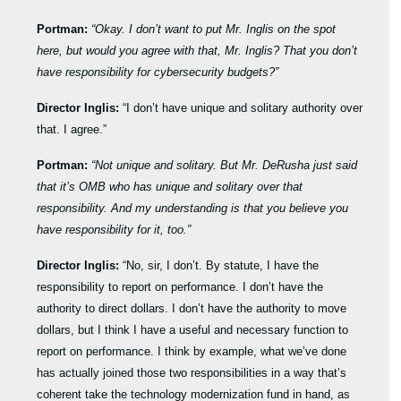
Portman:
“Okay. I don’t want to put Mr. Inglis on the spot
here, but would you agree with that, Mr. Inglis? That you don’t
have responsibility for cybersecurity budgets?”
Director Inglis:
“I don’t have unique and solitary authority over
that. I agree.”
Portman:
“Not unique and solitary. But Mr. DeRusha just said
that it’s OMB who has unique and solitary over that
responsibility. And my understanding is that you believe you
have responsibility for it, too.”
Director Inglis:
“No, sir, I don’t. By statute, I have the
responsibility to report on performance. I don’t have the
authority to direct dollars. I don’t have the authority to move
dollars, but I think I have a useful and necessary function to
report on performance. I think by example, what we’ve done
has actually joined those two responsibilities in a way that’s
coherent take the technology modernization fund in hand, as