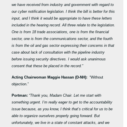
we have received from industry and government with regard to
our cyber notification legislation. I think the bill is better for this
input, and I think it would be appropriate to have these letters
included in the hearing record. All three relate to the legislation.
One is from 18 trade associations, one is from the financial
sector, one is from the communications sector, and the fourth
is from the oil and gas sector expressing their concerns in that
case about lack of consultation with the pipeline industry
before issuing security directives. I would ask unanimous
consent that these be placed in the record.”
Acting Chairwoman Maggie Hassan (D-NH):
“Without
objection.”
Portman:
“Thank you, Madam Chair. Let me start with
something urgent. I’m really eager to get to the accountability
issue because, as you know, I think that’s critical for us to be
able to organize ourselves properly going forward. But
unfortunately, we live in a state of constant attacks, and we