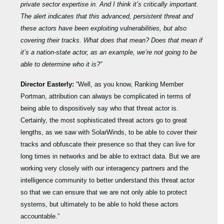
private sector expertise in. And I think it’s critically important.
The alert indicates that this advanced, persistent threat and
these actors have been exploiting vulnerabilities, but also
covering their tracks. What does that mean? Does that mean if
it’s a nation-state actor, as an example, we’re not going to be
able to determine who it is?”
Director Easterly:
“Well, as you know, Ranking Member
Portman, attribution can always be complicated in terms of
being able to dispositively say who that threat actor is.
Certainly, the most sophisticated threat actors go to great
lengths, as we saw with SolarWinds, to be able to cover their
tracks and obfuscate their presence so that they can live for
long times in networks and be able to extract data. But we are
working very closely with our interagency partners and the
intelligence community to better understand this threat actor
so that we can ensure that we are not only able to protect
systems, but ultimately to be able to hold these actors
accountable.”