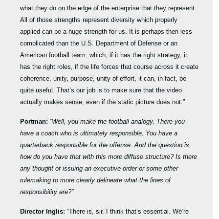
what they do on the edge of the enterprise that they represent.
All of those strengths represent diversity which properly
applied can be a huge strength for us. It is perhaps then less
complicated than the U.S. Department of Defense or an
American football team, which, if it has the right strategy, it
has the right roles, if the life forces that course across it create
coherence, unity, purpose, unity of effort, it can, in fact, be
quite useful. That’s our job is to make sure that the video
actually makes sense, even if the static picture does not.”
Portman:
“Well, you make the football analogy. There you
have a coach who is ultimately responsible. You have a
quarterback responsible for the offense. And the question is,
how do you have that with this more diffuse structure? Is there
any thought of issuing an executive order or some other
rulemaking to more clearly delineate what the lines of
responsibility are?”
Director Inglis:
“There is, sir. I think that’s essential. We’re