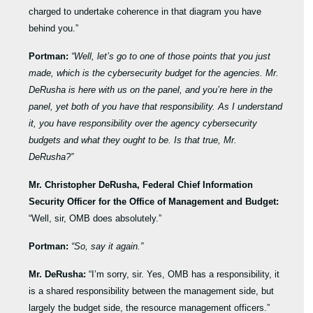
charged to undertake coherence in that diagram you have
behind you.”
Portman:
“Well, let’s go to one of those points that you just
made, which is the cybersecurity budget for the agencies. Mr.
DeRusha is here with us on the panel, and you’re here in the
panel, yet both of you have that responsibility. As I understand
it, you have responsibility over the agency cybersecurity
budgets and what they ought to be. Is that true, Mr.
DeRusha?”
Mr. Christopher DeRusha, Federal Chief Information
Security Officer for the Office of Management and Budget:
“Well, sir, OMB does absolutely.”
Portman:
“So, say it again.”
Mr. DeRusha:
“I’m sorry, sir. Yes, OMB has a responsibility, it
is a shared responsibility between the management side, but
largely the budget side, the resource management officers.”