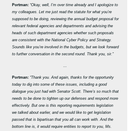
Portman:
“Okay, well, I’m over time already and I apologize to
my colleagues. Let me just read the statute for what you’re
supposed to be doing, reviewing the annual budget proposal for
relevant federal agencies and departments and advising the
heads of such department agencies whether such proposals
are consistent with the National Cyber Policy and Strategy.
Sounds like you’re involved in the budgets, but we look forward
to further conversation in the second round. Thank you, sir.”
…
Portman:
“Thank you. And again, thanks for the opportunity
today to dig into some of these issues, including a good
dialogue you just had with Senator Scott. There’s so much that
needs to be done to tighten up our defenses and respond more
effectively. But one is this reporting requirements legislation
we talked about earlier, and we would like to get legislation
passed that is bipartisan that you all can work with. And the
bottom line is, it would require entities to report to you, Ms.