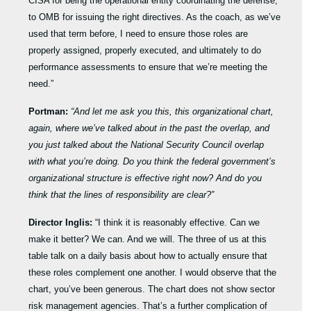
CISA for being the operational entity coordinating the defense,
to OMB for issuing the right directives. As the coach, as we’ve
used that term before, I need to ensure those roles are
properly assigned, properly executed, and ultimately to do
performance assessments to ensure that we’re meeting the
need.”
Portman:
“And let me ask you this, this organizational chart,
again, where we’ve talked about in the past the overlap, and
you just talked about the National Security Council overlap
with what you’re doing. Do you think the federal government’s
organizational structure is effective right now? And do you
think that the lines of responsibility are clear?”
Director Inglis:
“I think it is reasonably effective. Can we
make it better? We can. And we will. The three of us at this
table talk on a daily basis about how to actually ensure that
these roles complement one another. I would observe that the
chart, you’ve been generous. The chart does not show sector
risk management agencies. That’s a further complication of