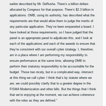
earlier described by Mr. DeRusha. There’s a billion dollars
allocated by Congress for that purpose. There’s $2.3 billion in
applications. OMB, using its authority, has described what the
requirements are that would allow them to judge the merits of
any particular application. They’ve been empaneled a board. I
have looked at those requirements, so I have judged that the
panel is an appropriate panel to adjudicate this, and I look at
each of the applications and each of the awards to ensure that
they’re consistent with our overall cyber strategy. I, therefore,
am in a place where I am performing my responsibility to
ensure performance at the same time, allowing OMB to
perform their statutory responsibility to be accountable for the
budget. Those two nicely, but in a complicated way, intersect
at this thing we call cyber. I think that’s by statute where we
are, we could possibly clarify that to a greater degree in the
FISMA Modernization and other bills. But the things that I think
that we’re enjoying at the moment, we can achieve coherence
with the roles as they are defined.”