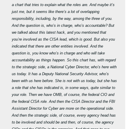
a chart that tries to explain what the roles are. And maybe it’s
just me, but it seems like there’s a lot of overlapping
responsibility, including, by the way, among the three of you.
And the question is, who’s in charge, who’s accountable? But
we talked about this latest hack, and you mentioned that
you’re involved as the CISA lead, which is good. But also you
indicated that there are other entities involved. And the
question is, you know who’s in charge and who will take
accountability as things happen. So this chart has, with regard
to the strategic side, a National Cyber Director, who’s here with
us today. It has a Deputy National Security Advisor, who’s
been with us here before. She is not with us today, but she has
a role that she has indicated is, in some ways, quite similar to
your role. Then we have OMB, of course, the federal CIO and
the federal CISA role. And then the CISA Director and the FBI
Assistant Director for Cyber are more on the operational side.
And then the strategic side, of course, every agency head has
to be involved and should be and then, of course, the agency