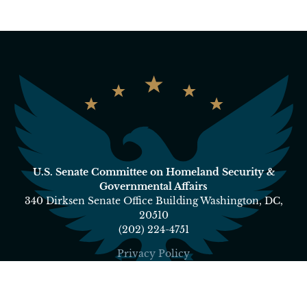
U.S. Senate Committee on Homeland Security &
Governmental Affairs
340 Dirksen Senate Office Building Washington, DC,
20510
(202) 224-4751
Privacy Policy