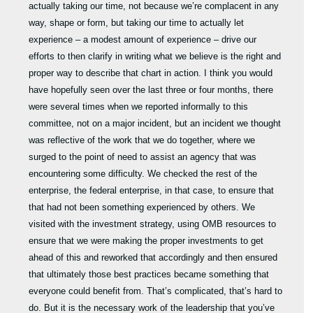
actually taking our time, not because we’re complacent in any
way, shape or form, but taking our time to actually let
experience – a modest amount of experience – drive our
efforts to then clarify in writing what we believe is the right and
proper way to describe that chart in action. I think you would
have hopefully seen over the last three or four months, there
were several times when we reported informally to this
committee, not on a major incident, but an incident we thought
was reflective of the work that we do together, where we
surged to the point of need to assist an agency that was
encountering some difficulty. We checked the rest of the
enterprise, the federal enterprise, in that case, to ensure that
that had not been something experienced by others. We
visited with the investment strategy, using OMB resources to
ensure that we were making the proper investments to get
ahead of this and reworked that accordingly and then ensured
that ultimately those best practices became something that
everyone could benefit from. That’s complicated, that’s hard to
do. But it is the necessary work of the leadership that you’ve