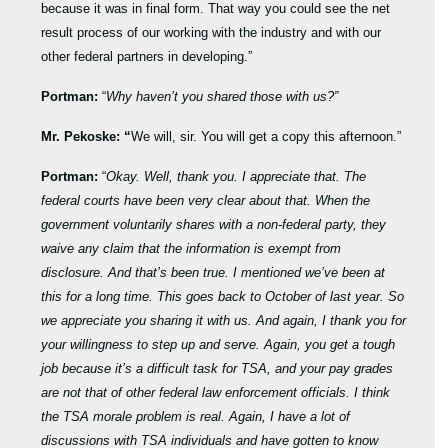
because it was in final form. That way you could see the net
result process of our working with the industry and with our
other federal partners in developing.”
Portman:
“
Why haven’t you shared those with us?”
Mr. Pekoske: “
We will, sir. You will get a copy this afternoon.”
Portman:
“
Okay. Well, thank you. I appreciate that. The
federal courts have been very clear about that. When the
government voluntarily shares with a non-federal party, they
waive any claim that the information is exempt from
disclosure. And that’s been true. I mentioned we’ve been at
this for a long time. This goes back to October of last year. So
we appreciate you sharing it with us. And again, I thank you for
your willingness to step up and serve. Again, you get a tough
job because it’s a difficult task for TSA, and your pay grades
are not that of other federal law enforcement officials. I think
the TSA morale problem is real. Again, I have a lot of
discussions with TSA individuals and have gotten to know