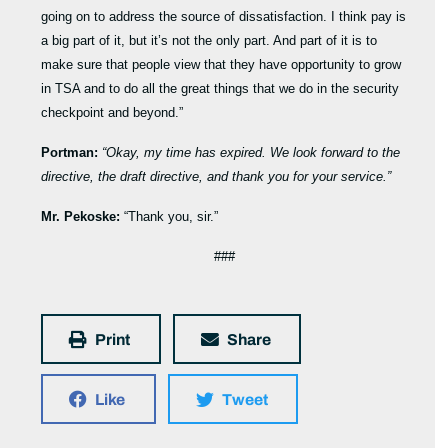
going on to address the source of dissatisfaction. I think pay is
a big part of it, but it’s not the only part. And part of it is to
make sure that people view that they have opportunity to grow
in TSA and to do all the great things that we do in the security
checkpoint and beyond.”
Portman:
“Okay, my time has expired. We look forward to the
directive, the draft directive, and thank you for your service.”
Mr. Pekoske:
“Thank you, sir.”
###
Print
Share
Like
Tweet