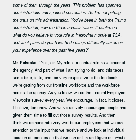
some of them through the years. This problem has spanned
administrations and spanned secretaries. So I’m not putting
the onus on this administration. You’ve been in both the Trump
administration, now the Biden administration. If confirmed,
what do you believe is your role in improving morale at TSA,
and what plans do you have to do things differently based on
your experience over the past five years?”
Mr. Pekoske: “
Yes, sir. My role is a central role as a leader of
the agency. And part of what I am trying to do, and this takes
some time, is to, one, be very responsive to the feedback
we’re getting from our frontline workforce and the workforce
across the agency. As you know, we do the Federal Employee
Viewpoint survey every year. We encourage, in fact, it closes,
I believe, tomorrow. And we’ve actively encouraged people and
given them time to fill out those survey results. And then I
think we demonstrate very well to our employees that we pay
attention to the input that we receive and we look at individual
location differences so that we can drill in and figure out what’s