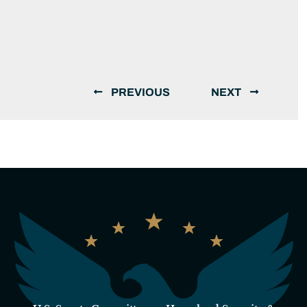
PREVIOUS
NEXT