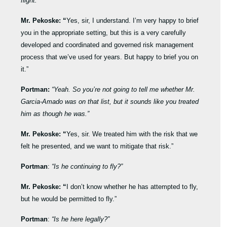
flight.”
Mr. Pekoske: “
Yes, sir, I understand. I’m very happy to brief
you in the appropriate setting, but this is a very carefully
developed and coordinated and governed risk management
process that we’ve used for years. But happy to brief you on
it.”
Portman:
“Yeah. So you’re not going to tell me whether Mr.
Garcia-Amado was on that list, but it sounds like you treated
him as though he was.”
Mr. Pekoske: “
Yes, sir. We treated him with the risk that we
felt he presented, and we want to mitigate that risk.”
Portman
:
“Is he continuing to fly?”
Mr. Pekoske: “
I don’t know whether he has attempted to fly,
but he would be permitted to fly.”
Portman
:
“Is he here legally?”