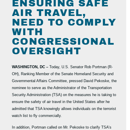
ENSURING SAFE
AIR TRAVEL,
NEED TO COMPLY
WITH
CONGRESSIONAL
OVERSIGHT
WASHINGTON, DC –
Today, U.S. Senator Rob Portman (R-
OH), Ranking Member of the Senate Homeland Security and
Governmental Affairs Committee, pressed David Pekoske, the
nominee to serve as the Administrator of the Transportation
Security Administration (TSA) on the measures he is taking to
ensure the safety of air travel in the United States after he
admitted that TSA knowingly allows individuals on the terrorist
watch list to fly commercially.
In addition, Portman called on Mr. Pekoske to clarify TSA’s