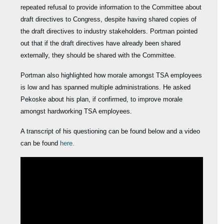
repeated refusal to provide information to the Committee about
draft directives to Congress, despite having shared copies of
the draft directives to industry stakeholders. Portman pointed
out that if the draft directives have already been shared
externally, they should be shared with the Committee.
Portman also highlighted how morale amongst TSA employees
is low and has spanned multiple administrations. He asked
Pekoske about his plan, if confirmed, to improve morale
amongst hardworking TSA employees.
A transcript of his questioning can be found below and a video
can be found
here.