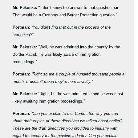
Mr. Pekoske: “
I don’t know the answer to that question, sir.
That would be a Customs and Border Protection question.”
Portman:
“You didn’t find that out in the process of the
screening?”
Mr. Pekoske:
“Well, he was admitted into the country by the
Border Patrol. He was likely aware of immigration
proceedings.”
Portman:
“Right so are a couple of hundred thousand people a
month. It doesn’t mean they’re here lawfully.”
Mr. Pekoske:
“Right, but he was admitted in and he was most
likely awaiting immigration proceedings.”
Portman:
“Can you explain to this Committee why you can
share draft copies of these directives we talked about earlier?
These are the draft directives you provided to industry with
regard to security for the pipeline industry. Can you explain