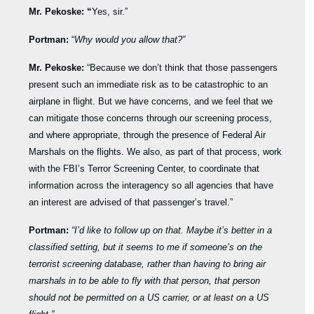
Mr. Pekoske: “
Yes, sir.”
Portman:
“
Why would you allow that?”
Mr. Pekoske:
“Because we don’t think that those passengers
present such an immediate risk as to be catastrophic to an
airplane in flight. But we have concerns, and we feel that we
can mitigate those concerns through our screening process,
and where appropriate, through the presence of Federal Air
Marshals on the flights. We also, as part of that process, work
with the FBI’s Terror Screening Center, to coordinate that
information across the interagency so all agencies that have
an interest are advised of that passenger’s travel.”
Portman:
“I’d like to follow up on that. Maybe it’s better in a
classified setting, but it seems to me if someone’s on the
terrorist screening database, rather than having to bring air
marshals in to be able to fly with that person, that person
should not be permitted on a US carrier, or at least on a US