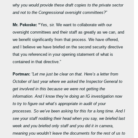
why you would provide these draft copies to the private sector
and not to the Congressional oversight committees?”
Mr. Pekoske: “
Yes, sir. We want to collaborate with our
oversight committees and their staff as greatly as we can, and
we benefit significantly from that process. We have offered,
and I believe we have briefed on the second security directive
that you referenced in your opening statement of what is
contained in that directive.”
Portman:
“Let me just be clear on that. Here’s a letter from
October of last year where we asked the Inspector General to
get involved in this because we were not getting the
information. And I know they’re doing an IG investigation now
to try to figure out what’s appropriate in audit of your
processes. So we’ve been asking for this for a long time. And I
see your staff nodding their head when you say, we briefed last
week and you briefed only staff and you did it in camera,
meaning you wouldn’t leave the documents for the rest of us to