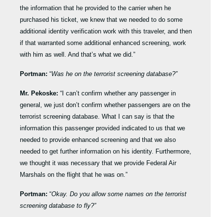
the information that he provided to the carrier when he
purchased his ticket, we knew that we needed to do some
additional identity verification work with this traveler, and then
if that warranted some additional enhanced screening, work
with him as well. And that’s what we did.”
Portman:
“
Was he on the terrorist screening database?”
Mr. Pekoske:
“I can’t confirm whether any passenger in
general, we just don’t confirm whether passengers are on the
terrorist screening database. What I can say is that the
information this passenger provided indicated to us that we
needed to provide enhanced screening and that we also
needed to get further information on his identity. Furthermore,
we thought it was necessary that we provide Federal Air
Marshals on the flight that he was on.”
Portman:
“
Okay. Do you allow some names on the terrorist
screening database to fly?”