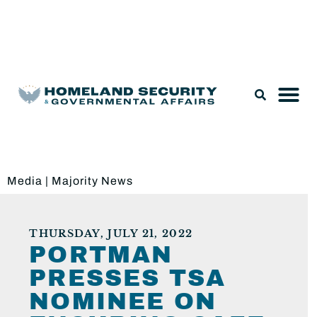
Legislation & Nominations
Media
|
Majority News
THURSDAY, JULY 21, 2022
PORTMAN
PRESSES TSA
NOMINEE ON