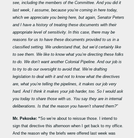
see, including the members of the Committee. And you did it
last week, I assume, because you’re coming in here today,
which we appreciate you being here, but again, Senator Peters
and I have a history of treating these documents with their
appropriate level of sensitivity. In this case, there may be
reasons for us to have these documents provided to us in a
classified setting. We understand that, but we’d certainly like
to see them. We like to know what you’re directing these folks
to do. We don’t want another Colonial Pipeline. And our job is
to try to do our oversight to avoid that. We’re drafting
legislation to deal with it and not to know what the directives
are, what you’re telling the pipelines, it makes our job very
hard. And I think it makes your job harder, too. So I would ask
you today to share those with us. You say they are in internal
deliberations. Is that the reason you haven’t shared them?”
Mr. Pekoske: “
So we’re about to reissue those. I intend to
sign that directive this afternoon when I get back to my office.
And the reason why the briefs were offered last week was