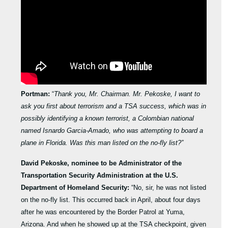
Portman:
“
Thank you, Mr. Chairman. Mr. Pekoske, I want to
ask you first about terrorism and a TSA success, which was in
possibly identifying a known terrorist, a Colombian national
named Isnardo Garcia-Amado, who was attempting to board a
plane in Florida. Was this man listed on the no-fly list?”
David Pekoske, nominee to be Administrator of the
Transportation Security Administration at the U.S.
Department of Homeland Security:
“No, sir, he was not listed
on the no-fly list. This occurred back in April, about four days
after he was encountered by the Border Patrol at Yuma,
Arizona. And when he showed up at the TSA checkpoint, given