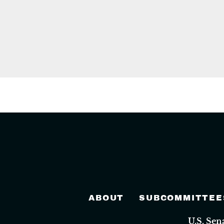
ABOUT
SUBCOMMITTEE
U.S. Se