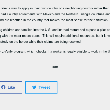
elief a way to apply in their own country or a neighboring country rather than
e Third Country agreements with Mexico and the Northern Triangle countries a
d are resettled in the country that makes the most sense for their situation –
ng children and families into the U.S. and instead restart and expand a pilot p
 with the most recent cases. This will require additional resources, but it is w
custody on the border while their claims are being resolved.
E-Verify program, which checks if a worker is legally eligible to work in the
###
Like
Tweet