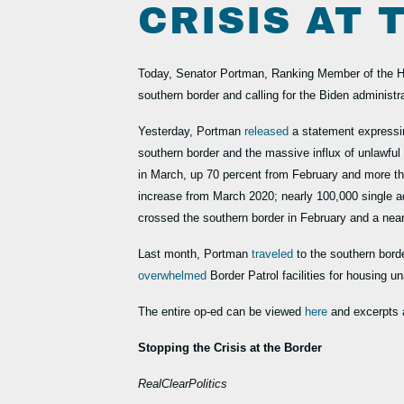
CRISIS AT
Today, Senator Portman, Ranking Member of the H
southern border and calling for the Biden administr
Yesterday, Portman
released
a statement expressi
southern border and the massive influx of unlawfu
in March, up 70 percent from February and more t
increase from March 2020; nearly 100,000 single a
crossed the southern border in February and a nea
Last month, Portman
traveled
to the southern bord
overwhelmed
Border Patrol facilities for housing
The entire op-ed can be viewed
here
and excerpts 
Stopping the Crisis at the Border
RealClearPolitics