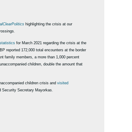
alClearPolitics
highlighting the crisis at our
crossings.
statistics
for March 2021 regarding the crisis at the
BP reported 172,000 total encounters at the border
ant family members, a more than 1,000 percent
0 unaccompanied children, double the amount that
naccompanied children crisis and
visited
nd Security Secretary Mayorkas.