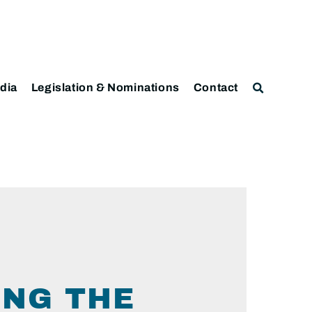
dia
Legislation & Nominations
Contact
ING THE