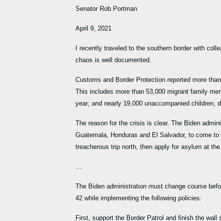
Senator Rob Portman
April 9, 2021
I recently traveled to the southern border with coll
chaos is well documented.
Customs and Border Protection reported more than
This includes more than 53,000 migrant family me
year; and nearly 19,000 unaccompanied children, 
The reason for the crisis is clear. The Biden admi
Guatemala, Honduras and El Salvador, to come to ou
treacherous trip north, then apply for asylum at the
…
The Biden administration must change course before
42 while implementing the following policies:
First, support the Border Patrol and finish the wa