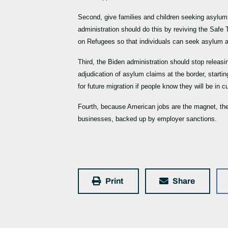
Second, give families and children seeking asylum r
administration should do this by reviving the Saf
on Refugees so that individuals can seek asylum an
Third, the Biden administration should stop releasi
adjudication of asylum claims at the border, starting
for future migration if people know they will be in 
Fourth, because American jobs are the magnet, the 
businesses, backed up by employer sanctions.
Print
Share