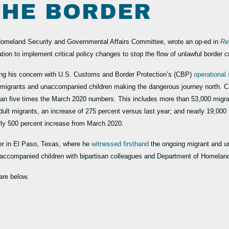
 THE BORDER
omeland Security and Governmental Affairs Committee, wrote an op-ed in
Re
ation to implement critical policy changes to stop the flow of unlawful border 
ng his concern with U.S. Customs and Border Protection’s (CBP)
operational 
l migrants and unaccompanied children making the dangerous journey north. C
han five times the March 2020 numbers. This includes more than 53,000 migr
dult migrants, an increase of 275 percent versus last year; and nearly 19,00
rly 500 percent increase from March 2020.
er in El Paso, Texas, where he
witnessed firsthand
the ongoing migrant and u
 unaccompanied children with bipartisan colleagues and Department of Homela
are below.