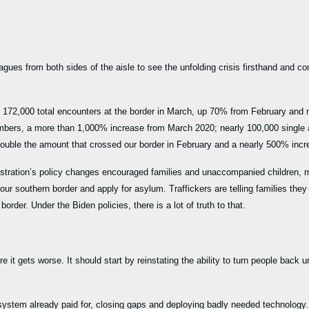
eagues from both sides of the aisle to see the unfolding crisis firsthand and c
 172,000 total encounters at the border in March, up 70% from February and
mbers, a more than 1,000% increase from March 2020; nearly 100,000 single a
double the amount that crossed our border in February and a nearly 500% in
nistration’s policy changes encouraged families and unaccompanied children, m
r southern border and apply for asylum. Traffickers are telling families they
 border. Under the Biden policies, there is a lot of truth to that.
 it gets worse. It should start by reinstating the ability to turn people bac
ll system already paid for, closing gaps and deploying badly needed technolo