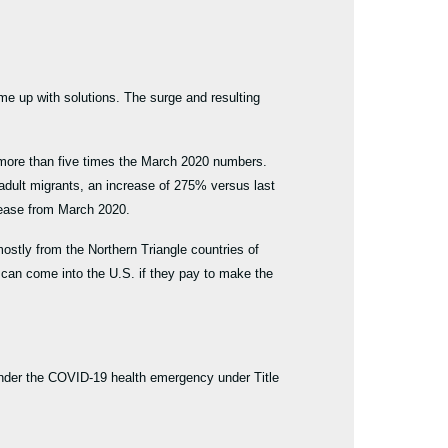
ome up with solutions. The surge and resulting
 more than five times the March 2020 numbers.
dult migrants, an increase of 275% versus last
crease from March 2020.
ostly from the Northern Triangle countries of
 can come into the U.S. if they pay to make the
k under the COVID-19 health emergency under Title
gy.