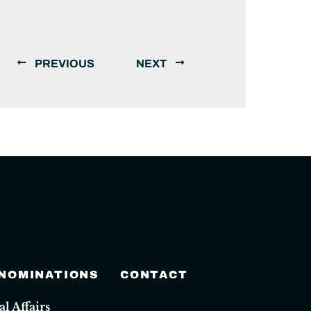
PREVIOUS
NEXT
 NOMINATIONS
CONTACT
 Affairs