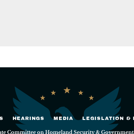
S
HEARINGS
MEDIA
LEGISLATION &
nate Committee on Homeland Security & Governmental