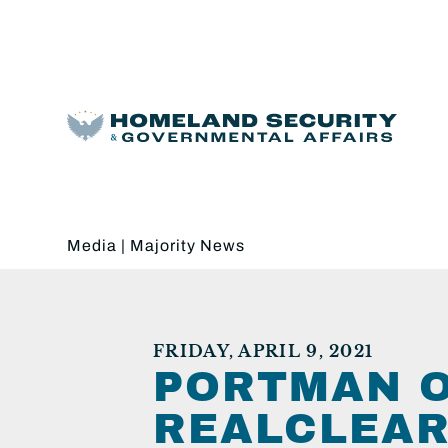
Media
|
Majority News
FRIDAY, APRIL 9, 2021
PORTMAN O
REALCLEAR