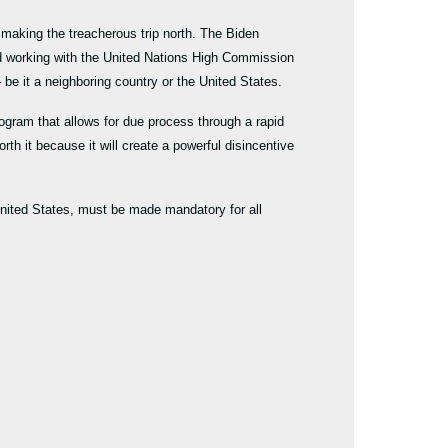
 making the treacherous trip north. The Biden
nd working with the United Nations High Commission
 be it a neighboring country or the United States.
rogram that allows for due process through a rapid
orth it because it will create a powerful disincentive
 United States, must be made mandatory for all