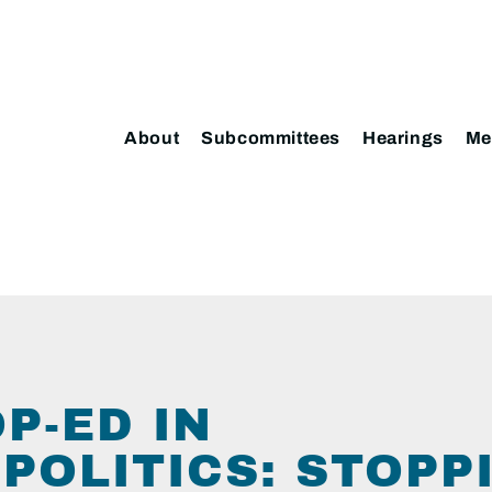
About
Subcommittees
Hearings
Me
P-ED IN
POLITICS: STOPP