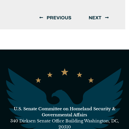
PREVIOUS
NEXT
U.S. Senate Committee on Homeland Security &
Governmental Affairs
340 Dirksen Senate Office Building Washington, DC,
20510