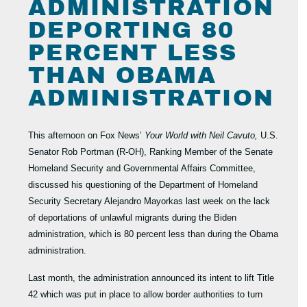
ADMINISTRATION
DEPORTING 80
PERCENT LESS
THAN OBAMA
ADMINISTRATION
This afternoon on Fox News’
Your World with Neil Cavuto,
U.S.
Senator Rob Portman (R-OH), Ranking Member of the Senate
Homeland Security and Governmental Affairs Committee,
discussed his questioning of the Department of Homeland
Security Secretary Alejandro Mayorkas last week on the lack
of deportations of unlawful migrants during the Biden
administration, which is 80 percent less than during the Obama
administration.
Last month, the administration announced its intent to lift Title
42 which was put in place to allow border authorities to turn