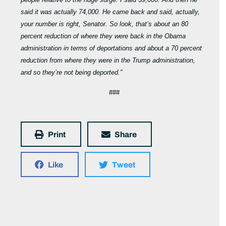
said it was actually 74,000. He came back and said, actually,
your number is right, Senator. So look, that’s about an 80
percent reduction of where they were back in the Obama
administration in terms of deportations and about a 70 percent
reduction from where they were in the Trump administration,
and so they’re not being deported.”
###
Print
Share
Like
Tweet