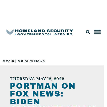
Legislation & Nominations
Media
|
Majority News
THURSDAY, MAY 12, 2022
PORTMAN ON
FOX NEWS:
BIDEN