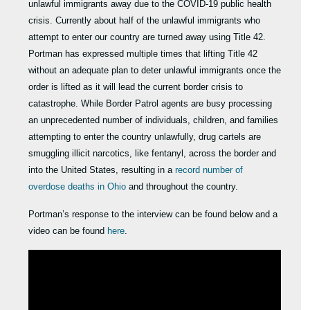
unlawful immigrants away due to the COVID-19 public health
crisis. Currently about half of the unlawful immigrants who
attempt to enter our country are turned away using Title 42.
Portman has expressed multiple times that lifting Title 42
without an adequate plan to deter unlawful immigrants once the
order is lifted as it will lead the current border crisis to
catastrophe. While Border Patrol agents are busy processing
an unprecedented number of individuals, children, and families
attempting to enter the country unlawfully, drug cartels are
smuggling illicit narcotics, like fentanyl, across the border and
into the United States, resulting in a
record number of
overdose deaths in Ohio
and throughout the country.
Portman’s response to the interview can be found below and a
video can be found
here
.