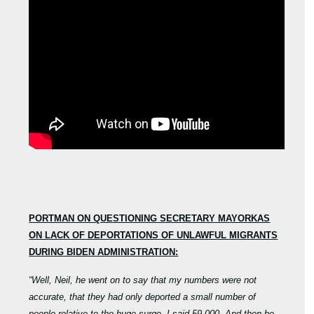
PORTMAN ON QUESTIONING SECRETARY MAYORKAS
ON LACK OF DEPORTATIONS OF UNLAWFUL MIGRANTS
DURING BIDEN ADMINISTRATION:
“Well, Neil, he went on to say that my numbers were not
accurate, that they had only deported a small number of
people relative to the huge surge. I said 59,000. And then he