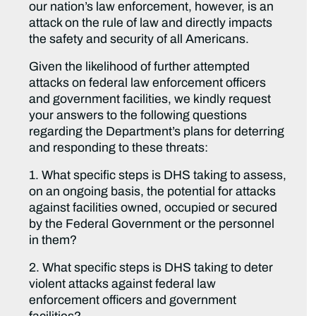
our nation’s law enforcement, however, is an
attack on the rule of law and directly impacts
the safety and security of all Americans.
Given the likelihood of further attempted
attacks on federal law enforcement officers
and government facilities, we kindly request
your answers to the following questions
regarding the Department’s plans for deterring
and responding to these threats:
1. What specific steps is DHS taking to assess,
on an ongoing basis, the potential for attacks
against facilities owned, occupied or secured
by the Federal Government or the personnel
in them?
2. What specific steps is DHS taking to deter
violent attacks against federal law
enforcement officers and government