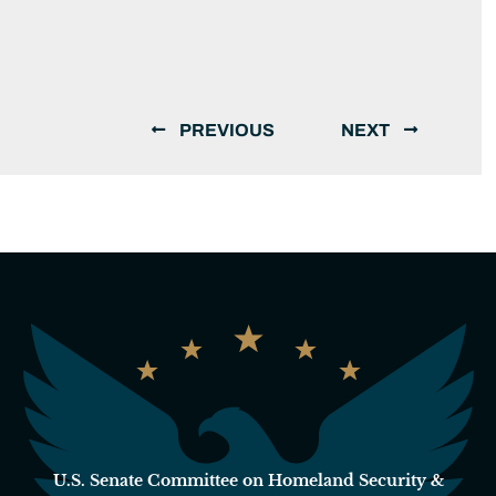
PREVIOUS
NEXT
U.S. Senate Committee on Homeland Security &