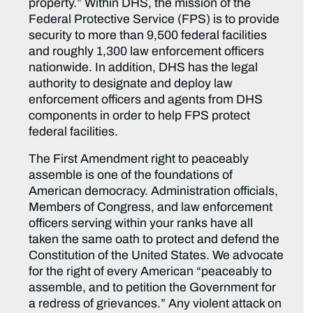
property.” Within DHS, the mission of the
Federal Protective Service (FPS) is to provide
security to more than 9,500 federal facilities
and roughly 1,300 law enforcement officers
nationwide. In addition, DHS has the legal
authority to designate and deploy law
enforcement officers and agents from DHS
components in order to help FPS protect
federal facilities.
The First Amendment right to peaceably
assemble is one of the foundations of
American democracy. Administration officials,
Members of Congress, and law enforcement
officers serving within your ranks have all
taken the same oath to protect and defend the
Constitution of the United States. We advocate
for the right of every American “peaceably to
assemble, and to petition the Government for
a redress of grievances.” Any violent attack on