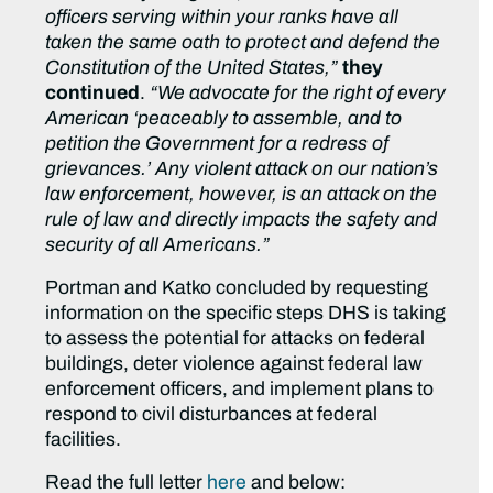
officers serving within your ranks have all
taken the same oath to protect and defend the
Constitution of the United States,”
they
continued
.
“We advocate for the right of every
American ‘peaceably to assemble, and to
petition the Government for a redress of
grievances.’ Any violent attack on our nation’s
law enforcement, however, is an attack on the
rule of law and directly impacts the safety and
security of all Americans.”
Portman and Katko concluded by requesting
information on the specific steps DHS is taking
to assess the potential for attacks on federal
buildings, deter violence against federal law
enforcement officers, and implement plans to
respond to civil disturbances at federal
facilities.
Read the full letter
here
and below: