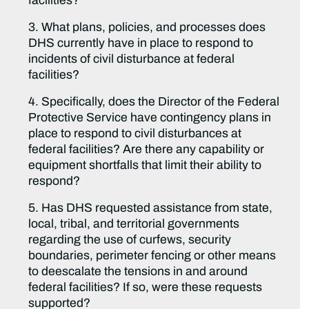
facilities?
3. What plans, policies, and processes does
DHS currently have in place to respond to
incidents of civil disturbance at federal
facilities?
4. Specifically, does the Director of the Federal
Protective Service have contingency plans in
place to respond to civil disturbances at
federal facilities? Are there any capability or
equipment shortfalls that limit their ability to
respond?
5. Has DHS requested assistance from state,
local, tribal, and territorial governments
regarding the use of curfews, security
boundaries, perimeter fencing or other means
to deescalate the tensions in and around
federal facilities? If so, were these requests
supported?