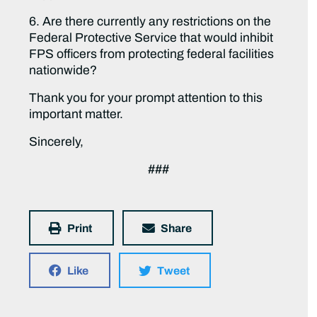
6. Are there currently any restrictions on the
Federal Protective Service that would inhibit
FPS officers from protecting federal facilities
nationwide?
Thank you for your prompt attention to this
important matter.
Sincerely,
###
Print
Share
Like
Tweet