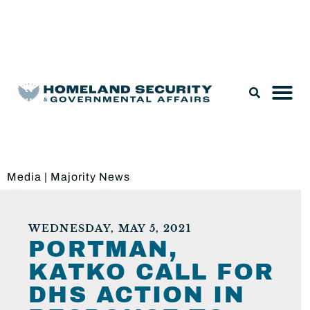
Legislation & Nominations
Media
|
Majority News
WEDNESDAY, MAY 5, 2021
PORTMAN,
KATKO CALL FOR
DHS ACTION IN