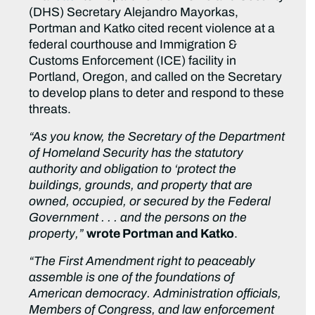
(DHS) Secretary Alejandro Mayorkas,
Portman and Katko cited recent violence at a
federal courthouse and Immigration &
Customs Enforcement (ICE) facility in
Portland, Oregon, and called on the Secretary
to develop plans to deter and respond to these
threats.
“As you know, the Secretary of the Department
of Homeland Security has the statutory
authority and obligation to ‘protect the
buildings, grounds, and property that are
owned, occupied, or secured by the Federal
Government . . . and the persons on the
property,”
wrote Portman and Katko
.
“The First Amendment right to peaceably
assemble is one of the foundations of
American democracy. Administration officials,
Members of Congress, and law enforcement