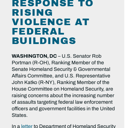
RESPONSE TO
RISING
VIOLENCE AT
FEDERAL
BUILDINGS
WASHINGTON, DC
– U.S. Senator Rob
Portman (R-OH), Ranking Member of the
Senate Homeland Security & Governmental
Affairs Committee, and U.S. Representative
John Katko (R-NY), Ranking Member of the
House Committee on Homeland Security, are
raising concerns about the increasing number
of assaults targeting federal law enforcement
officers and government facilities in the United
States.
In a
letter
to Department of Homeland Security