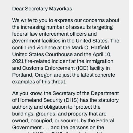
Dear Secretary Mayorkas,
We write to you to express our concerns about
the increasing number of assaults targeting
federal law enforcement officers and
government facilities in the United States. The
continued violence at the Mark O. Hatfield
United States Courthouse and the April 10,
2021 fire-related incident at the Immigration
and Customs Enforcement (ICE) facility in
Portland, Oregon are just the latest concrete
examples of this threat.
As you know, the Secretary of the Department
of Homeland Security (DHS) has the statutory
authority and obligation to “protect the
buildings, grounds, and property that are
owned, occupied, or secured by the Federal
Government . . . and the persons on the