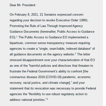
Dear Mr. President:
On February 8, 2021, 21 Senators expressed concern
regarding your decision to revoke Executive Order 13891,
Promoting the Rule of Law Through Improved Agency
Guidance Documents (hereinafter, Public Access to Guidance
1
EO).
The Public Access to Guidance EO implemented a
bipartisan, common sense transparency measure requiring
agencies to create a “single, searchable, indexed database” of
2
all guidance documents on the agency website.
The letter
stressed disappointment over your characterization of that EO
as one of the “harmful policies and directives that threaten to
frustrate the Federal Government’s ability to confront [the
coronavirus disease 2019 (COVID-19) pandemic, economic
recovery, racial justice, and climate change],” and your
statement that its revocation was necessary to provide Federal
agencies the “flexibility to use robust regulatory action to
3
address national priorities.”