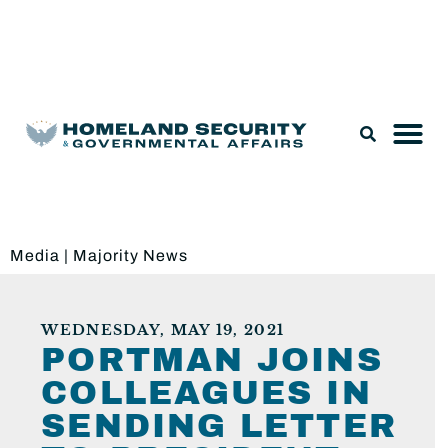
Legislation & Nominations
Media
|
Majority News
WEDNESDAY, MAY 19, 2021
PORTMAN JOINS
COLLEAGUES IN
SENDING LETTER