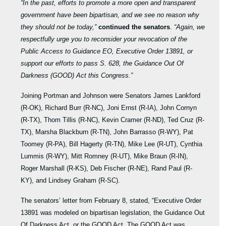
“In the past, efforts to promote a more open and transparent
government have been bipartisan, and we see no reason why
they should not be today,”
continued the senators
.
“Again, we
respectfully urge you to reconsider your revocation of the
Public Access to Guidance EO, Executive Order 13891, or
support our efforts to pass S. 628, the Guidance Out Of
Darkness (GOOD) Act this Congress.”
Joining Portman and Johnson were Senators James Lankford
(R-OK), Richard Burr (R-NC), Joni Ernst (R-IA), John Cornyn
(R-TX), Thom Tillis (R-NC), Kevin Cramer (R-ND), Ted Cruz (R-
TX), Marsha Blackburn (R-TN), John Barrasso (R-WY), Pat
Toomey (R-PA), Bill Hagerty (R-TN), Mike Lee (R-UT), Cynthia
Lummis (R-WY), Mitt Romney (R-UT), Mike Braun (R-IN),
Roger Marshall (R-KS), Deb Fischer (R-NE), Rand Paul (R-
KY), and Lindsey Graham (R-SC).
The senators’ letter from February 8, stated, “Executive Order
13891 was modeled on bipartisan legislation, the Guidance Out
Of Darkness Act, or the GOOD Act. The GOOD Act was