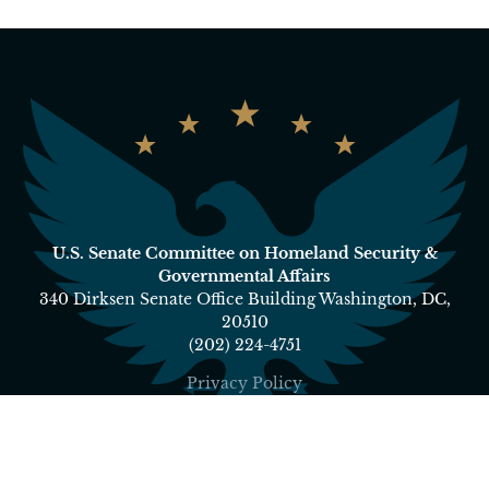
U.S. Senate Committee on Homeland Security &
Governmental Affairs
340 Dirksen Senate Office Building Washington, DC,
20510
(202) 224-4751
Privacy Policy