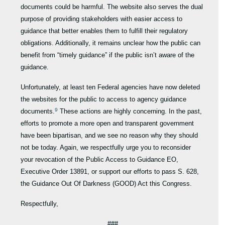
documents could be harmful. The website also serves the dual
purpose of providing stakeholders with easier access to
guidance that better enables them to fulfill their regulatory
obligations. Additionally, it remains unclear how the public can
benefit from “timely guidance” if the public isn’t aware of the
guidance.
Unfortunately, at least ten Federal agencies have now deleted
the websites for the public to access to agency guidance
9
documents.
These actions are highly concerning. In the past,
efforts to promote a more open and transparent government
have been bipartisan, and we see no reason why they should
not be today. Again, we respectfully urge you to reconsider
your revocation of the Public Access to Guidance EO,
Executive Order 13891, or support our efforts to pass S. 628,
the Guidance Out Of Darkness (GOOD) Act this Congress.
Respectfully,
###