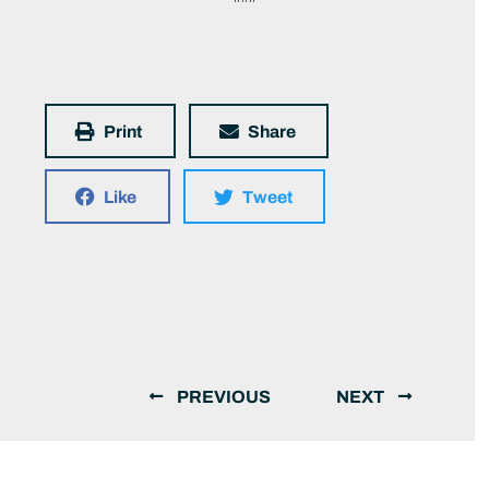
Print
Share
Like
Tweet
PREVIOUS
NEXT