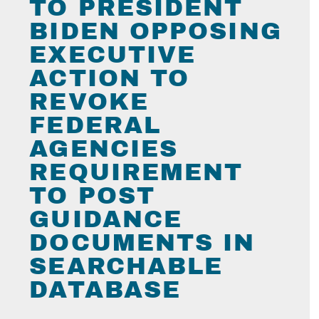
TO PRESIDENT
BIDEN OPPOSING
EXECUTIVE
ACTION TO
REVOKE
FEDERAL
AGENCIES
REQUIREMENT
TO POST
GUIDANCE
DOCUMENTS IN
SEARCHABLE
DATABASE