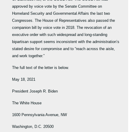
approved by voice vote by the Senate Committee on
Homeland Security and Governmental Affairs the last two
Congresses. The House of Representatives also passed the
companion bill by voice vote in 2018. The revocation of an
executive order with such widespread and long-standing
bipartisan support seems inconsistent with the administration’s
stated desire for compromise and to “reach across the aisle,
and work together.”
The full text of the letter is below.
May 18, 2021
President Joseph R. Biden
The White House
1600 Pennsylvania Avenue, NW
Washington, D.C. 20500