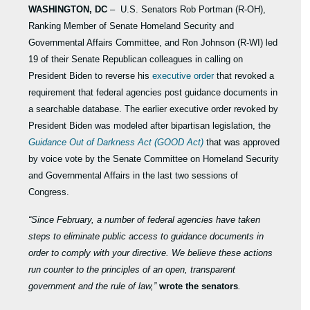
WASHINGTON, DC
– U.S. Senators Rob Portman (R-OH),
Ranking Member of Senate Homeland Security and
Governmental Affairs Committee, and Ron Johnson (R-WI) led
19 of their Senate Republican colleagues in calling on
President Biden to reverse his
executive order
that revoked a
requirement that federal agencies post guidance documents in
a searchable database. The earlier executive order revoked by
President Biden was modeled after bipartisan legislation, the
Guidance Out of Darkness Act (GOOD Act)
that was approved
by voice vote by the Senate Committee on Homeland Security
and Governmental Affairs in the last two sessions of
Congress.
“Since February, a number of federal agencies have taken
steps to eliminate public access to guidance documents in
order to comply with your directive. We believe these actions
run counter to the principles of an open, transparent
government and the rule of law,”
wrote the senators
.