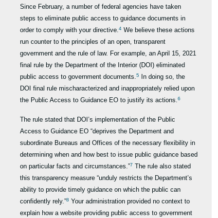
Since February, a number of federal agencies have taken
steps to eliminate public access to guidance documents in
4
order to comply with your directive.
We believe these actions
run counter to the principles of an open, transparent
government and the rule of law. For example, an April 15, 2021
final rule by the Department of the Interior (DOI) eliminated
5
public access to government documents.
In doing so, the
DOI final rule mischaracterized and inappropriately relied upon
6
the Public Access to Guidance EO to justify its actions.
The rule stated that DOI’s implementation of the Public
Access to Guidance EO “deprives the Department and
subordinate Bureaus and Offices of the necessary flexibility in
determining when and how best to issue public guidance based
7
on particular facts and circumstances.”
The rule also stated
this transparency measure “unduly restricts the Department’s
ability to provide timely guidance on which the public can
8
confidently rely.”
Your administration provided no context to
explain how a website providing public access to government