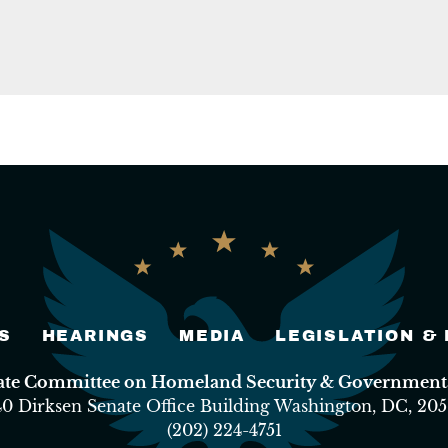
S
HEARINGS
MEDIA
LEGISLATION &
nate Committee on Homeland Security & Governmental
40 Dirksen Senate Office Building Washington, DC, 205
(202) 224-4751