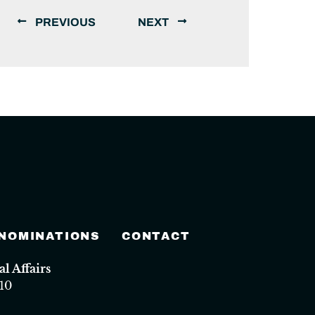
PREVIOUS
NEXT
 NOMINATIONS
CONTACT
 Affairs
10