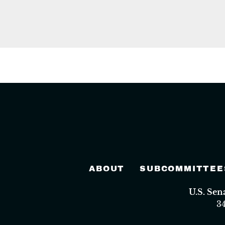
ABOUT
SUBCOMMITTEE
U.S. Se
3