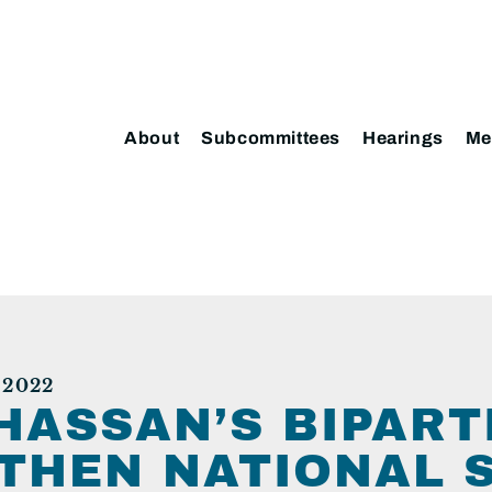
About
Subcommittees
Hearings
Me
 2022
HASSAN’S BIPART
THEN NATIONAL 