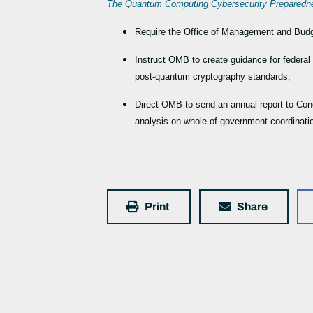
The Quantum Computing Cybersecurity Prepared
Require the Office of Management and Budget
Instruct OMB to create guidance for federal
post-quantum cryptography standards;
Direct OMB to send an annual report to Con
analysis on whole-of-government coordinati
Print
Share