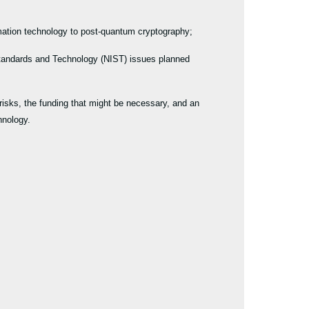
rmation technology to post-quantum cryptography;
 Standards and Technology (NIST) issues planned
isks, the funding that might be necessary, and an
chnology.