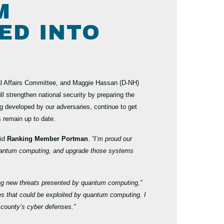
M
ED INTO
 Affairs Committee, and Maggie Hassan (D-NH)
ll
strengthen national security by preparing the
 developed by our adversaries, continue to get
s remain up to date.
id
Ranking Member Portman
.
“I’m proud our
m quantum computing, and upgrade those systems
uding new threats presented by quantum computing,”
hes that could be exploited by quantum computing. I
r county’s cyber defenses.”