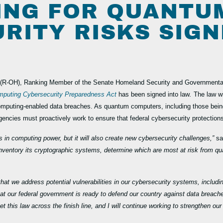
ING FOR QUANTU
RITY RISKS SIGN
(R-OH), Ranking Member of the Senate Homeland Security and Governmental
puting Cybersecurity Preparedness Act
has been signed into law
.
The law wi
mputing-enabled data breaches. As quantum computers, including those being
gencies must proactively work to ensure that federal cybersecurity protection
in computing power, but it will also create new cybersecurity challenges,”
sa
to inventory its cryptographic systems, determine which are most at risk fro
al that we address potential vulnerabilities in our cybersecurity systems, incl
that our federal government is ready to defend our country against data breac
t this law across the finish line, and I will continue working to strengthen ou