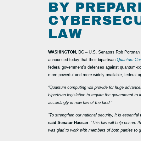
BY PREPAR
CYBERSECU
LAW
WASHINGTON, DC
– U.S. Senators Rob Portman 
announced today that their bipartisan
Quantum Com
federal government’s defenses against quantum-co
more powerful and more widely available, federal a
“Quantum computing will provide for huge advances 
bipartisan legislation to require the government 
accordingly is now law of the land.”
“To strengthen our national security, it is essenti
said Senator Hassan
.
“This law will help ensure 
was glad to work with members of both parties to ge