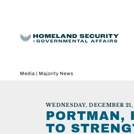
Media
|
Majority News
WEDNESDAY, DECEMBER 21,
PORTMAN, 
TO STRENG