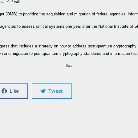
ness Act
will:
 (OMB) to prioritize the acquisition and migration of federal agencies’ info
 agencies to assess critical systems one year after the National Institute of
gress that includes a strategy on how to address post-quantum cryptography r
on and migration to post-quantum cryptography standards and information te
###
Like
Tweet