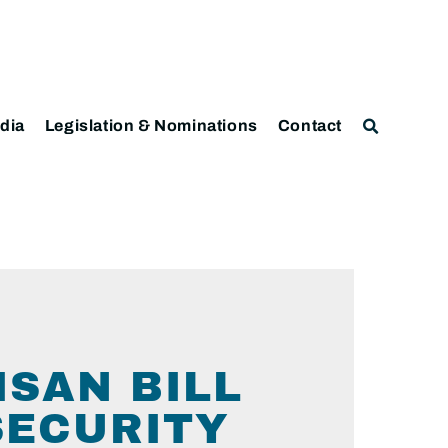
dia
Legislation & Nominations
Contact
ISAN BILL
SECURITY