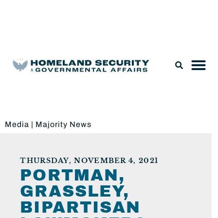
Legislation & Nominations
Media
|
Majority News
THURSDAY, NOVEMBER 4, 2021
PORTMAN,
GRASSLEY,
BIPARTISAN