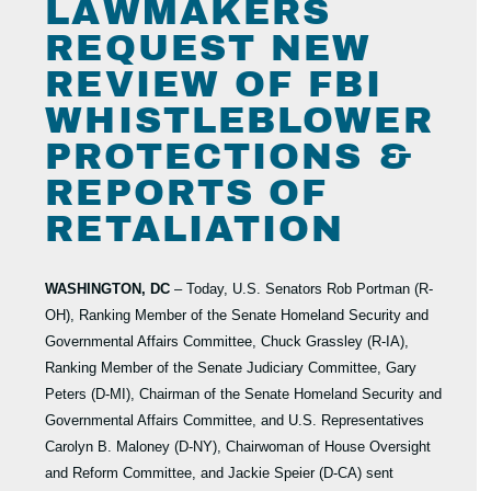
LAWMAKERS
REQUEST NEW
REVIEW OF FBI
WHISTLEBLOWER
PROTECTIONS &
REPORTS OF
RETALIATION
WASHINGTON, DC
– Today, U.S. Senators Rob Portman (R-
OH), Ranking Member of the Senate Homeland Security and
Governmental Affairs Committee, Chuck Grassley (R-IA),
Ranking Member of the Senate Judiciary Committee, Gary
Peters (D-MI), Chairman of the Senate Homeland Security and
Governmental Affairs Committee, and U.S. Representatives
Carolyn B. Maloney (D-NY), Chairwoman of House Oversight
and Reform Committee, and Jackie Speier (D-CA) sent