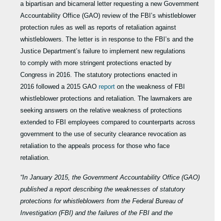
a bipartisan and bicameral letter requesting a new Government
Accountability Office (GAO) review of the FBI’s whistleblower
protection rules as well as reports of retaliation against
whistleblowers. The letter is in response to the FBI’s and the
Justice Department’s failure to implement new regulations
to comply with more stringent protections enacted by
Congress in 2016. The statutory protections enacted in
2016 followed a 2015 GAO
report
on the weakness of FBI
whistleblower protections and retaliation. The lawmakers are
seeking answers on the relative weakness of protections
extended to FBI employees compared to counterparts across
government to the use of security clearance revocation as
retaliation to the appeals process for those who face
retaliation.
“In January 2015, the Government Accountability Office (GAO)
published a report describing the weaknesses of statutory
protections for whistleblowers from the Federal Bureau of
Investigation (FBI) and the failures of the FBI and the