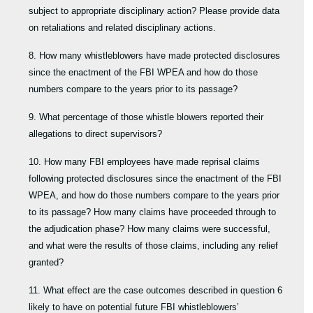
subject to appropriate disciplinary action? Please provide data
on retaliations and related disciplinary actions.
8. How many whistleblowers have made protected disclosures
since the enactment of the FBI WPEA and how do those
numbers compare to the years prior to its passage?
9. What percentage of those whistle blowers reported their
allegations to direct supervisors?
10. How many FBI employees have made reprisal claims
following protected disclosures since the enactment of the FBI
WPEA, and how do those numbers compare to the years prior
to its passage? How many claims have proceeded through to
the adjudication phase? How many claims were successful,
and what were the results of those claims, including any relief
granted?
11. What effect are the case outcomes described in question 6
likely to have on potential future FBI whistleblowers’