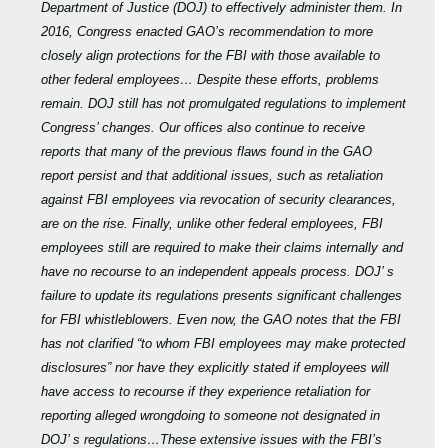
Department of Justice (DOJ) to effectively administer them. In
2016, Congress enacted GAO’s recommendation to more
closely align protections for the FBI with those available to
other federal employees… Despite these efforts, problems
remain. DOJ still has not promulgated regulations to implement
Congress’ changes. Our offices also continue to receive
reports that many of the previous flaws found in the GAO
report persist and that additional issues, such as retaliation
against FBI employees via revocation of security clearances,
are on the rise. Finally, unlike other federal employees, FBI
employees still are required to make their claims internally and
have no recourse to an independent appeals process. DOJ’ s
failure to update its regulations presents significant challenges
for FBI whistleblowers. Even now, the GAO notes that the FBI
has not clarified “to whom FBI employees may make protected
disclosures” nor have they explicitly stated if employees will
have access to recourse if they experience retaliation for
reporting alleged wrongdoing to someone not designated in
DOJ’ s regulations…These extensive issues with the FBI’s