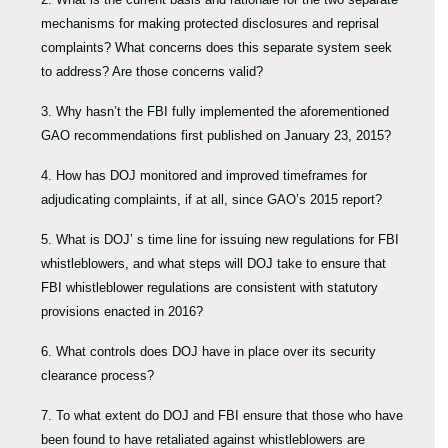
mechanisms for making protected disclosures and reprisal
complaints? What concerns does this separate system seek
to address? Are those concerns valid?
3. Why hasn’t the FBI fully implemented the aforementioned
GAO recommendations first published on January 23, 2015?
4. How has DOJ monitored and improved timeframes for
adjudicating complaints, if at all, since GAO’s 2015 report?
5. What is DOJ’ s time line for issuing new regulations for FBI
whistleblowers, and what steps will DOJ take to ensure that
FBI whistleblower regulations are consistent with statutory
provisions enacted in 2016?
6. What controls does DOJ have in place over its security
clearance process?
7. To what extent do DOJ and FBI ensure that those who have
been found to have retaliated against whistleblowers are