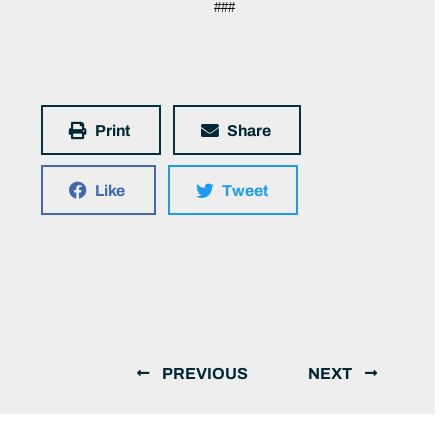
###
Print
Share
Like
Tweet
PREVIOUS
NEXT