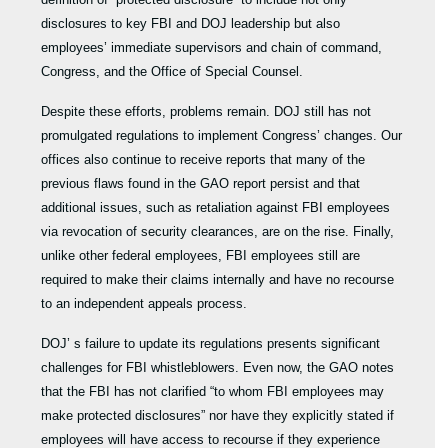
disclosures to key FBI and DOJ leadership but also
employees’ immediate supervisors and chain of command,
Congress, and the Office of Special Counsel.
Despite these efforts, problems remain. DOJ still has not
promulgated regulations to implement Congress’ changes. Our
offices also continue to receive reports that many of the
previous flaws found in the GAO report persist and that
additional issues, such as retaliation against FBI employees
via revocation of security clearances, are on the rise. Finally,
unlike other federal employees, FBI employees still are
required to make their claims internally and have no recourse
to an independent appeals process.
DOJ’ s failure to update its regulations presents significant
challenges for FBI whistleblowers. Even now, the GAO notes
that the FBI has not clarified “to whom FBI employees may
make protected disclosures” nor have they explicitly stated if
employees will have access to recourse if they experience