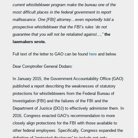
current whistleblower program make the bureau one of the
most difficult places in the federal government to report
malfeasance. One [FBI] attorney…even reportedly told a
prospective whistleblower that the FBI’s rules ‘do not
guarantee that you will not be retaliated against…,”
the
lawmakers wrote.
Full text of the letter to GAO can be found
here
and below.
Dear Comptroller General Dodaro:
In January 2015, the Government Accountability Office (GAO)
published a report describing the weaknesses of statutory
protections for whistleblowers from the Federal Bureau of
Investigation (FBI) and the failures of the FBI and the
Department of Justice (DOJ) to effectively administer them. In
2016, Congress enacted GAO’s recommendation to more
closely align protections for the FBI with those available to
other federal employees. Specifically, Congress expanded the
definition of “protected disclosure” to include not only