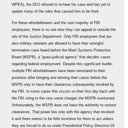
WPEA), the DOJ refused to re-hear his case and has yet to
update many of the rules that caused him to be fired.
For these whistleblowers and the vast majority of FBI
employees, there is no one else they can appeal to outside the
silo of the Justice Department. Only FBI employees that are
also military veterans are allowed to have their wrongful
termination case heard before the Merit Systems Protection
Board (MSPB), a “quasi-judicial agency” that decides cases
regarding federal employment. Despite this significant hurdle,
multiple FBI whistleblowers have been reinstated to their
positions after bringing and winning their cases before the
MSPB only to have their clearances subsequently revoked by
the FBI. In some cases this occurs on their first day back with
the FBI citing to the very same charges the MSPB overturned.
Unfortunately, the MSPB does not have the authority to restore
clearances. That power lies only with the agency that revoked
it and there seems to be little incentive for them to act unless
they are forced to do so under Presidential Policy Directive-19