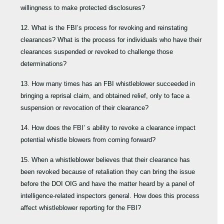
willingness to make protected disclosures?
12. What is the FBI’s process for revoking and reinstating
clearances? What is the process for individuals who have their
clearances suspended or revoked to challenge those
determinations?
13. How many times has an FBI whistleblower succeeded in
bringing a reprisal claim, and obtained relief, only to face a
suspension or revocation of their clearance?
14. How does the FBI’ s ability to revoke a clearance impact
potential whistle blowers from coming forward?
15. When a whistleblower believes that their clearance has
been revoked because of retaliation they can bring the issue
before the DOI OIG and have the matter heard by a panel of
intelligence-related inspectors general. How does this process
affect whistleblower reporting for the FBI?