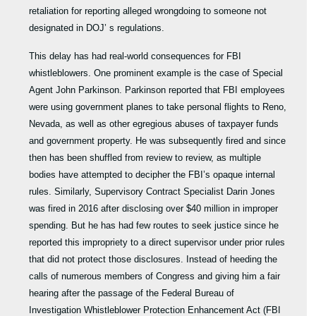
retaliation for reporting alleged wrongdoing to someone not
designated in DOJ’ s regulations.
This delay has had real-world consequences for FBI
whistleblowers. One prominent example is the case of Special
Agent John Parkinson. Parkinson reported that FBI employees
were using government planes to take personal flights to Reno,
Nevada, as well as other egregious abuses of taxpayer funds
and government property. He was subsequently fired and since
then has been shuffled from review to review, as multiple
bodies have attempted to decipher the FBI’s opaque internal
rules. Similarly, Supervisory Contract Specialist Darin Jones
was fired in 2016 after disclosing over $40 million in improper
spending. But he has had few routes to seek justice since he
reported this impropriety to a direct supervisor under prior rules
that did not protect those disclosures. Instead of heeding the
calls of numerous members of Congress and giving him a fair
hearing after the passage of the Federal Bureau of
Investigation Whistleblower Protection Enhancement Act (FBI