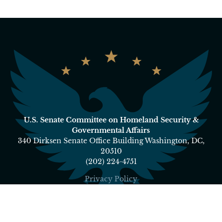
U.S. Senate Committee on Homeland Security &
Governmental Affairs
340 Dirksen Senate Office Building Washington, DC,
20510
(202) 224-4751
Privacy Policy