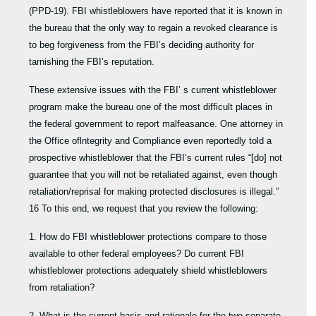
(PPD-19). FBI whistleblowers have reported that it is known in
the bureau that the only way to regain a revoked clearance is
to beg forgiveness from the FBI’s deciding authority for
tarnishing the FBI’s reputation.
These extensive issues with the FBI’ s current whistleblower
program make the bureau one of the most difficult places in
the federal government to report malfeasance. One attorney in
the Office oflntegrity and Compliance even reportedly told a
prospective whistleblower that the FBI’s current rules “[do] not
guarantee that you will not be retaliated against, even though
retaliation/reprisal for making protected disclosures is illegal.”
16 To this end, we request that you review the following:
1. How do FBI whistleblower protections compare to those
available to other federal employees? Do current FBI
whistleblower protections adequately shield whistleblowers
from retaliation?
2. What is the current basis and rationale for the two separate