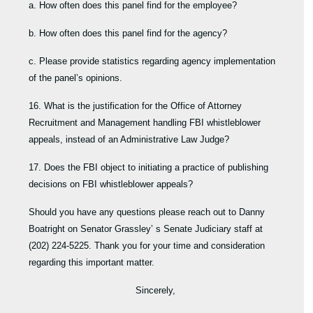
a. How often does this panel find for the employee?
b. How often does this panel find for the agency?
c. Please provide statistics regarding agency implementation
of the panel’s opinions.
16. What is the justification for the Office of Attorney
Recruitment and Management handling FBI whistleblower
appeals, instead of an Administrative Law Judge?
17. Does the FBI object to initiating a practice of publishing
decisions on FBI whistleblower appeals?
Should you have any questions please reach out to Danny
Boatright on Senator Grassley’ s Senate Judiciary staff at
(202) 224-5225. Thank you for your time and consideration
regarding this important matter.
Sincerely,