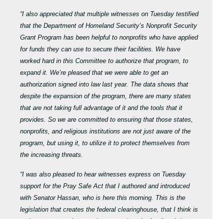
“I also appreciated that multiple witnesses on Tuesday testified
that the Department of Homeland Security’s Nonprofit Security
Grant Program has been helpful to nonprofits who have applied
for funds they can use to secure their facilities. We have
worked hard in this Committee to authorize that program, to
expand it. We’re pleased that we were able to get an
authorization signed into law last year. The data shows that
despite the expansion of the program, there are many states
that are not taking full advantage of it and the tools that it
provides. So we are committed to ensuring that those states,
nonprofits, and religious institutions are not just aware of the
program, but using it, to utilize it to protect themselves from
the increasing threats.
“I was also pleased to hear witnesses express on Tuesday
support for the Pray Safe Act that I authored and introduced
with Senator Hassan, who is here this morning. This is the
legislation that creates the federal clearinghouse, that I think is