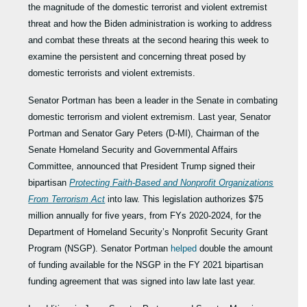
the magnitude of the domestic terrorist and violent extremist
threat and how the Biden administration is working to address
and combat these threats at the second hearing this week to
examine the persistent and concerning threat posed by
domestic terrorists and violent extremists.
Senator Portman has been a leader in the Senate in combating
domestic terrorism and violent extremism. Last year, Senator
Portman and Senator Gary Peters (D-MI), Chairman of the
Senate Homeland Security and Governmental Affairs
Committee, announced that President Trump signed their
bipartisan
Protecting Faith-Based and Nonprofit Organizations
From Terrorism
Act
into law. This legislation authorizes $75
million annually for five years, from FYs 2020-2024, for the
Department of Homeland Security’s Nonprofit Security Grant
Program (NSGP). Senator Portman
helped
double the amount
of funding available for the NSGP in the FY 2021 bipartisan
funding agreement that was signed into law late last year.