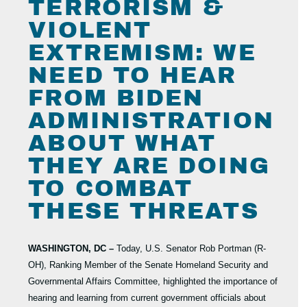
TERRORISM &
VIOLENT
EXTREMISM: WE
NEED TO HEAR
FROM BIDEN
ADMINISTRATION
ABOUT WHAT
THEY ARE DOING
TO COMBAT
THESE THREATS
WASHINGTON, DC –
Today, U.S. Senator Rob Portman (R-
OH), Ranking Member of the Senate Homeland Security and
Governmental Affairs Committee, highlighted the importance of
hearing and learning from current government officials about