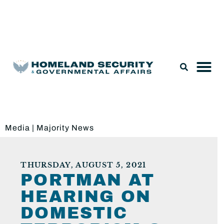
Legislation & Nominations
Media
|
Majority News
THURSDAY, AUGUST 5, 2021
PORTMAN AT
HEARING ON
DOMESTIC