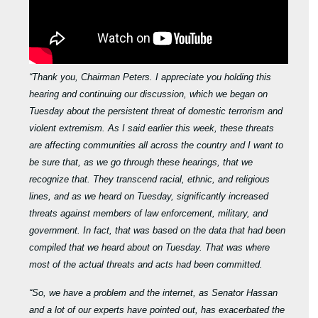
“Thank you, Chairman Peters. I appreciate you holding this
hearing and continuing our discussion, which we began on
Tuesday about the persistent threat of domestic terrorism and
violent extremism. As I said earlier this week, these threats
are affecting communities all across the country and I want to
be sure that, as we go through these hearings, that we
recognize that. They transcend racial, ethnic, and religious
lines, and as we heard on Tuesday, significantly increased
threats against members of law enforcement, military, and
government. In fact, that was based on the data that had been
compiled that we heard about on Tuesday. That was where
most of the actual threats and acts had been committed.
“So, we have a problem and the internet, as Senator Hassan
and a lot of our experts have pointed out, has exacerbated the