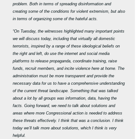
problem. Both in terms of spreading disinformation and
creating some of the conditions for violent extremism, but also
in terms of organizing some of the hateful acts.
“On Tuesday, the witnesses highlighted many important points
we will discuss today, including that virtually all domestic
terrorists, inspired by a range of these ideological beliefs on
the right and left, do use the internet and social media
platforms to release propaganda, coordinate training, raise
funds, recruit members, and incite violence here at home. The
administration must be more transparent and provide the
necessary data for us to have a comprehensive understanding
of the current threat landscape. Something that was talked
about a lot by all groups was information, data, having the
facts. Going forward, we need to talk about solutions and
areas where more Congressional action is needed to address
these threats effectively. I think that was a conclusion. I think
today we’ll talk more about solutions, which I think is very
helpful.