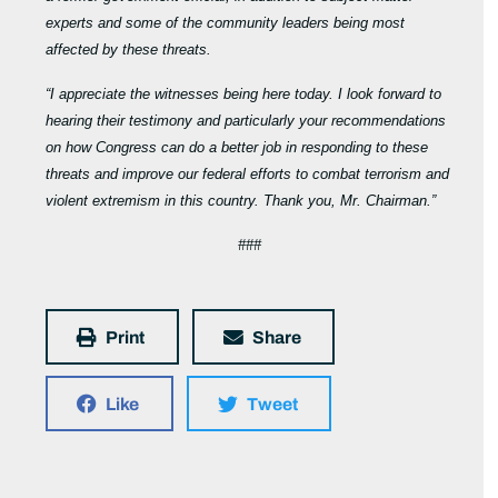
experts and some of the community leaders being most
affected by these threats.
“I appreciate the witnesses being here today. I look forward to
hearing their testimony and particularly your recommendations
on how Congress can do a better job in responding to these
threats and improve our federal efforts to combat terrorism and
violent extremism in this country. Thank you, Mr. Chairman.”
###
Print
Share
Like
Tweet