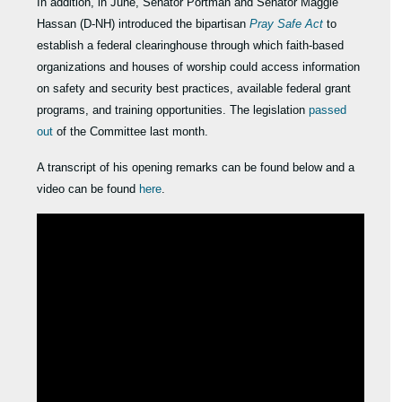
In addition, in June, Senator Portman and Senator Maggie
Hassan (D-NH) introduced the bipartisan
Pray Safe Act
to
establish a federal clearinghouse through which faith-based
organizations and houses of worship could access information
on safety and security best practices, available federal grant
programs, and training opportunities. The legislation
passed
out
of the Committee last month.
A transcript of his opening remarks can be found below and a
video can be found
here
.