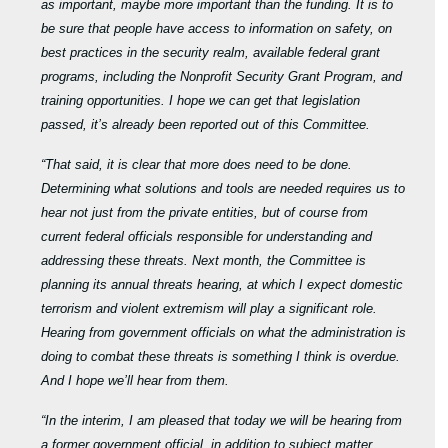
as important, maybe more important than the funding. It is to
be sure that people have access to information on safety, on
best practices in the security realm, available federal grant
programs, including the Nonprofit Security Grant Program, and
training opportunities. I hope we can get that legislation
passed, it’s already been reported out of this Committee.
“That said, it is clear that more does need to be done.
Determining what solutions and tools are needed requires us to
hear not just from the private entities, but of course from
current federal officials responsible for understanding and
addressing these threats. Next month, the Committee is
planning its annual threats hearing, at which I expect domestic
terrorism and violent extremism will play a significant role.
Hearing from government officials on what the administration is
doing to combat these threats is something I think is overdue.
And I hope we’ll hear from them.
“In the interim, I am pleased that today we will be hearing from
a former government official, in addition to subject matter