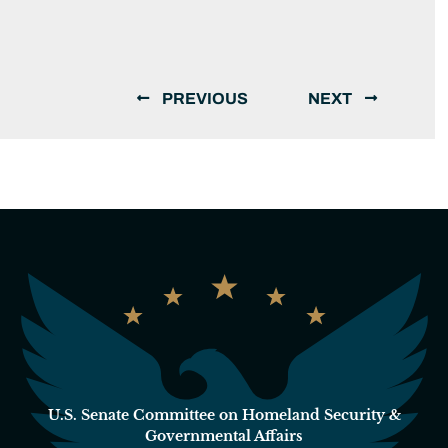
PREVIOUS
NEXT
U.S. Senate Committee on Homeland Security &
Governmental Affairs