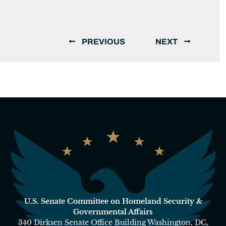
PREVIOUS
NEXT
U.S. Senate Committee on Homeland Security &
Governmental Affairs
340 Dirksen Senate Office Building Washington, DC,