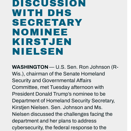
DISCUSSION
WITH DHS
SECRETARY
NOMINEE
KIRSTJEN
NIELSEN
WASHINGTON
— U.S. Sen. Ron Johnson (R-
Wis.), chairman of the Senate Homeland
Security and Governmental Affairs
Committee, met Tuesday afternoon with
President Donald Trump’s nominee to be
Department of Homeland Security Secretary,
Kirstjen Nielsen. Sen. Johnson and Ms.
Nielsen discussed the challenges facing the
department and her plans to address
cybersecurity, the federal response to the