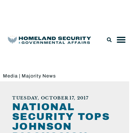
Legislation & Nominations
Media
|
Majority News
TUESDAY, OCTOBER 17, 2017
NATIONAL
SECURITY TOPS
JOHNSON