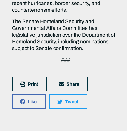
recent hurricanes, border security, and
counterterrorism efforts.
The Senate Homeland Security and
Governmental Affairs Committee has
legislative jurisdiction over the Department of
Homeland Security, including nominations
subject to Senate confirmation.
###
Print
Share
Like
Tweet