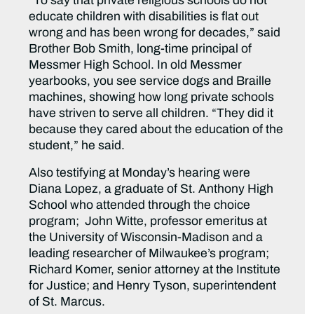
“To say that private religious schools do not
educate children with disabilities is flat out
wrong and has been wrong for decades,” said
Brother Bob Smith, long-time principal of
Messmer High School. In old Messmer
yearbooks, you see service dogs and Braille
machines, showing how long private schools
have striven to serve all children. “They did it
because they cared about the education of the
student,” he said.
Also testifying at Monday’s hearing were
Diana Lopez, a graduate of St. Anthony High
School who attended through the choice
program; John Witte, professor emeritus at
the University of Wisconsin-Madison and a
leading researcher of Milwaukee’s program;
Richard Komer, senior attorney at the Institute
for Justice; and Henry Tyson, superintendent
of St. Marcus.