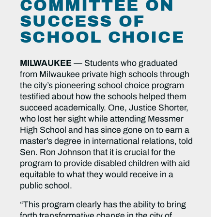
COMMITTEE ON
SUCCESS OF
SCHOOL CHOICE
MILWAUKEE
— Students who graduated
from Milwaukee private high schools through
the city’s pioneering school choice program
testified about how the schools helped them
succeed academically. One, Justice Shorter,
who lost her sight while attending Messmer
High School and has since gone on to earn a
master’s degree in international relations, told
Sen. Ron Johnson that it is crucial for the
program to provide disabled children with aid
equitable to what they would receive in a
public school.
“This program clearly has the ability to bring
forth transformative change in the city of