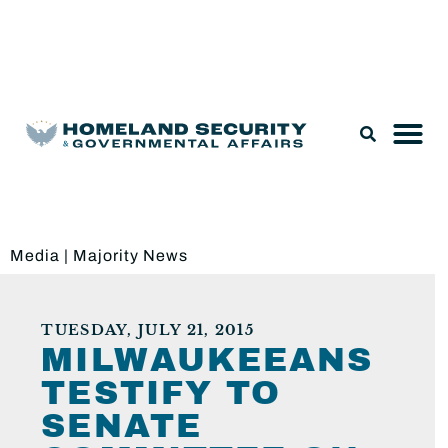
Legislation & Nominations
Media
|
Majority News
TUESDAY, JULY 21, 2015
MILWAUKEEANS
TESTIFY TO
SENATE