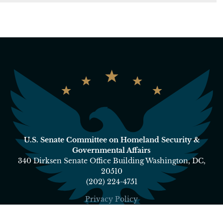
U.S. Senate Committee on Homeland Security &
Governmental Affairs
340 Dirksen Senate Office Building Washington, DC,
20510
(202) 224-4751
Privacy Policy