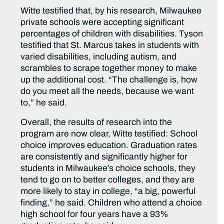
Witte testified that, by his research, Milwaukee
private schools were accepting significant
percentages of children with disabilities. Tyson
testified that St. Marcus takes in students with
varied disabilities, including autism, and
scrambles to scrape together money to make
up the additional cost. “The challenge is, how
do you meet all the needs, because we want
to,” he said.
Overall, the results of research into the
program are now clear, Witte testified: School
choice improves education. Graduation rates
are consistently and significantly higher for
students in Milwaukee’s choice schools, they
tend to go on to better colleges, and they are
more likely to stay in college, “a big, powerful
finding,” he said. Children who attend a choice
high school for four years have a 93%