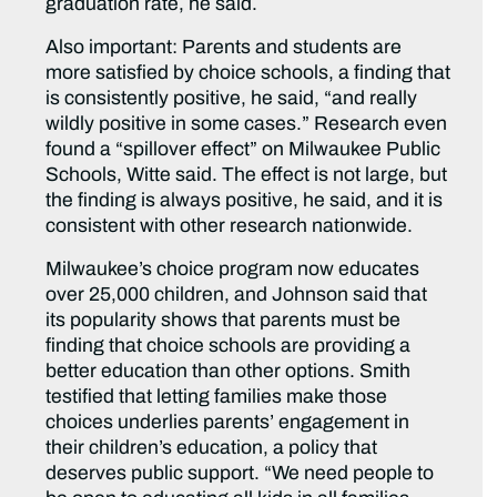
graduation rate, he said.
Also important: Parents and students are
more satisfied by choice schools, a finding that
is consistently positive, he said, “and really
wildly positive in some cases.” Research even
found a “spillover effect” on Milwaukee Public
Schools, Witte said. The effect is not large, but
the finding is always positive, he said, and it is
consistent with other research nationwide.
Milwaukee’s choice program now educates
over 25,000 children, and Johnson said that
its popularity shows that parents must be
finding that choice schools are providing a
better education than other options. Smith
testified that letting families make those
choices underlies parents’ engagement in
their children’s education, a policy that
deserves public support. “We need people to