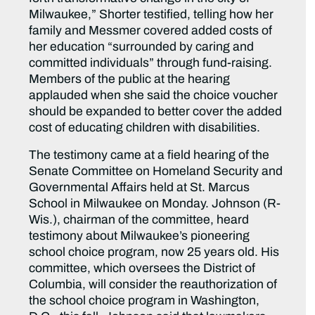
Milwaukee,” Shorter testified, telling how her
family and Messmer covered added costs of
her education “surrounded by caring and
committed individuals” through fund-raising.
Members of the public at the hearing
applauded when she said the choice voucher
should be expanded to better cover the added
cost of educating children with disabilities.
The testimony came at a field hearing of the
Senate Committee on Homeland Security and
Governmental Affairs held at St. Marcus
School in Milwaukee on Monday. Johnson (R-
Wis.), chairman of the committee, heard
testimony about Milwaukee’s pioneering
school choice program, now 25 years old. His
committee, which oversees the District of
Columbia, will consider the reauthorization of
the school choice program in Washington,