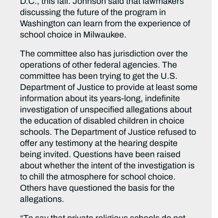
D.C., this fall. Johnson said that lawmakers
discussing the future of the program in
Washington can learn from the experience of
school choice in Milwaukee.
The committee also has jurisdiction over the
operations of other federal agencies. The
committee has been trying to get the U.S.
Department of Justice to provide at least some
information about its years-long, indefinite
investigation of unspecified allegations about
the education of disabled children in choice
schools. The Department of Justice refused to
offer any testimony at the hearing despite
being invited. Questions have been raised
about whether the intent of the investigation is
to chill the atmosphere for school choice.
Others have questioned the basis for the
allegations.