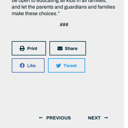
be open to educating all kids in all families,
and let the parents and guardians and families
make these choices.”
###
Print
Share
Like
Tweet
PREVIOUS
NEXT