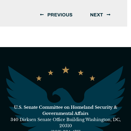
PREVIOUS
NEXT
U.S. Senate Committee on Homeland Security &
Governmental Affairs
340 Dirksen Senate Office Building Washington, DC,
20510