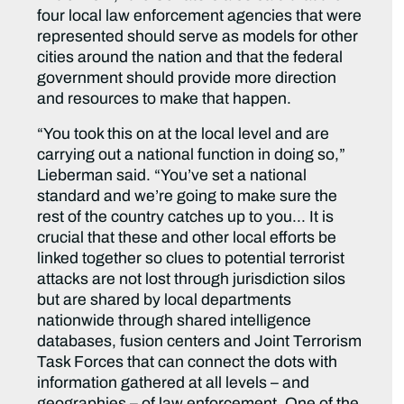
four local law enforcement agencies that were
represented should serve as models for other
cities around the nation and that the federal
government should provide more direction
and resources to make that happen.
“You took this on at the local level and are
carrying out a national function in doing so,”
Lieberman said. “You’ve set a national
standard and we’re going to make sure the
rest of the country catches up to you… It is
crucial that these and other local efforts be
linked together so clues to potential terrorist
attacks are not lost through jurisdiction silos
but are shared by local departments
nationwide through shared intelligence
databases, fusion centers and Joint Terrorism
Task Forces that can connect the dots with
information gathered at all levels – and
geographies – of law enforcement. One of the