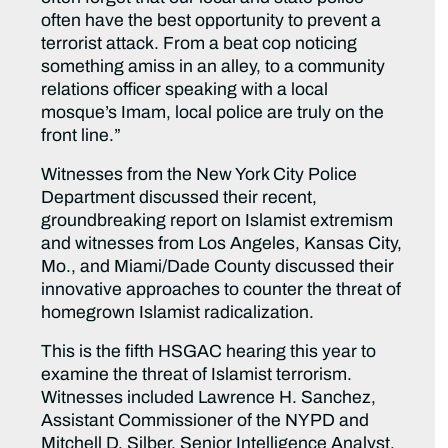
often have the best opportunity to prevent a
terrorist attack. From a beat cop noticing
something amiss in an alley, to a community
relations officer speaking with a local
mosque’s Imam, local police are truly on the
front line.”
Witnesses from the New York City Police
Department discussed their recent,
groundbreaking report on Islamist extremism
and witnesses from Los Angeles, Kansas City,
Mo., and Miami/Dade County discussed their
innovative approaches to counter the threat of
homegrown Islamist radicalization.
This is the fifth HSGAC hearing this year to
examine the threat of Islamist terrorism.
Witnesses included Lawrence H. Sanchez,
Assistant Commissioner of the NYPD and
Mitchell D. Silber, Senior Intelligence Analyst,