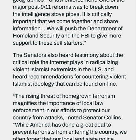
major post-9/11 reforms was to break down
the intelligence stove pipes. It is critically
important that we come together and share
information… We will push the Department of
Homeland Security and the FBI to give more
support to these self starters.”
The Senators also heard testimony about the
critical role the Internet plays in radicalizing
violent Islamist extremists in the U.S. and
heard recommendations for countering violent
Islamist ideology that can be found on-line.
“The rising threat of homegrown terrorism
magnifies the importance of local law
enforcement in our efforts to protect our
country from attacks,” noted Senator Collins.
“While America has done a great deal to
prevent terrorists from entering the country, we
often forget that our local and state police