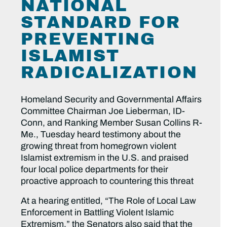
NATIONAL
STANDARD FOR
PREVENTING
ISLAMIST
RADICALIZATION
Homeland Security and Governmental Affairs
Committee Chairman Joe Lieberman, ID-
Conn, and Ranking Member Susan Collins R-
Me., Tuesday heard testimony about the
growing threat from homegrown violent
Islamist extremism in the U.S. and praised
four local police departments for their
proactive approach to countering this threat
At a hearing entitled, “The Role of Local Law
Enforcement in Battling Violent Islamic
Extremism,” the Senators also said that the