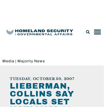
Legislation & Nominations
Media
|
Majority News
TUESDAY, OCTOBER 30, 2007
LIEBERMAN,
COLLINS SAY
LOCALS SET