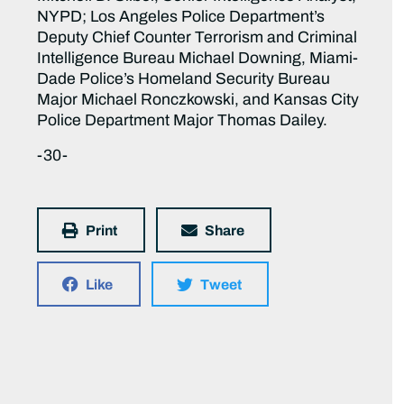
NYPD; Los Angeles Police Department’s
Deputy Chief Counter Terrorism and Criminal
Intelligence Bureau Michael Downing, Miami-
Dade Police’s Homeland Security Bureau
Major Michael Ronczkowski, and Kansas City
Police Department Major Thomas Dailey.
-30-
Print
Share
Like
Tweet