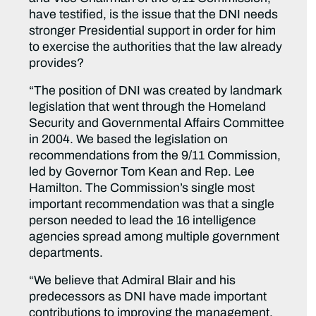
have testified, is the issue that the DNI needs
stronger Presidential support in order for him
to exercise the authorities that the law already
provides?
“The position of DNI was created by landmark
legislation that went through the Homeland
Security and Governmental Affairs Committee
in 2004. We based the legislation on
recommendations from the 9/11 Commission,
led by Governor Tom Kean and Rep. Lee
Hamilton. The Commission’s single most
important recommendation was that a single
person needed to lead the 16 intelligence
agencies spread among multiple government
departments.
“We believe that Admiral Blair and his
predecessors as DNI have made important
contributions to improving the management,