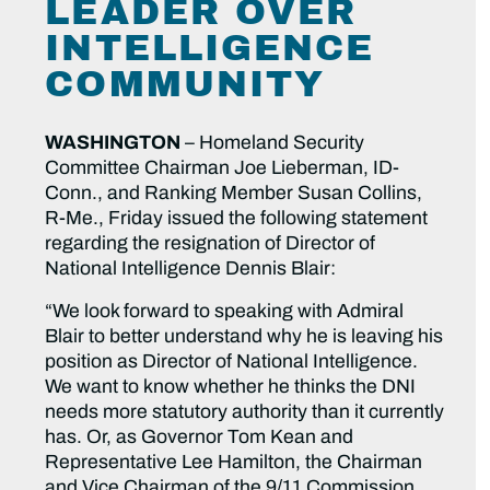
LEADER OVER
INTELLIGENCE
COMMUNITY
WASHINGTON
– Homeland Security
Committee Chairman Joe Lieberman, ID-
Conn., and Ranking Member Susan Collins,
R-Me., Friday issued the following statement
regarding the resignation of Director of
National Intelligence Dennis Blair:
“We look forward to speaking with Admiral
Blair to better understand why he is leaving his
position as Director of National Intelligence.
We want to know whether he thinks the DNI
needs more statutory authority than it currently
has. Or, as Governor Tom Kean and
Representative Lee Hamilton, the Chairman
and Vice Chairman of the 9/11 Commission,