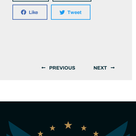
Like
Tweet
PREVIOUS
NEXT