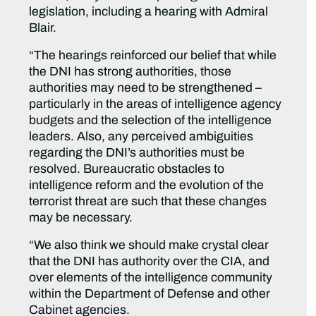
legislation, including a hearing with Admiral
Blair.
“The hearings reinforced our belief that while
the DNI has strong authorities, those
authorities may need to be strengthened –
particularly in the areas of intelligence agency
budgets and the selection of the intelligence
leaders. Also, any perceived ambiguities
regarding the DNI’s authorities must be
resolved. Bureaucratic obstacles to
intelligence reform and the evolution of the
terrorist threat are such that these changes
may be necessary.
“We also think we should make crystal clear
that the DNI has authority over the CIA, and
over elements of the intelligence community
within the Department of Defense and other
Cabinet agencies.