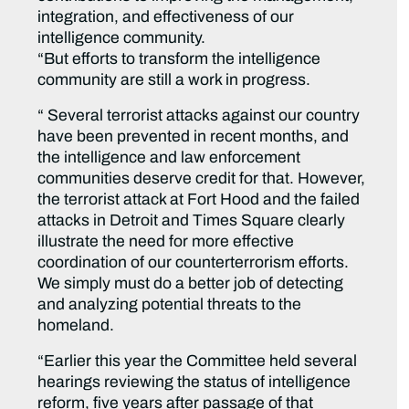
integration, and effectiveness of our
intelligence community.
“But efforts to transform the intelligence
community are still a work in progress.
“ Several terrorist attacks against our country
have been prevented in recent months, and
the intelligence and law enforcement
communities deserve credit for that. However,
the terrorist attack at Fort Hood and the failed
attacks in Detroit and Times Square clearly
illustrate the need for more effective
coordination of our counterterrorism efforts.
We simply must do a better job of detecting
and analyzing potential threats to the
homeland.
“Earlier this year the Committee held several
hearings reviewing the status of intelligence
reform, five years after passage of that