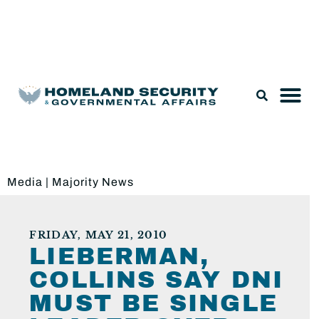
Legislation & Nominations
Media
|
Majority News
FRIDAY, MAY 21, 2010
LIEBERMAN,
COLLINS SAY DNI
MUST BE SINGLE