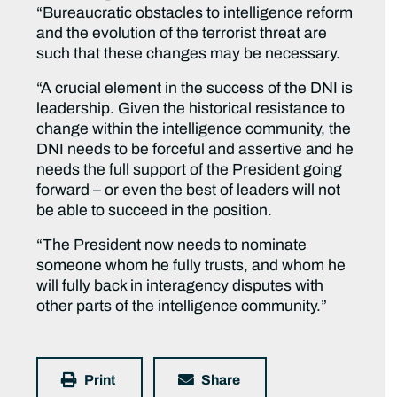
“Bureaucratic obstacles to intelligence reform
and the evolution of the terrorist threat are
such that these changes may be necessary.
“A crucial element in the success of the DNI is
leadership. Given the historical resistance to
change within the intelligence community, the
DNI needs to be forceful and assertive and he
needs the full support of the President going
forward – or even the best of leaders will not
be able to succeed in the position.
“The President now needs to nominate
someone whom he fully trusts, and whom he
will fully back in interagency disputes with
other parts of the intelligence community.”
Print
Share