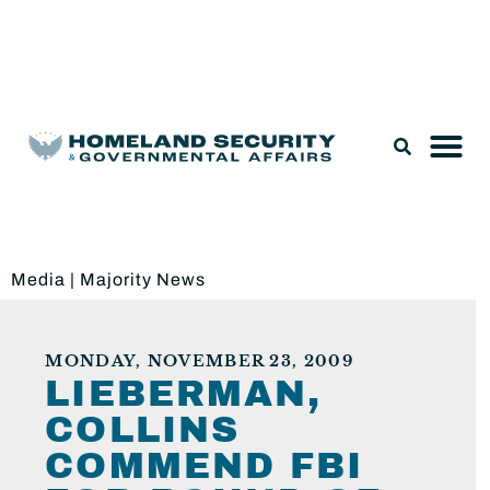
Legislation & Nominations
Media
|
Majority News
MONDAY, NOVEMBER 23, 2009
LIEBERMAN,
COLLINS
COMMEND FBI