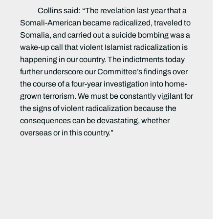
Collins said:
“The revelation last year that a
Somali-American became radicalized, traveled to
Somalia, and carried out a suicide bombing was a
wake-up call that violent Islamist radicalization is
happening in our country. The indictments today
further underscore our Committee’s findings over
the course of a four-year investigation into home-
grown terrorism. We must be constantly vigilant for
the signs of violent radicalization because the
consequences can be devastating, whether
overseas or in this country.”