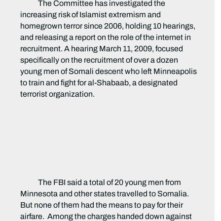
The Committee has investigated the
increasing risk of Islamist extremism and
homegrown terror since 2006, holding 10 hearings,
and releasing a report on the role of the internet in
recruitment. A hearing March 11, 2009, focused
specifically on the recruitment of over a dozen
young men of Somali descent who left Minneapolis
to train and fight for al-Shabaab, a designated
terrorist organization.
The FBI said a total of 20 young men from
Minnesota and other states travelled to Somalia.
But none of them had the means to pay for their
airfare. Among the charges handed down against