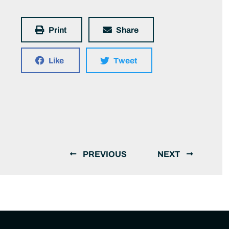
Print
Share
Like
Tweet
PREVIOUS
NEXT