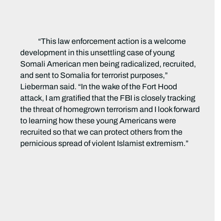
“This law enforcement action is a welcome
development in this unsettling case of young
Somali American men being radicalized, recruited,
and sent to Somalia for terrorist purposes,”
Lieberman said. “In the wake of the Fort Hood
attack, I am gratified that the FBI is closely tracking
the threat of homegrown terrorism and I look forward
to learning how these young Americans were
recruited so that we can protect others from the
pernicious spread of violent Islamist extremism.”