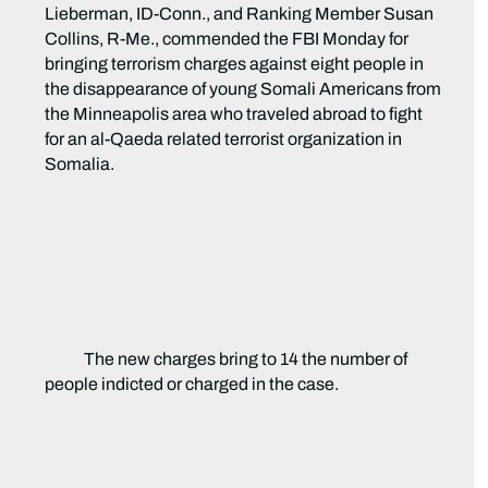
Lieberman, ID-Conn., and Ranking Member Susan
Collins, R-Me., commended the FBI Monday for
bringing terrorism charges against eight people
in
the disappearance of young Somali Americans from
the Minneapolis area who traveled abroad to fight
for an al-Qaeda related terrorist organization in
Somalia.
The new charges bring to 14 the number of
people indicted or charged in the case.