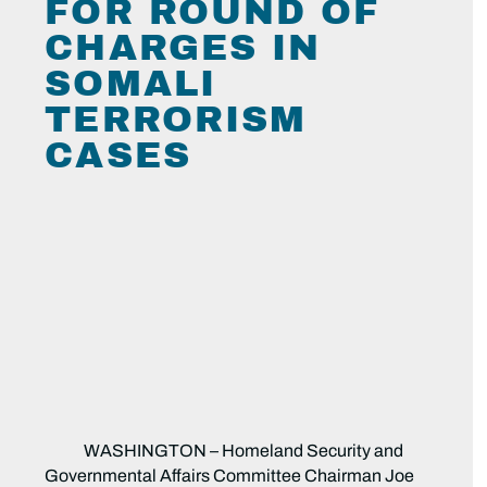
FOR ROUND OF
CHARGES IN
SOMALI
TERRORISM
CASES
WASHINGTON – Homeland Security and
Governmental Affairs Committee Chairman Joe