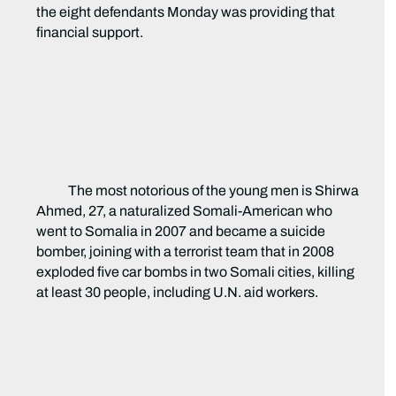
the eight defendants Monday was providing that
financial support.
The most notorious of the young men is Shirwa
Ahmed, 27, a naturalized Somali-American who
went to Somalia in 2007 and became a suicide
bomber, joining with a terrorist team that in 2008
exploded five car bombs in two Somali cities, killing
at least 30 people, including U.N. aid workers.