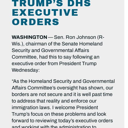
TRUMP’S DHS
EXECUTIVE
ORDERS
WASHINGTON
—
Sen. Ron Johnson (R-
Wis.), chairman of the Senate Homeland
Security and Governmental Affairs
Committee, had this to say following an
executive order from President Trump
Wednesday:
“As the Homeland Security and Governmental
Affairs Committee’s oversight has shown, our
borders are not secure and it is well past time
to address that reality and enforce our
immigration laws. I welcome President
Trump’s focus on these problems and look
forward to reviewing today’s executive orders
and working with the administration to