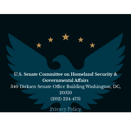
U.S. Senate Committee on Homeland Security &
Governmental Affairs
340 Dirksen Senate Office Building Washington, DC,
20510
(202) 224-4751
Privacy Policy