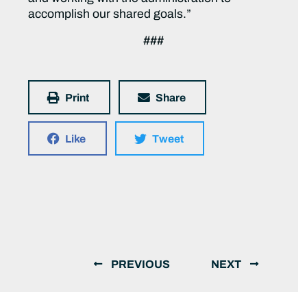
accomplish our shared goals.”
###
Print
Share
Like
Tweet
PREVIOUS
NEXT