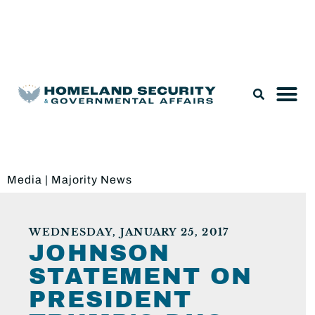
Legislation & Nominations
Media
|
Majority News
WEDNESDAY, JANUARY 25, 2017
JOHNSON
STATEMENT ON
PRESIDENT