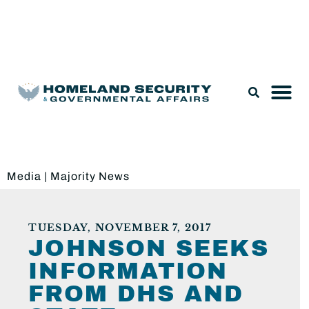
Legislation & Nominations
Media
|
Majority News
TUESDAY, NOVEMBER 7, 2017
JOHNSON SEEKS
INFORMATION
FROM DHS AND