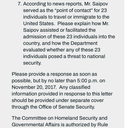
According to news reports, Mr. Saipov
served as the “point of contact” for 23
individuals to travel or immigrate to the
United States. Please explain how Mr.
Saipov assisted or facilitated the
admission of these 23 individuals into the
country, and how the Department
evaluated whether any of these 23
individuals posed a threat to national
security.
Please provide a response as soon as
possible, but by no later than 5:00 p.m. on
November 20, 2017. Any classified
information provided in response to this letter
should be provided under separate cover
through the Office of Senate Security.
The Committee on Homeland Security and
Governmental Affairs is authorized by Rule