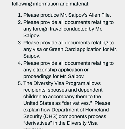
following information and material:
Please produce Mr. Saipov’s Alien File.
Please provide all documents relating to
any foreign travel conducted by Mr.
Saipov.
Please provide all documents relating to
any visa or Green Card application for Mr.
Saipov.
Please provide all documents relating to
any citizenship application or
proceedings for Mr. Saipov.
The Diversity Visa Program allows
recipients’ spouses and dependent
children to accompany them to the
United States as “derivatives.” Please
explain how Department of Homeland
Security (DHS) components process
“derivatives” in the Diversity Visa