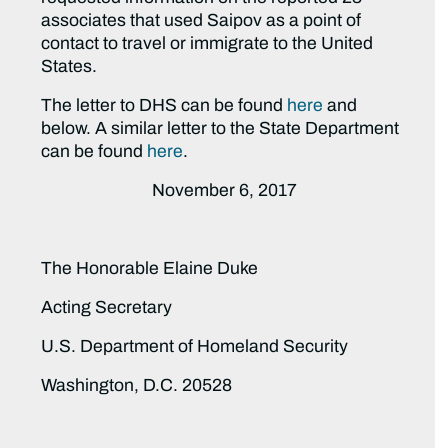
associates that used Saipov as a point of
contact to travel or immigrate to the United
States.
The letter to DHS can be found
here
and
below. A similar letter to the State Department
can be found
here
.
November 6, 2017
The Honorable Elaine Duke
Acting Secretary
U.S. Department of Homeland Security
Washington, D.C. 20528