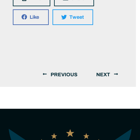
Like
Tweet
PREVIOUS
NEXT