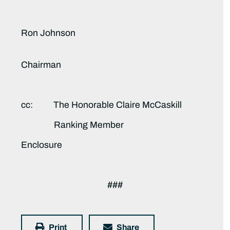
Ron Johnson
Chairman
cc: The Honorable Claire McCaskill
Ranking Member
Enclosure
###
Print
Share