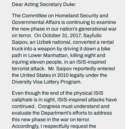
Dear Acting Secretary Duke:
The Committee on Homeland Security and
Governmental Affairs is continuing to examine
the new phase in our nation’s generational war
on terror. On October 31, 2017, Sayfullo
Saipov, an Uzbek national, converted a rental
truck into a weapon by driving it down a bike
path in Lower Manhattan, killing eight and
injuring eleven people, in an ISIS-inspired
terrorist attack. Mr. Saipov reportedly entered
the United States in 2010 legally under the
Diversity Visa Lottery Program.
Even though the end of the physical ISIS
caliphate is in sight, ISIS-inspired attacks have
continued. Congress must understand and
evaluate the Department’s efforts to address
this new phase in the war on terror.
Accordingly, I respectfully request the