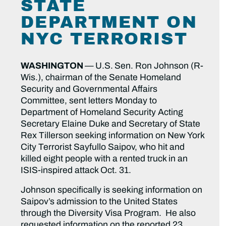
STATE
DEPARTMENT ON
NYC TERRORIST
WASHINGTON
—
U.S.
Sen. Ron Johnson (R-
Wis.), chairman of the Senate Homeland
Security and Governmental Affairs
Committee, sent letters Monday to
Department of Homeland Security Acting
Secretary Elaine Duke and Secretary of State
Rex Tillerson seeking information on New York
City Terrorist Sayfullo Saipov, who hit and
killed eight people with a rented truck in an
ISIS-inspired attack Oct. 31.
Johnson specifically is seeking information on
Saipov’s admission to the United States
through the Diversity Visa Program. He also
requested information on the reported 23