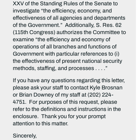
XXV of the Standing Rules of the Senate to
investigate “the efficiency, economy, and
effectiveness of all agencies and departments
of the Government.” Additionally, S. Res. 62
(115th Congress) authorizes the Committee to
examine “the efficiency and economy of
operations of all branches and functions of
Government with particular references to (i)
the effectiveness of present national security
methods, staffing, and processes . . . .”
If you have any questions regarding this letter,
please ask your staff to contact Kyle Brosnan
or Brian Downey of my staff at (202) 224-
4751. For purposes of this request, please
refer to the definitions and instructions in the
enclosure. Thank you for your prompt
attention to this matter.
Sincerely,