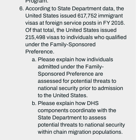
Program.
According to State Department data, the
United States issued 617,752 immigrant
visas at foreign service posts in FY 2016.
Of that total, the United States issued
215,498 visas to individuals who qualified
under the Family-Sponsored
Preference.
Please explain how individuals
admitted under the Family-
Sponsored Preference are
assessed for potential threats to
national security prior to admission
to the United States.
Please explain how DHS
components coordinate with the
State Department to assess
potential threats to national security
within chain migration populations.