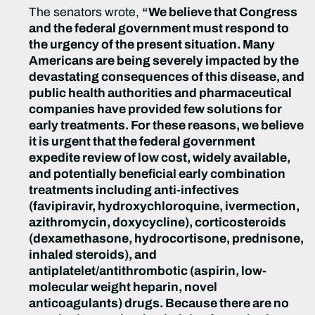
The senators wrote,
“We believe that Congress
and the federal government must respond to
the urgency of the present situation. Many
Americans are being severely impacted by the
devastating consequences of this disease, and
public health authorities and pharmaceutical
companies have provided few solutions for
early treatments. For these reasons, we believe
it is urgent that the federal government
expedite review of low cost, widely available,
and potentially beneficial early combination
treatments including anti-infectives
(favipiravir, hydroxychloroquine, ivermection,
azithromycin, doxycycline), corticosteroids
(dexamethasone, hydrocortisone, prednisone,
inhaled steroids), and
antiplatelet/antithrombotic (aspirin, low-
molecular weight heparin, novel
anticoagulants) drugs. Because there are no