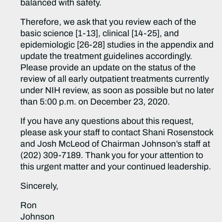
balanced with safety.
Therefore, we ask that you review each of the
basic science [1-13], clinical [14-25], and
epidemiologic [26-28] studies in the appendix and
update the treatment guidelines accordingly.
Please provide an update on the status of the
review of all early outpatient treatments currently
under NIH review, as soon as possible but no later
than 5:00 p.m. on December 23, 2020.
If you have any questions about this request,
please ask your staff to contact Shani Rosenstock
and Josh McLeod of Chairman Johnson’s staff at
(202) 309-7189. Thank you for your attention to
this urgent matter and your continued leadership.
Sincerely,
Ron
Johnson