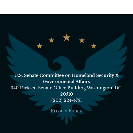
U.S. Senate Committee on Homeland Security &
Governmental Affairs
340 Dirksen Senate Office Building Washington, DC,
20510
(202) 224-4751
Privacy Policy