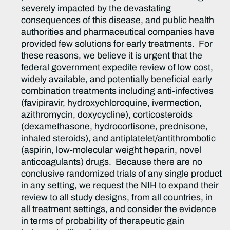
severely impacted by the devastating
consequences of this disease, and public health
authorities and pharmaceutical companies have
provided few solutions for early treatments. For
these reasons, we believe it is urgent that the
federal government expedite review of low cost,
widely available, and potentially beneficial early
combination treatments including anti-infectives
(favipiravir, hydroxychloroquine, ivermection,
azithromycin, doxycycline), corticosteroids
(dexamethasone, hydrocortisone, prednisone,
inhaled steroids), and antiplatelet/antithrombotic
(aspirin, low-molecular weight heparin, novel
anticoagulants) drugs. Because there are no
conclusive randomized trials of any single product
in any setting, we request the NIH to expand their
review to all study designs, from all countries, in
all treatment settings, and consider the evidence
in terms of probability of therapeutic gain