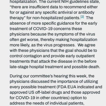
hospitalization. The current NIH guidelines state,
“there are insufficient data to recommend either
for or against any specific antiviral or antibody
[2]
therapy” for non-hospitalized patients.
The
absence of more specific guidance for the early
treatment of COVID-19 concerns these
physicians because the symptoms of the virus
often get worse, thereby making hospitalization
more likely, as the virus progresses. We agree
with these physicians that the goal should be to
control contagion and provide early outpatient
treatments that attack the disease in the before
late-stage hospital treatment and possible death.
During our committee’s hearing this week, the
physicians discussed the importance of utilizing
every possible treatment (FDA EUA indicated and
approved US off-label drugs and those approved
for COVID-19 in other countries) option to
address the needs of individual patients,