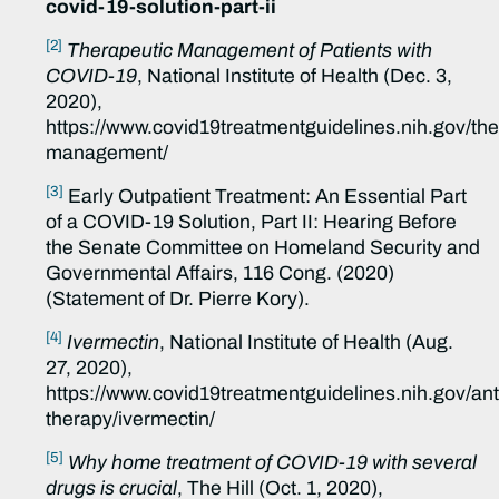
covid-19-solution-part-ii
[2]
Therapeutic Management of Patients with
COVID-19
, National Institute of Health (Dec. 3,
2020),
https://www.covid19treatmentguidelines.nih.gov/the
management/
[3]
Early Outpatient Treatment: An Essential Part
of a COVID-19 Solution, Part II: Hearing Before
the Senate Committee on Homeland Security and
Governmental Affairs, 116 Cong. (2020)
(Statement of Dr. Pierre Kory).
[4]
Ivermectin
, National Institute of Health (Aug.
27, 2020),
https://www.covid19treatmentguidelines.nih.gov/anti
therapy/ivermectin/
[5]
Why home treatment of COVID-19 with several
drugs is crucial
, The Hill (Oct. 1, 2020),