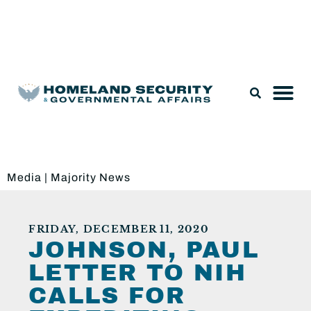
Legislation & Nominations
Media
|
Majority News
FRIDAY, DECEMBER 11, 2020
JOHNSON, PAUL
LETTER TO NIH
CALLS FOR