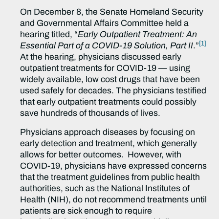
On December 8, the Senate Homeland Security
and Governmental Affairs Committee held a
hearing titled, “
Early Outpatient Treatment: An
[1]
Essential Part of a COVID-19 Solution, Part II
.”
At the hearing, physicians discussed early
outpatient treatments for COVID-19 — using
widely available, low cost drugs that have been
used safely for decades. The physicians testified
that early outpatient treatments could possibly
save hundreds of thousands of lives.
Physicians approach diseases by focusing on
early detection and treatment, which generally
allows for better outcomes. However, with
COVID-19, physicians have expressed concerns
that the treatment guidelines from public health
authorities, such as the National Institutes of
Health (NIH), do not recommend treatments until
patients are sick enough to require