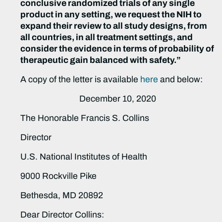
conclusive randomized trials of any single
product in any setting, we request the NIH to
expand their review to all study designs, from
all countries, in all treatment settings, and
consider the evidence in terms of probability of
therapeutic gain balanced with safety.”
A copy of the letter is available
here
and below:
December 10, 2020
The Honorable Francis S. Collins
Director
U.S. National Institutes of Health
9000 Rockville Pike
Bethesda, MD 20892
Dear Director Collins: