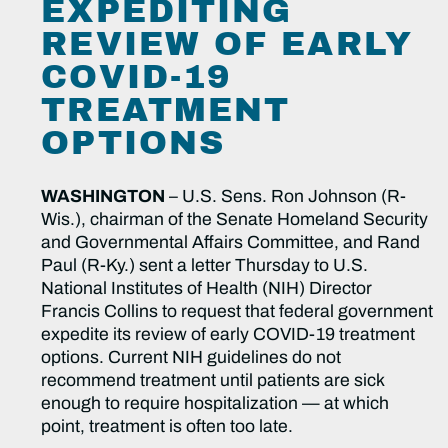
EXPEDITING
REVIEW OF EARLY
COVID-19
TREATMENT
OPTIONS
WASHINGTON
– U.S. Sens. Ron Johnson (R-
Wis.), chairman of the Senate Homeland Security
and Governmental Affairs Committee, and Rand
Paul (R-Ky.) sent a letter Thursday to U.S.
National Institutes of Health (NIH) Director
Francis Collins to request that federal government
expedite its review of early COVID-19 treatment
options. Current NIH guidelines do not
recommend treatment until patients are sick
enough to require hospitalization — at which
point, treatment is often too late.