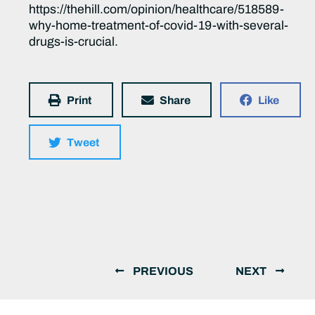
https://thehill.com/opinion/healthcare/518589-
why-home-treatment-of-covid-19-with-several-
drugs-is-crucial.
Print
Share
Like
Tweet
PREVIOUS
NEXT