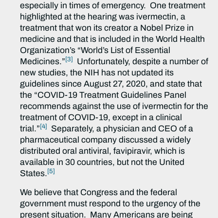
especially in times of emergency. One treatment
highlighted at the hearing was ivermectin, a
treatment that won its creator a Nobel Prize in
medicine and that is included in the World Health
Organization’s “World’s List of Essential
[3]
Medicines.”
Unfortunately, despite a number of
new studies, the NIH has not updated its
guidelines since August 27, 2020, and state that
the “COVID-19 Treatment Guidelines Panel
recommends against the use of ivermectin for the
treatment of COVID-19, except in a clinical
[4]
trial.”
Separately, a physician and CEO of a
pharmaceutical company discussed a widely
distributed oral antiviral, favipiravir, which is
available in 30 countries, but not the United
[5]
States.
We believe that Congress and the federal
government must respond to the urgency of the
present situation. Many Americans are being