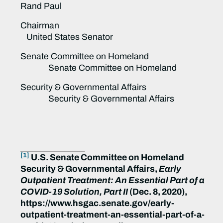
Rand Paul
Chairman
United States Senator
Senate Committee on Homeland
Senate Committee on Homeland
Security & Governmental Affairs
Security & Governmental Affairs
[1]
U.S. Senate Committee on Homeland
Security & Governmental Affairs,
Early
Outpatient Treatment: An Essential Part of a
COVID-19 Solution, Part II
(Dec. 8, 2020),
https://www.hsgac.senate.gov/early-
outpatient-treatment-an-essential-part-of-a-