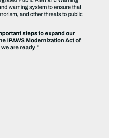
 and warning system to ensure that
errorism, and other threats to public
important steps to expand our
The IPAWS Modernization Act of
, we are ready
.”