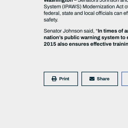
System (IPAWS) Modernization Act of 2
federal, state and local officials can e
safety.
Senator Johnson said, “
In times of 
nation’s public warning system to
2015 also ensures effective traini
Print
Share