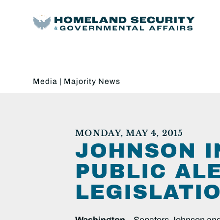
Media
|
Majority News
MONDAY, MAY 4, 2015
JOHNSON I
PUBLIC AL
LEGISLATI
Washington
– Senators Johnson and M