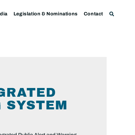
dia
Legislation & Nominations
Contact
GRATED
G SYSTEM
tegrated Public Alert and Warning