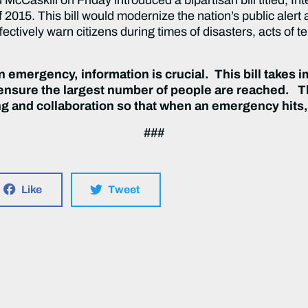
015. This bill would modernize the nation’s public alert
ffectively warn citizens during times of disasters, acts of t
an emergency, information is crucial. This bill takes 
 ensure the largest number of people are reached. 
ng and collaboration so that when an emergency hits
###
Like
Tweet