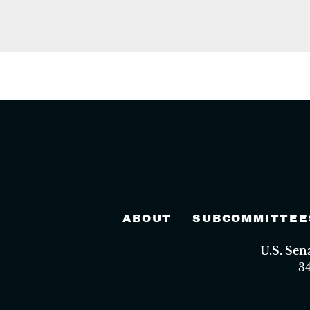
ABOUT
SUBCOMMITTEE
U.S. Se
3