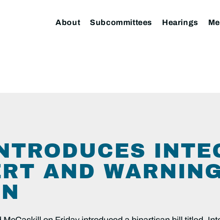
About
Subcommittees
Hearings
Me
NTRODUCES INTE
ERT AND WARNIN
ON
cCaskill on Friday introduced a bipartisan bill titled, In