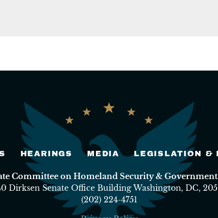
S
HEARINGS
MEDIA
LEGISLATION &
nate Committee on Homeland Security & Governmental
40 Dirksen Senate Office Building Washington, DC, 205
(202) 224-4751