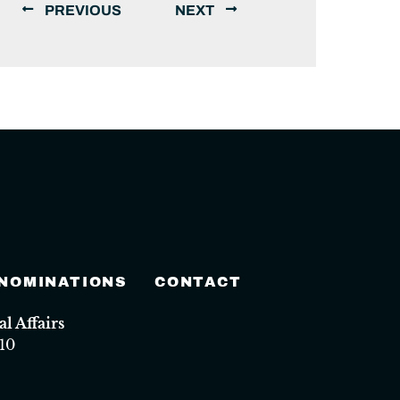
PREVIOUS
NEXT
 NOMINATIONS
CONTACT
 Affairs
10