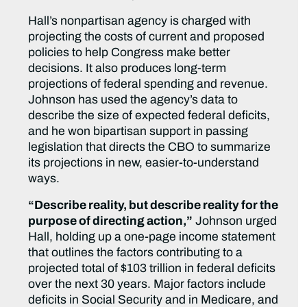
Hall’s nonpartisan agency is charged with
projecting the costs of current and proposed
policies to help Congress make better
decisions. It also produces long-term
projections of federal spending and revenue.
Johnson has used the agency’s data to
describe the size of expected federal deficits,
and he won bipartisan support in passing
legislation that directs the CBO to summarize
its projections in new, easier-to-understand
ways.
“Describe reality, but describe reality for the
purpose of directing action,”
Johnson urged
Hall, holding up a one-page income statement
that outlines the factors contributing to a
projected total of $103 trillion in federal deficits
over the next 30 years. Major factors include
deficits in Social Security and in Medicare, and