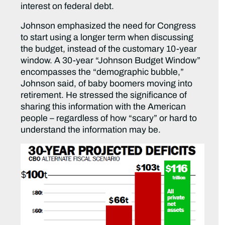
interest on federal debt.
Johnson emphasized the need for Congress
to start using a longer term when discussing
the budget, instead of the customary 10-year
window. A 30-year “Johnson Budget Window”
encompasses the “demographic bubble,”
Johnson said, of baby boomers moving into
retirement. He stressed the significance of
sharing this information with the American
people – regardless of how “scary” or hard to
understand the information may be.