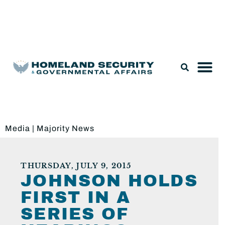
Legislation & Nominations
Media
|
Majority News
THURSDAY, JULY 9, 2015
JOHNSON HOLDS
FIRST IN A
SERIES OF