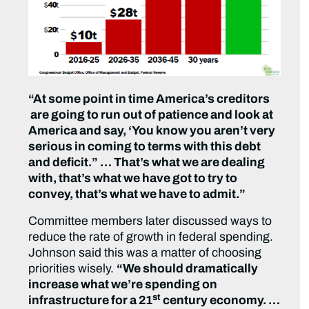
“At some point in time America’s creditors
are going to run out of patience and look at
America and say, ‘You know you aren’t very
serious in coming to terms with this debt
and deficit.” … That’s what we are dealing
with, that’s what we have got to try to
convey, that’s what we have to admit.”
Committee members later discussed ways to
reduce the rate of growth in federal spending.
Johnson said this was a matter of choosing
priorities wisely.
“We should dramatically
increase what we’re spending on
st
infrastructure for a 21
century economy. …