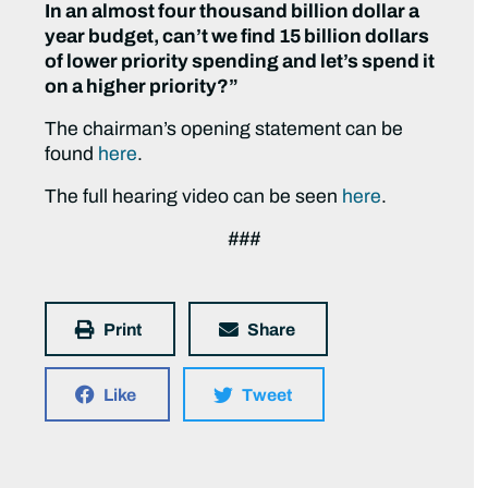
In an almost four thousand billion dollar a
year budget, can’t we find 15 billion dollars
of lower priority spending and let’s spend it
on a higher priority?”
The chairman’s opening statement can be
found
here
.
The full hearing video can be seen
here
.
###
Print
Share
Like
Tweet