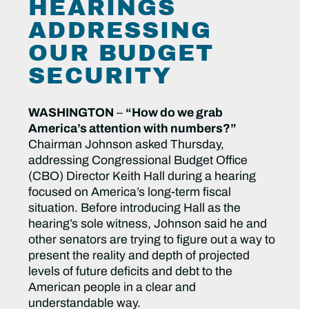
HEARINGS
ADDRESSING
OUR BUDGET
SECURITY
WASHINGTON
–
“How do we grab
America’s attention with numbers?”
Chairman Johnson asked Thursday,
addressing Congressional Budget Office
(CBO) Director Keith Hall during a hearing
focused on America’s long-term fiscal
situation. Before introducing Hall as the
hearing’s sole witness, Johnson said he and
other senators are trying to figure out a way to
present the reality and depth of projected
levels of future deficits and debt to the
American people in a clear and
understandable way.