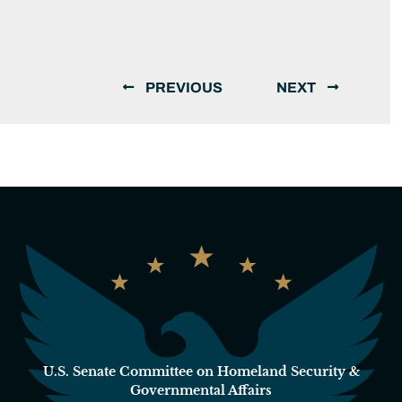
PREVIOUS
NEXT
U.S. Senate Committee on Homeland Security &
Governmental Affairs