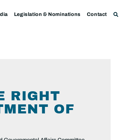
dia
Legislation & Nominations
Contact
E RIGHT
TMENT OF
nd Governmental Affairs Committee,