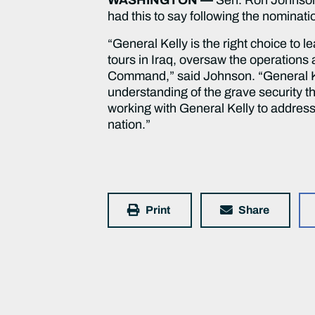
had this to say following the nominat
“General Kelly is the right choice to
tours in Iraq, oversaw the operation
Command,” said Johnson. “General Ke
understanding of the grave security thr
working with General Kelly to addres
nation.”
Print
Share