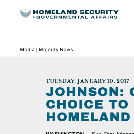
Media
|
Majority News
TUESDAY, JANUARY 10, 2017
JOHNSON: G
CHOICE TO
HOMELAND 
WASHINGTON —
Sen. Ron Johnson