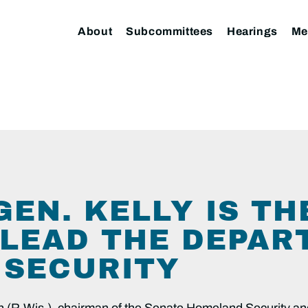
About
Subcommittees
Hearings
Me
EN. KELLY IS TH
 LEAD THE DEPAR
SECURITY
 (R-Wis.), chairman of the Senate Homeland Security a