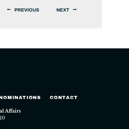
PREVIOUS
NEXT
 NOMINATIONS
CONTACT
 Affairs
10