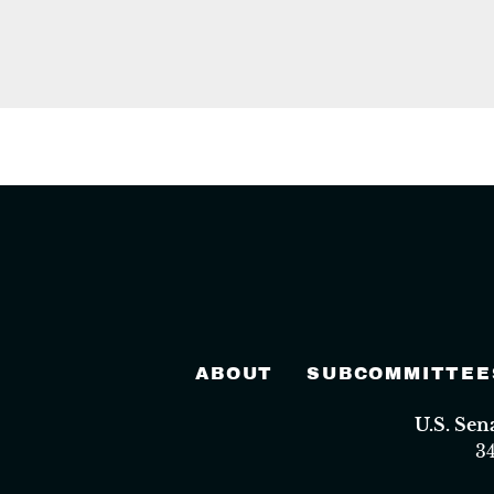
ABOUT
SUBCOMMITTEE
U.S. Se
3