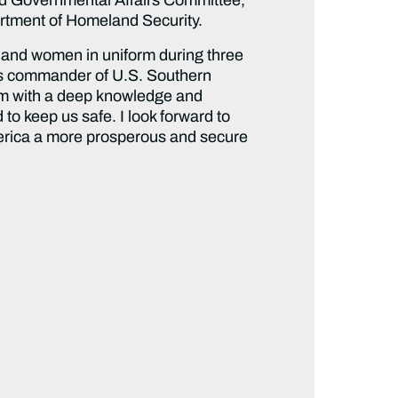
partment of Homeland Security.
n and women in uniform during three
 as commander of U.S. Southern
im with a deep knowledge and
 to keep us safe. I look forward to
merica a more prosperous and secure