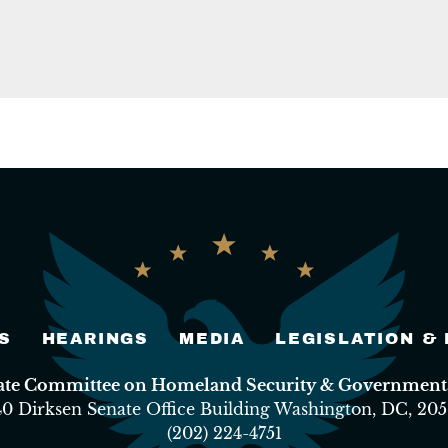
S
HEARINGS
MEDIA
LEGISLATION &
nate Committee on Homeland Security & Governmental
40 Dirksen Senate Office Building Washington, DC, 205
(202) 224-4751