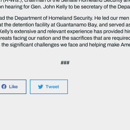
ion hearing for Gen. John Kelly to be secretary of the De
 lead the Department of Homeland Security. He led our me
s at the detention facility at Guantanamo Bay, and served
lly’s extensive and relevant experience has provided h
eats facing our nation and the sacrifices that are required
s the significant challenges we face and helping make A
###
Like
Tweet