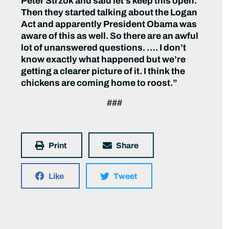
Peter Strzok and said let’s keep this open.
Then they started talking about the Logan
Act and apparently President Obama was
aware of this as well. So there are an awful
lot of unanswered questions. …. I don’t
know exactly what happened but we’re
getting a clearer picture of it. I think the
chickens are coming home to roost.”
###
Print
Share
Like
Tweet