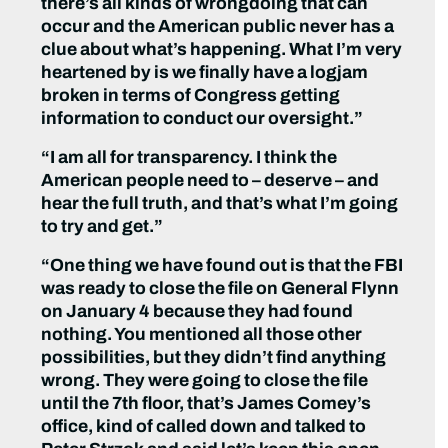
there’s all kinds of wrongdoing that can
occur and the American public never has a
clue about what’s happening. What I’m very
heartened by is we finally have a logjam
broken in terms of Congress getting
information to conduct our oversight.”
“I am all for transparency. I think the
American people need to – deserve – and
hear the full truth, and that’s what I’m going
to try and get.”
“One thing we have found out is that the FBI
was ready to close the file on General Flynn
on January 4 because they had found
nothing. You mentioned all those other
possibilities, but they didn’t find anything
wrong. They were going to close the file
until the 7th floor, that’s James Comey’s
office, kind of called down and talked to