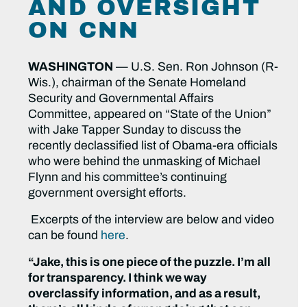
AND OVERSIGHT
ON CNN
WASHINGTON
— U.S. Sen. Ron Johnson (R-
Wis.), chairman of the Senate Homeland
Security and Governmental Affairs
Committee, appeared on “State of the Union”
with Jake Tapper Sunday to discuss the
recently declassified list of Obama-era officials
who were behind the unmasking of Michael
Flynn and his committee’s continuing
government oversight efforts.
Excerpts of the interview are below and video
can be found
here
.
“Jake, this is one piece of the puzzle. I’m all
for transparency. I think we way
overclassify information, and as a result,