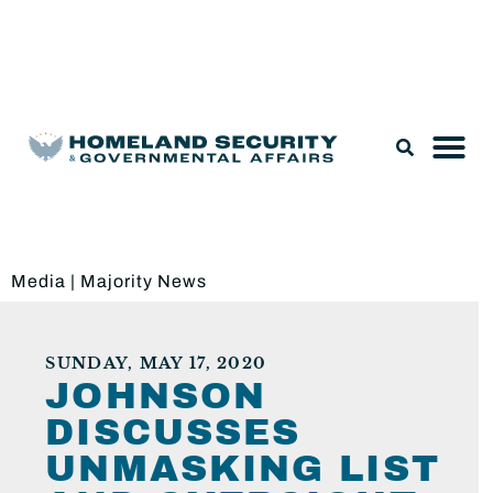
Legislation & Nominations
Media
|
Majority News
SUNDAY, MAY 17, 2020
JOHNSON
DISCUSSES
UNMASKING LIST