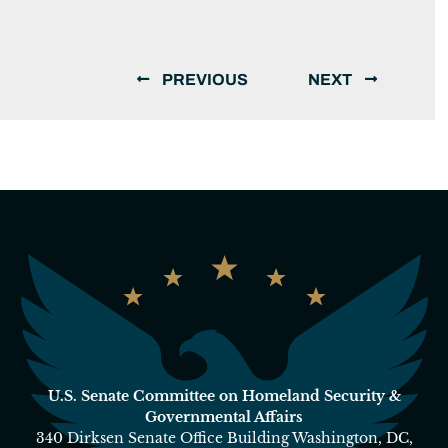
PREVIOUS
NEXT
U.S. Senate Committee on Homeland Security &
Governmental Affairs
340 Dirksen Senate Office Building Washington, DC,