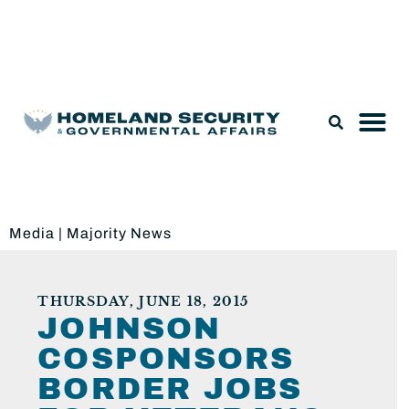
Legislation & Nominations
Media
|
Majority News
THURSDAY, JUNE 18, 2015
JOHNSON
COSPONSORS
BORDER JOBS