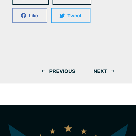
Like
Tweet
PREVIOUS
NEXT