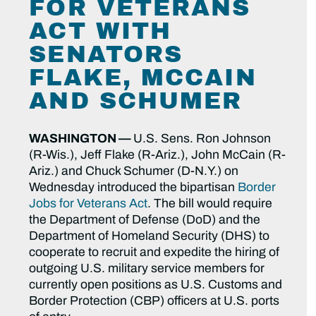
FOR VETERANS
ACT WITH
SENATORS
FLAKE, MCCAIN
AND SCHUMER
WASHINGTON —
U.S. Sens. Ron Johnson
(R-Wis.), Jeff Flake (R-Ariz.), John McCain (R-
Ariz.) and Chuck Schumer (D-N.Y.) on
Wednesday introduced the bipartisan
Border
Jobs for Veterans Act
.
The bill would require
the Department of Defense (DoD) and the
Department of Homeland Security (DHS) to
cooperate to recruit and expedite the hiring of
outgoing U.S. military service members for
currently open positions as U.S. Customs and
Border Protection (CBP) officers at U.S. ports