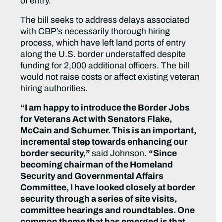
of entry.
The bill seeks to address delays associated
with CBP’s necessarily thorough hiring
process, which have left land ports of entry
along the U.S. border understaffed despite
funding for 2,000 additional officers. The bill
would not raise costs or affect existing veteran
hiring authorities.
“I am happy to introduce the Border Jobs
for Veterans Act with Senators Flake,
McCain and Schumer. This is an important,
incremental step towards enhancing our
border security,”
said Johnson.
“Since
becoming chairman of the Homeland
Security and Governmental Affairs
Committee, I have looked closely at border
security through a series of site visits,
committee hearings and roundtables. One
common theme that has emerged is that