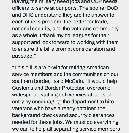
leaving the military need jobs and CBP needs
officers to serve at our ports. The sooner DoD
and DHS understand they are the answer to
each other’s problem, the better for trade,
national security, and the veterans community
as a whole. I thank my colleagues for their
support and look forward to working with them
to ensure the bill’s prompt consideration and
passage.”
“This bill is a win-win for retiring American
service members and the communities on our
southern border,”
said McCain.
“It would help
Customs and Border Protection overcome
widespread staffing deficiencies at ports of
entry by encouraging the department to hire
veterans who have already obtained the
background checks and security clearances
needed for these jobs. We must do everything
we can to help all separating service members