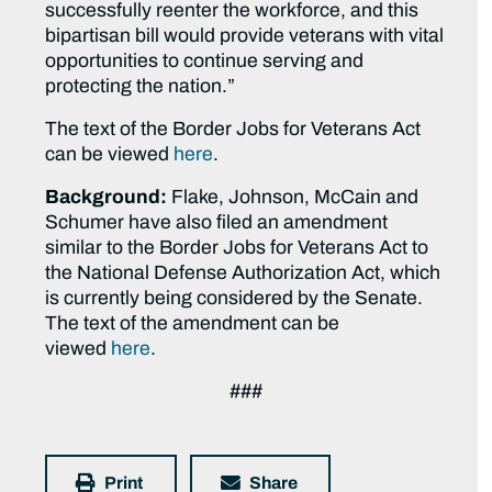
successfully reenter the workforce, and this
bipartisan bill would provide veterans with vital
opportunities to continue serving and
protecting the nation.”
The text of the Border Jobs for Veterans Act
can be viewed
here
.
Background:
Flake, Johnson, McCain and
Schumer have also filed an amendment
similar to the Border Jobs for Veterans Act to
the National Defense Authorization Act, which
is currently being considered by the Senate.
The text of the amendment can be
viewed
here
.
###
Print
Share