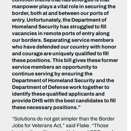
manpower plays a vital role in securing the
border, both at and between our ports of
entry. Unfortunately, the Department of
Homeland Security has struggled to fill
vacancies in remote ports of entry along
our borders. Separating service members
who have defended our country with honor
and courage are uniquely qualified to fill
these positions. This bill gives these former
service members an opportunity to
continue serving by ensuring the
Department of Homeland Security and the
Department of Defense work together to
identify these qualified applicants and
provide DHS with the best candidates to fill
these necessary positions.”
“Solutions do not get simpler than the Border
Jobs for Veterans Act,”
said Flake.
“Those