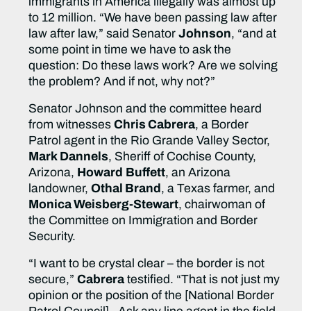
immigrants in America illegally was almost up
to 12 million. “We have been passing law after
law after law,” said Senator
Johnson
, “and at
some point in time we have to ask the
question: Do these laws work? Are we solving
the problem? And if not, why not?”
Senator Johnson and the committee heard
from witnesses
Chris Cabrera
, a Border
Patrol agent in the Rio Grande Valley Sector,
Mark Dannels
, Sheriff of Cochise County,
Arizona,
Howard
Buffett
, an Arizona
landowner,
Othal Brand
, a Texas farmer, and
Monica Weisberg-Stewart
, chairwoman of
the Committee on Immigration and Border
Security.
“I want to be crystal clear – the border is not
secure,”
Cabrera
testified. “That is not just my
opinion or the position of the [National Border