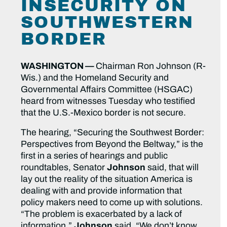
INSECURITY ON
SOUTHWESTERN
BORDER
WASHINGTON —
Chairman Ron Johnson (R-
Wis.) and the Homeland Security and
Governmental Affairs Committee (HSGAC)
heard from witnesses Tuesday who testified
that the U.S.-Mexico border is not secure.
The hearing, “Securing the Southwest Border:
Perspectives from Beyond the Beltway,” is the
first in a series of hearings and public
roundtables, Senator
Johnson
said, that will
lay out the reality of the situation America is
dealing with and provide information that
policy makers need to come up with solutions.
“The problem is exacerbated by a lack of
information,”
Johnson
said. “We don’t know