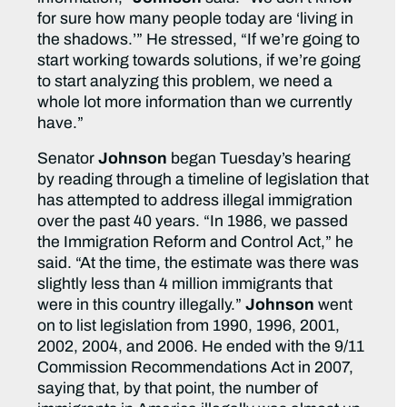
for sure how many people today are ‘living in
the shadows.’” He stressed, “If we’re going to
start working towards solutions, if we’re going
to start analyzing this problem, we need a
whole lot more information than we currently
have.”
Senator
Johnson
began Tuesday’s hearing
by reading through a timeline of legislation that
has attempted to address illegal immigration
over the past 40 years. “In 1986, we passed
the Immigration Reform and Control Act,” he
said. “At the time, the estimate was there was
slightly less than 4 million immigrants that
were in this country illegally.”
Johnson
went
on to list legislation from 1990, 1996, 2001,
2002, 2004, and 2006. He ended with the 9/11
Commission Recommendations Act in 2007,
saying that, by that point, the number of