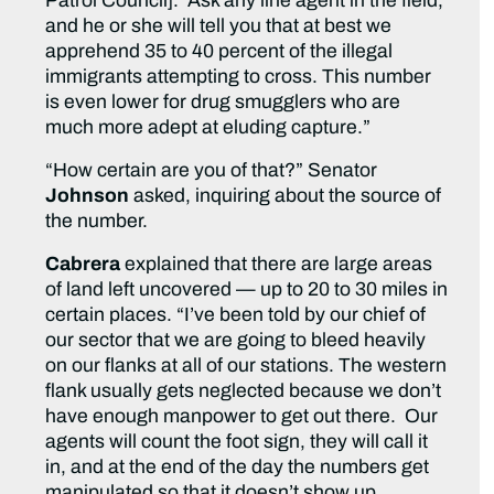
Patrol Council]. Ask any line agent in the field,
and he or she will tell you that at best we
apprehend 35 to 40 percent of the illegal
immigrants attempting to cross. This number
is even lower for drug smugglers who are
much more adept at eluding capture.”
“How certain are you of that?” Senator
Johnson
asked, inquiring about the source of
the number.
Cabrera
explained that there are large areas
of land left uncovered — up to 20 to 30 miles in
certain places. “I’ve been told by our chief of
our sector that we are going to bleed heavily
on our flanks at all of our stations. The western
flank usually gets neglected because we don’t
have enough manpower to get out there. Our
agents will count the foot sign, they will call it
in, and at the end of the day the numbers get
manipulated so that it doesn’t show up