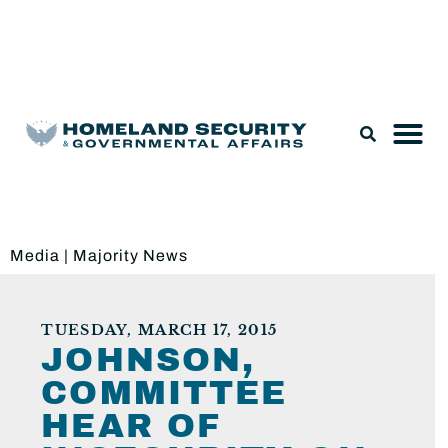
Legislation & Nominations
Media
|
Majority News
TUESDAY, MARCH 17, 2015
JOHNSON,
COMMITTEE
HEAR OF