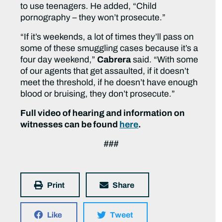
to use teenagers. He added, “Child
pornography – they won’t prosecute.”
“If it’s weekends, a lot of times they’ll pass on
some of these smuggling cases because it’s a
four day weekend,”
Cabrera
said. “With some
of our agents that get assaulted, if it doesn’t
meet the threshold, if he doesn’t have enough
blood or bruising, they don’t prosecute.”
Full video of hearing and information on
witnesses can be found
here
.
###
Print
Share
Like
Tweet