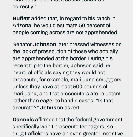
correctly.”
Buffett
added that, in regard to his ranch in
Arizona, he would estimate 50 percent of
people coming across are not apprehended.
Senator
Johnson
later pressed witnesses on
the lack of prosecution of those who actually
are apprehended at the border. During his
recent trip to the border, Johnson said he
heard of officials saying they would not
prosecute, for example, marijuana smugglers
unless they have at least 500 pounds of
marijuana, and that prosecutors are reluctant
rather than eager to handle cases. “Is that
accurate?”
Johnson
asked.
Dannels
affirmed that the federal government
specifically won’t prosecute teenagers, so
drug traffickers have an even greater incentive