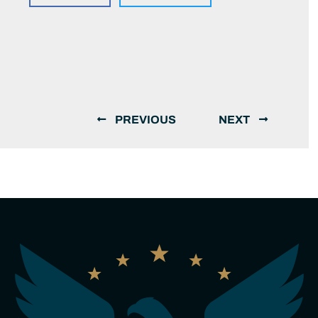
PREVIOUS
NEXT