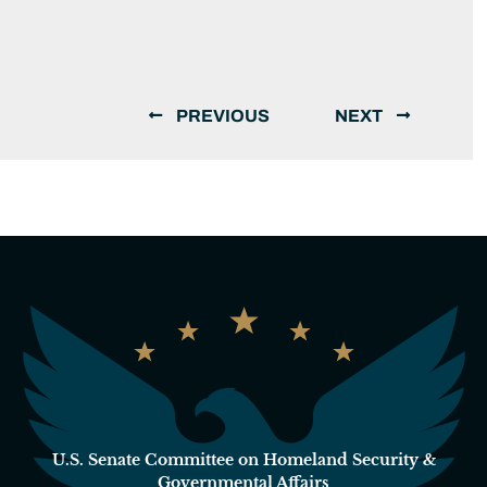
PREVIOUS
NEXT
U.S. Senate Committee on Homeland Security &
Governmental Affairs