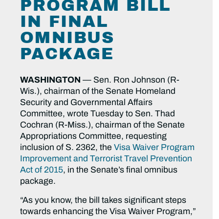
PROGRAM BILL
IN FINAL
OMNIBUS
PACKAGE
WASHINGTON
— Sen. Ron Johnson (R-
Wis.), chairman of the Senate Homeland
Security and Governmental Affairs
Committee, wrote Tuesday to Sen. Thad
Cochran (R-Miss.), chairman of the Senate
Appropriations Committee, requesting
inclusion of S. 2362, the
Visa Waiver Program
Improvement and Terrorist Travel Prevention
Act of 2015
, in the Senate’s final omnibus
package.
“As you know, the bill takes significant steps
towards enhancing the Visa Waiver Program,”