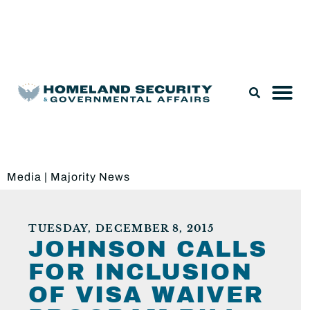
Legislation & Nominations
Media
|
Majority News
TUESDAY, DECEMBER 8, 2015
JOHNSON CALLS
FOR INCLUSION
OF VISA WAIVER