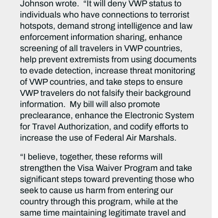
Johnson wrote. “It will deny VWP status to
individuals who have connections to terrorist
hotspots, demand strong intelligence and law
enforcement information sharing, enhance
screening of all travelers in VWP countries,
help prevent extremists from using documents
to evade detection, increase threat monitoring
of VWP countries, and take steps to ensure
VWP travelers do not falsify their background
information. My bill will also promote
preclearance, enhance the Electronic System
for Travel Authorization, and codify efforts to
increase the use of Federal Air Marshals.
“I believe, together, these reforms will
strengthen the Visa Waiver Program and take
significant steps toward preventing those who
seek to cause us harm from entering our
country through this program, while at the
same time maintaining legitimate travel and