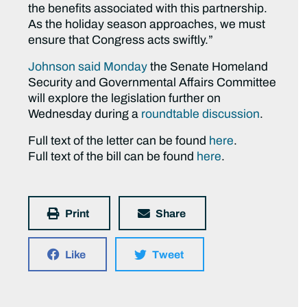
the benefits associated with this partnership.
As the holiday season approaches, we must
ensure that Congress acts swiftly.”
Johnson said Monday
the Senate Homeland
Security and Governmental Affairs Committee
will explore the legislation further on
Wednesday during a
roundtable discussion
.
Full text of the letter can be found
here
.
Full text of the bill can be found
here
.
Print
Share
Like
Tweet