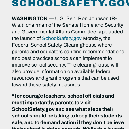
SCHOOLSAFETY.GO
WASHINGTON
— U.S. Sen. Ron Johnson (R-
Wis.), chairman of the Senate Homeland Security
and Governmental Affairs Committee, applauded
the launch of
SchoolSafety.gov
Monday, the
Federal School Safety Clearinghouse where
parents and educators can find recommendations
and best practices schools can implement to
improve school security. The clearinghouse will
also provide information on available federal
resources and grant programs that can be used
toward these safety measures.
“I encourage teachers, school officials and,
most importantly, parents to visit
SchoolSafety.gov and see what steps their
school should be taking to keep their students
safe, and to demand action if they don’t believe