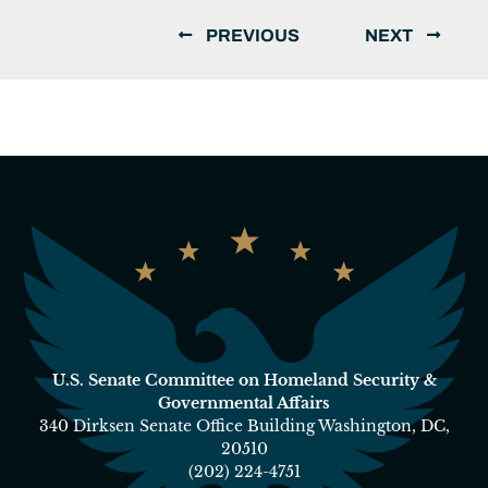
PREVIOUS
NEXT
U.S. Senate Committee on Homeland Security &
Governmental Affairs
340 Dirksen Senate Office Building Washington, DC,
20510
(202) 224-4751