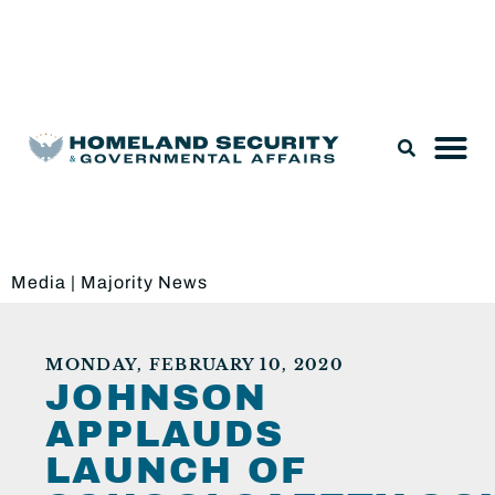
Legislation & Nominations
Media
|
Majority News
MONDAY, FEBRUARY 10, 2020
JOHNSON
APPLAUDS
LAUNCH OF