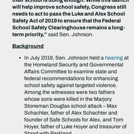
their school is doing enough. While this launch
will help improve school safety, Congress still
needs to act to pass the Luke and Alex School
Safety Act of 2019 to ensure that the Federal
School Safety Clearinghouse remains a long-
term priority,”
said Sen. Johnson.
Background
In July 2019, Sen. Johnson held a
hearing
at
the Homeland Security and Governmental
Affairs Committee to examine state and
federal recommendations for enhancing
school safety against targeted violence.
Among the witnesses were two fathers
whose sons were killed in the Marjory
Stoneman Douglas school attack – Max
Schachter, father of Alex Schachter and
founder of Safe Schools for Alex, and Tom
Hoyer, father of Luke Hoyer and treasurer of
Stand with Parkland.