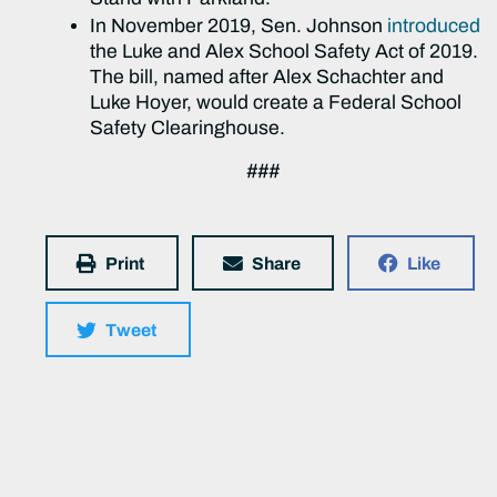
In November 2019, Sen. Johnson
introduced
the Luke and Alex School Safety Act of 2019.
The bill, named after Alex Schachter and
Luke Hoyer, would create a Federal School
Safety Clearinghouse.
###
Print
Share
Like
Tweet