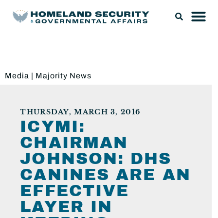
Media
|
Majority News
THURSDAY, MARCH 3, 2016
ICYMI:
CHAIRMAN
JOHNSON: DHS
CANINES ARE AN
EFFECTIVE
LAYER IN