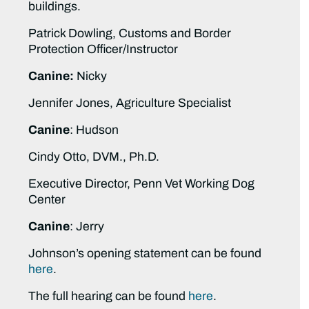
buildings.
Patrick Dowling, Customs and Border
Protection Officer/Instructor
Canine:
Nicky
Jennifer Jones, Agriculture Specialist
Canine
: Hudson
Cindy Otto, DVM., Ph.D.
Executive Director, Penn Vet Working Dog
Center
Canine
: Jerry
Johnson’s opening statement can be found
here
.
The full hearing can be found
here
.