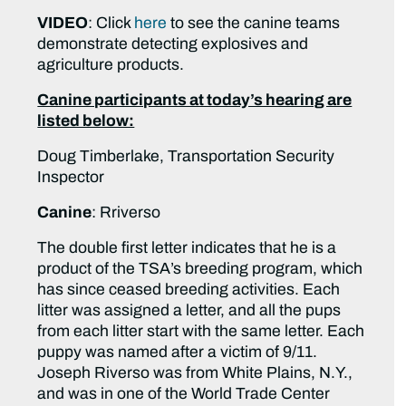
VIDEO
: Click
here
to see the canine teams
demonstrate detecting explosives and
agriculture products.
Canine participants at today’s hearing are
listed below:
Doug Timberlake, Transportation Security
Inspector
Canine
: Rriverso
The double first letter indicates that he is a
product of the TSA’s breeding program, which
has since ceased breeding activities. Each
litter was assigned a letter, and all the pups
from each litter start with the same letter. Each
puppy was named after a victim of 9/11.
Joseph Riverso was from White Plains, N.Y.,
and was in one of the World Trade Center