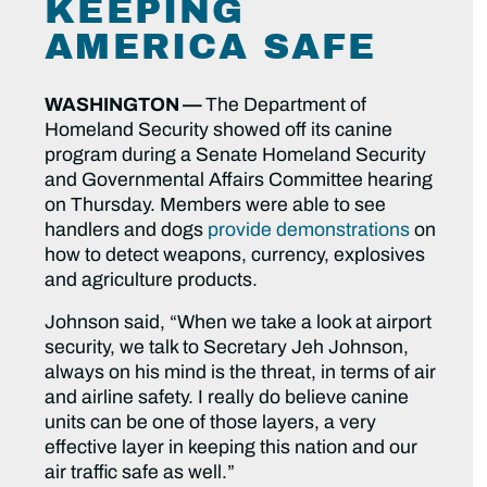
KEEPING
AMERICA SAFE
WASHINGTON —
The Department of
Homeland Security showed off its canine
program during a Senate Homeland Security
and Governmental Affairs Committee hearing
on Thursday. Members were able to see
handlers and dogs
provide demonstrations
on
how to detect weapons, currency, explosives
and agriculture products.
Johnson said, “When we take a look at airport
security, we talk to Secretary Jeh Johnson,
always on his mind is the threat, in terms of air
and airline safety. I really do believe canine
units can be one of those layers, a very
effective layer in keeping this nation and our
air traffic safe as well.”