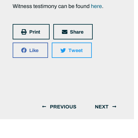
Witness testimony can be found
here
.
Print
Share
Like
Tweet
PREVIOUS
NEXT