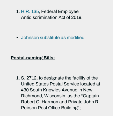
H.R. 135
, Federal Employee
Antidiscrimination Act of 2019.
Johnson substitute as modified
Postal-naming Bills:
S. 2712, to designate the facility of the
United States Postal Service located at
430 South Knowles Avenue in New
Richmond, Wisconsin, as the “Captain
Robert C. Harmon and Private John R.
Peirson Post Office Building”;