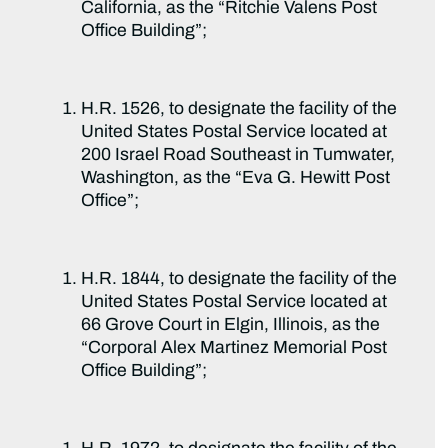
California, as the “Ritchie Valens Post
Office Building”;
H.R. 1526, to designate the facility of the
United States Postal Service located at
200 Israel Road Southeast in Tumwater,
Washington, as the “Eva G. Hewitt Post
Office”;
H.R. 1844, to designate the facility of the
United States Postal Service located at
66 Grove Court in Elgin, Illinois, as the
“Corporal Alex Martinez Memorial Post
Office Building”;