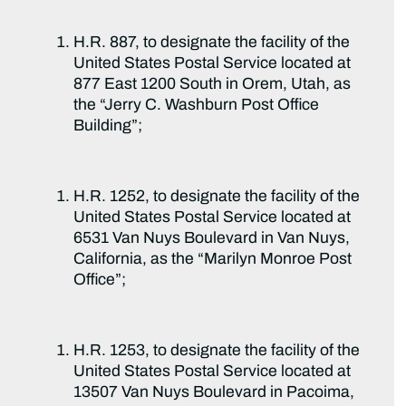
H.R. 887, to designate the facility of the
United States Postal Service located at
877 East 1200 South in Orem, Utah, as
the “Jerry C. Washburn Post Office
Building”;
H.R. 1252, to designate the facility of the
United States Postal Service located at
6531 Van Nuys Boulevard in Van Nuys,
California, as the “Marilyn Monroe Post
Office”;
H.R. 1253, to designate the facility of the
United States Postal Service located at
13507 Van Nuys Boulevard in Pacoima,