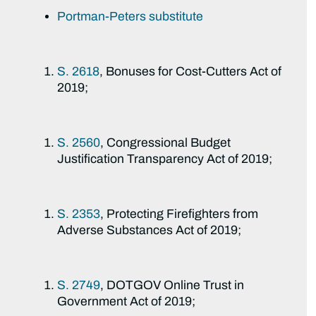
Portman-Peters substitute
S. 2618
, Bonuses for Cost-Cutters Act of
2019;
S. 2560
, Congressional Budget
Justification Transparency Act of 2019;
S. 2353
, Protecting Firefighters from
Adverse Substances Act of 2019;
S. 2749
, DOTGOV Online Trust in
Government Act of 2019;