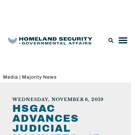
Legislation & Nominations
Media
|
Majority News
WEDNESDAY, NOVEMBER 6, 2019
HSGAC
ADVANCES
JUDICIAL