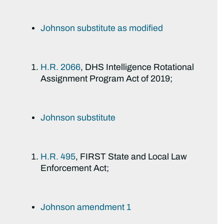
Johnson substitute as modified
H.R. 2066
, DHS Intelligence Rotational
Assignment Program Act of 2019;
Johnson substitute
H.R. 495
, FIRST State and Local Law
Enforcement Act;
Johnson amendment 1