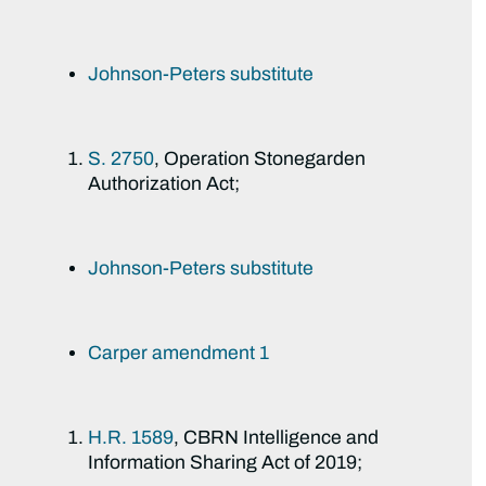
Johnson-Peters substitute
S. 2750
, Operation Stonegarden
Authorization Act;
Johnson-Peters substitute
Carper amendment 1
H.R. 1589
, CBRN Intelligence and
Information Sharing Act of 2019;