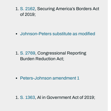
S. 2162
, Securing America’s Borders Act
of 2019;
Johnson-Peters substitute as modified
S. 2769
, Congressional Reporting
Burden Reduction Act;
Peters-Johnson amendment 1
S. 1363
, Al in Government Act of 2019;