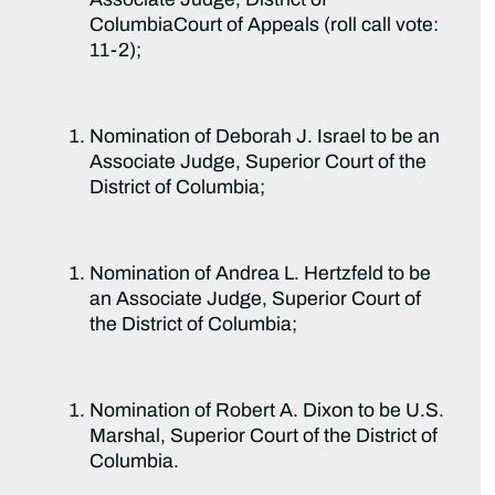
ColumbiaCourt of Appeals (roll call vote:
11-2);
Nomination of Deborah J. Israel to be an
Associate Judge, Superior Court of the
District of Columbia;
Nomination of Andrea L. Hertzfeld to be
an Associate Judge, Superior Court of
the District of Columbia;
Nomination of Robert A. Dixon to be U.S.
Marshal, Superior Court of the District of
Columbia.