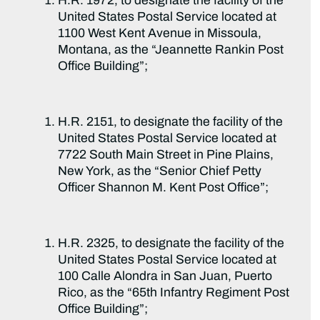
H.R. 1972, to designate the facility of the
United States Postal Service located at
1100 West Kent Avenue in Missoula,
Montana, as the “Jeannette Rankin Post
Office Building”;
H.R. 2151, to designate the facility of the
United States Postal Service located at
7722 South Main Street in Pine Plains,
New York, as the “Senior Chief Petty
Officer Shannon M. Kent Post Office”;
H.R. 2325, to designate the facility of the
United States Postal Service located at
100 Calle Alondra in San Juan, Puerto
Rico, as the “65th Infantry Regiment Post
Office Building”;