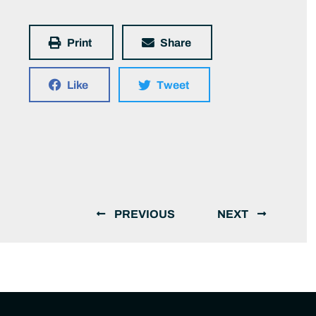
Print
Share
Like
Tweet
PREVIOUS
NEXT