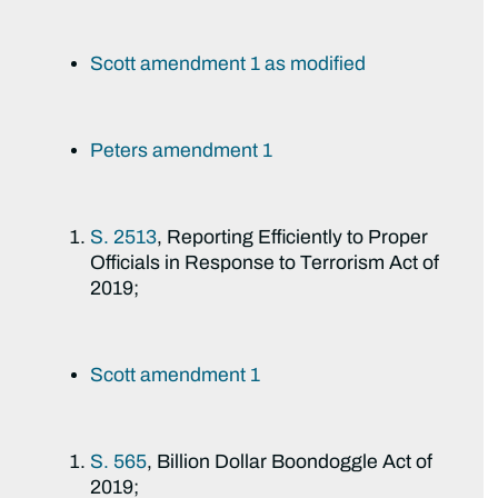
Scott amendment 1 as modified
Peters amendment 1
S. 2513
, Reporting Efficiently to Proper
Officials in Response to Terrorism Act of
2019;
Scott amendment 1
S. 565
, Billion Dollar Boondoggle Act of
2019;