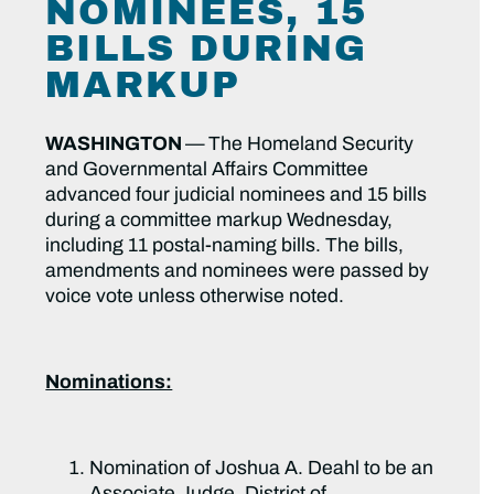
NOMINEES, 15
BILLS DURING
MARKUP
WASHINGTON
—
The Homeland Security
and Governmental Affairs Committee
advanced four judicial nominees and 15 bills
during a committee markup Wednesday,
including 11 postal-naming bills. The bills,
amendments and nominees were passed by
voice vote unless otherwise noted.
Nominations:
Nomination of Joshua A. Deahl to be an
Associate Judge, District of