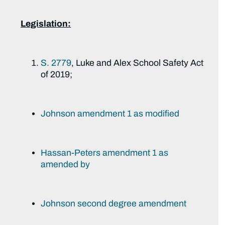
Legislation:
S. 2779
, Luke and Alex School Safety Act
of 2019;
Johnson amendment 1 as modified
Hassan-Peters amendment 1 as
amended by
Johnson second degree amendment