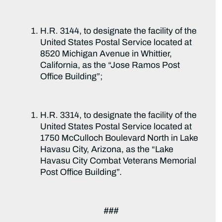
H.R. 3144, to designate the facility of the
United States Postal Service located at
8520 Michigan Avenue in Whittier,
California, as the “Jose Ramos Post
Office Building”;
H.R. 3314, to designate the facility of the
United States Postal Service located at
1750 McCulloch Boulevard North in Lake
Havasu City, Arizona, as the “Lake
Havasu City Combat Veterans Memorial
Post Office Building”.
###