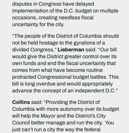
disputes in Congress have delayed
implementation of the D.C. budget on multiple
occasions, creating needless fiscal
uncertainty for the city.
“The people of the District of Columbia should
not be held hostage to the gyrations of a
divided Congress,”
Lieberman
said. “Our bill
would give the District greater control over its
own funds and end the fiscal uncertainty that
comes from what have become routine
protracted Congressional budget battles. This
bill is long overdue and would appropriately
advance the concept of an independent D.C.”
Collins
said: “Providing the District of
Columbia with more autonomy over its budget
will help the Mayor and the District’s City
Council better manage and run the city. You
just can’t run a city the way the federal