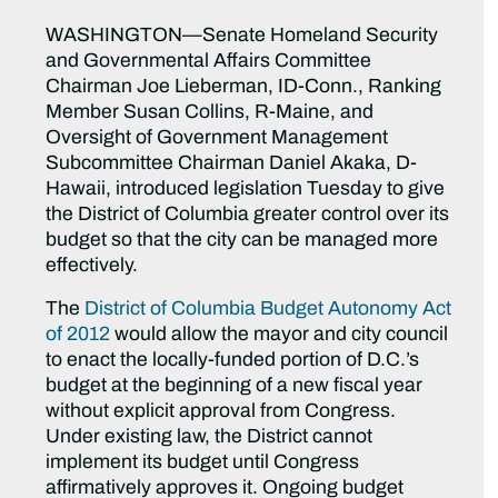
WASHINGTON—Senate Homeland Security
and Governmental Affairs Committee
Chairman Joe Lieberman, ID-Conn., Ranking
Member Susan Collins, R-Maine, and
Oversight of Government Management
Subcommittee Chairman Daniel Akaka, D-
Hawaii, introduced legislation Tuesday to give
the District of Columbia greater control over its
budget so that the city can be managed more
effectively.
The
District of Columbia Budget Autonomy Act
of 2012
would allow the mayor and city council
to enact the locally-funded portion of D.C.’s
budget at the beginning of a new fiscal year
without explicit approval from Congress.
Under existing law, the District cannot
implement its budget until Congress
affirmatively approves it. Ongoing budget