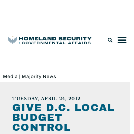
Legislation & Nominations
Media
|
Majority News
TUESDAY, APRIL 24, 2012
GIVE D.C. LOCAL
BUDGET
CONTROL