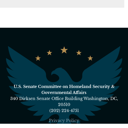
U.S. Senate Committee on Homeland Security &
Governmental Affairs
340 Dirksen Senate Office Building Washington, DC,
20510
(202) 224-4751
Privacy Policy