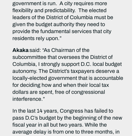
government is run. A city requires more
flexibility and predictability. The elected
leaders of the District of Columbia must be
given the budget authority they need to
provide the fundamental services that city
residents rely upon.”
Akaka
said: “As Chairman of the
subcommittee that oversees the District of
Columbia, I strongly support D.C. local budget
autonomy. The District’s taxpayers deserve a
locally-elected government that is accountable
for deciding how and when their local tax
dollars are spent, free of congressional
interference.”
In the last 14 years, Congress has failed to
pass D.C’s budget by the beginning of the new
fiscal year in all but two years. While the
average delay is from one to three months, in