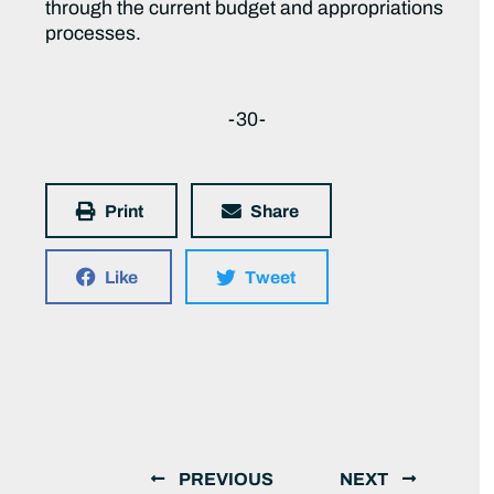
through the current budget and appropriations
processes.
-30-
Print
Share
Like
Tweet
PREVIOUS
NEXT