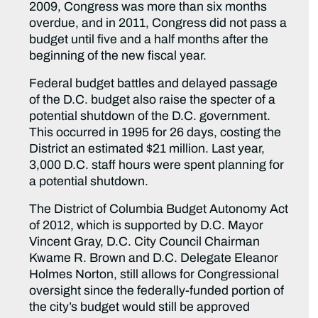
2009, Congress was more than six months
overdue, and in 2011, Congress did not pass a
budget until five and a half months after the
beginning of the new fiscal year.
Federal budget battles and delayed passage
of the D.C. budget also raise the specter of a
potential shutdown of the D.C. government.
This occurred in 1995 for 26 days, costing the
District an estimated $21 million. Last year,
3,000 D.C. staff hours were spent planning for
a potential shutdown.
The District of Columbia Budget Autonomy Act
of 2012, which is supported by D.C. Mayor
Vincent Gray, D.C. City Council Chairman
Kwame R. Brown and D.C. Delegate Eleanor
Holmes Norton, still allows for Congressional
oversight since the federally-funded portion of
the city’s budget would still be approved